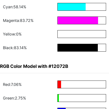
Cyan:58.14%
Magenta:83.72%
Yellow:0%
Black:83.14%
RGB Color Model with #12072B
Red:7.06%
Green:2.75%