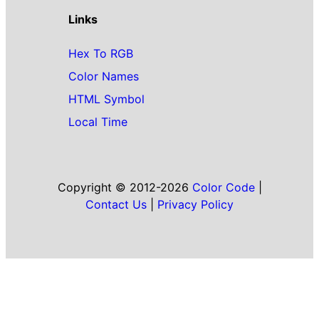
Links
Hex To RGB
Color Names
HTML Symbol
Local Time
Copyright © 2012-2026
Color Code
|
Contact Us
|
Privacy Policy