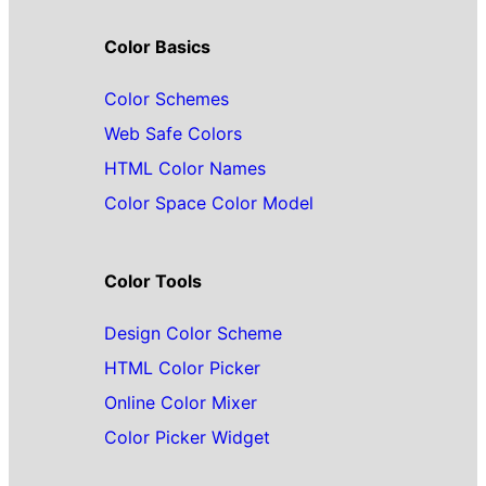
Color Basics
Color Schemes
Web Safe Colors
HTML Color Names
Color Space Color Model
Color Tools
Design Color Scheme
HTML Color Picker
Online Color Mixer
Color Picker Widget