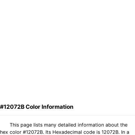
#12072B Color Information
This page lists many detailed information about the
hex color #12072B. Its Hexadecimal code is 12072B. In a