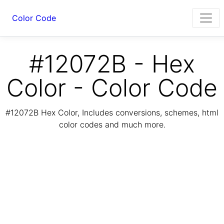
Color Code
#12072B - Hex
Color - Color Code
#12072B Hex Color, Includes conversions, schemes, html
color codes and much more.