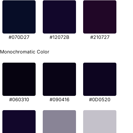
#070D27
#12072B
#210727
Monochromatic Color
#060310
#090416
#0D0520