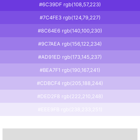
#6C39DF rgb(108,57,223)
#7C4FE3 rgb(124,79,227)
#8C64E6 rgb(140,100,230)
#9C7AEA rgb(156,122,234)
#AD91ED rgb(173,145,237)
#BEA7F1 rgb(190,167,241)
#CDBCF4 rgb(205,188,244)
#DED2F8 rgb(222,210,248)
#EEE9FB rgb(238,233,251)