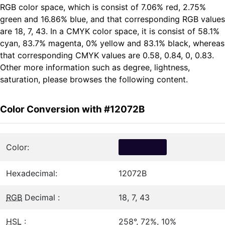
RGB color space, which is consist of 7.06% red, 2.75%
green and 16.86% blue, and that corresponding RGB values
are 18, 7, 43. In a CMYK color space, it is consist of 58.1%
cyan, 83.7% magenta, 0% yellow and 83.1% black, whereas
that corresponding CMYK values are 0.58, 0.84, 0, 0.83.
Other more information such as degree, lightness,
saturation, please browses the following content.
Color Conversion with #12072B
Color:
Hexadecimal:
12072B
RGB
Decimal :
18, 7, 43
HSL
:
258°, 72%, 10%