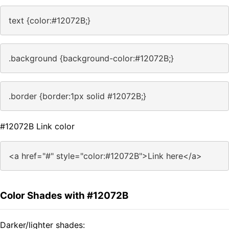
text {color:#12072B;}
.background {background-color:#12072B;}
.border {border:1px solid #12072B;}
#12072B Link color
<a href="#" style="color:#12072B">Link here</a>
Color Shades with #12072B
Darker/lighter shades: