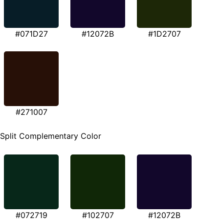
#071D27
#12072B
#1D2707
#271007
Split Complementary Color
#072719
#102707
#12072B