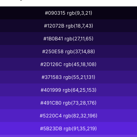
#090315 rgb(9,3,21)
#12072B rgb(18,7,43)
#1B0B41 rgb(27,11,65)
#250E58 rgb(37,14,88)
#2D126C rgb(45,18,108)
#371583 rgb(55,21,131)
#401999 rgb(64,25,153)
#491CB0 rgb(73,28,176)
#5220C4 rgb(82,32,196)
#5B23DB rgb(91,35,219)