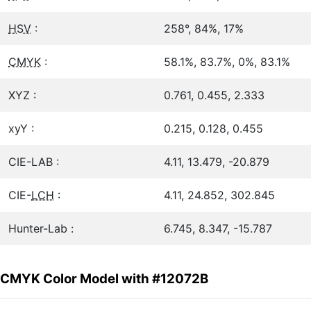
HSV
:
258°, 84%, 17%
CMYK
:
58.1%, 83.7%, 0%, 83.1%
XYZ :
0.761, 0.455, 2.333
xyY :
0.215, 0.128, 0.455
CIE-LAB :
4.11, 13.479, -20.879
CIE-
LCH
:
4.11, 24.852, 302.845
Hunter-Lab :
6.745, 8.347, -15.787
CMYK Color Model with #12072B