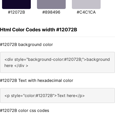
#12072B
#898496
#C4C1CA
Html Color Codes width #12072B
#12072B background color
<div style="background-color:#12072B;">background
here </div >
#12072B Text with hexadecimal color
<p style="color:#12072B">Text here</p>
#12072B color css codes