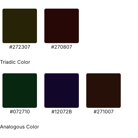
#272307
#270807
Triadic Color
#072710
#12072B
#271007
Analogous Color