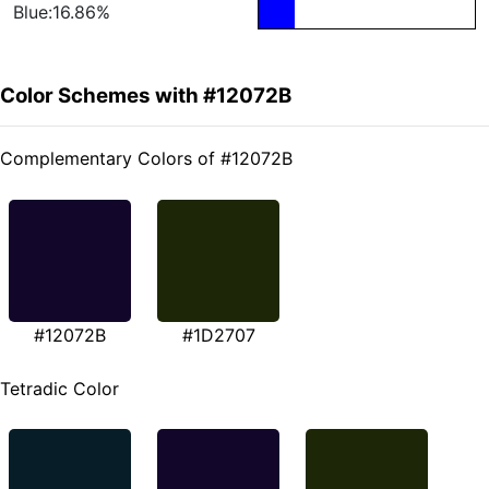
Blue:16.86%
Color Schemes with #12072B
Complementary Colors of #12072B
#12072B
#1D2707
Tetradic Color