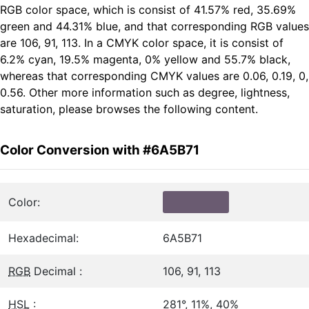
RGB color space, which is consist of 41.57% red, 35.69%
green and 44.31% blue, and that corresponding RGB values
are 106, 91, 113. In a CMYK color space, it is consist of
6.2% cyan, 19.5% magenta, 0% yellow and 55.7% black,
whereas that corresponding CMYK values are 0.06, 0.19, 0,
0.56. Other more information such as degree, lightness,
saturation, please browses the following content.
Color Conversion with #6A5B71
Color:
Hexadecimal:
6A5B71
RGB
Decimal :
106, 91, 113
HSL
:
281°, 11%, 40%