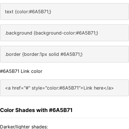
text {color:#6A5B71;}
.background {background-color:#6A5B71;}
.border {border:1px solid #6A5B71;}
#6A5B71 Link color
<a href="#" style="color:#6A5B71">Link here</a>
Color Shades with #6A5B71
Darker/lighter shades: