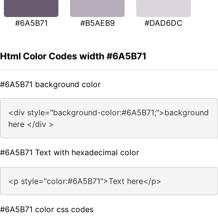
#6A5B71
#B5AEB9
#DAD6DC
Html Color Codes width #6A5B71
#6A5B71 background color
<div style="background-color:#6A5B71;">background
here </div >
#6A5B71 Text with hexadecimal color
<p style="color:#6A5B71">Text here</p>
#6A5B71 color css codes