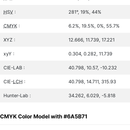
HSV
:
281°, 19%, 44%
CMYK
:
6.2%, 19.5%, 0%, 55.7%
XYZ :
12.666, 11.739, 17.221
xyY :
0.304, 0.282, 11.739
CIE-LAB :
40.798, 10.57, -10.232
CIE-
LCH
:
40.798, 14.711, 315.93
Hunter-Lab :
34.262, 6.029, -5.818
CMYK Color Model with #6A5B71