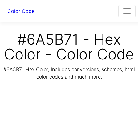
Color Code
#6A5B71 - Hex
Color - Color Code
#6A5B71 Hex Color, Includes conversions, schemes, html
color codes and much more.