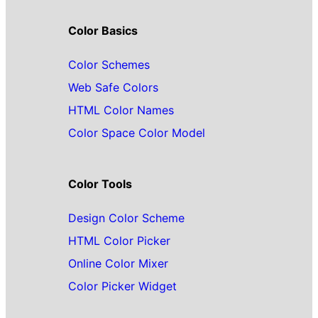
Color Basics
Color Schemes
Web Safe Colors
HTML Color Names
Color Space Color Model
Color Tools
Design Color Scheme
HTML Color Picker
Online Color Mixer
Color Picker Widget