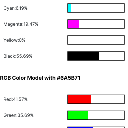
Cyan:6.19%
Magenta:19.47%
Yellow:0%
Black:55.69%
RGB Color Model with #6A5B71
Red:41.57%
Green:35.69%