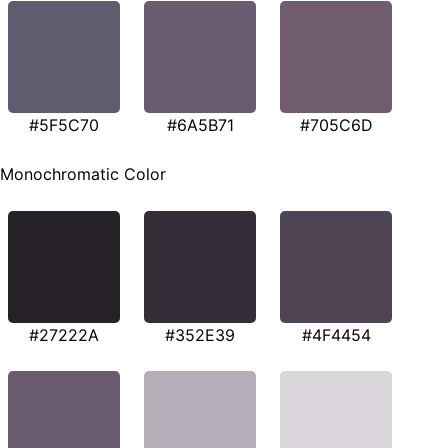
#5F5C70
#6A5B71
#705C6D
Monochromatic Color
#27222A
#352E39
#4F4454