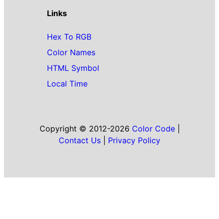
Links
Hex To RGB
Color Names
HTML Symbol
Local Time
Copyright © 2012-2026
Color Code
|
Contact Us
|
Privacy Policy