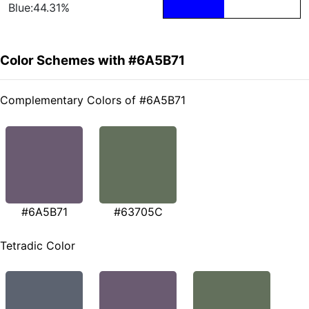
Blue:44.31%
Color Schemes with #6A5B71
Complementary Colors of #6A5B71
#6A5B71
#63705C
Tetradic Color