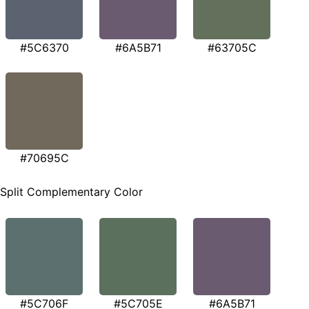
#5C6370
#6A5B71
#63705C
#70695C
Split Complementary Color
#5C706F
#5C705E
#6A5B71