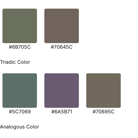
#6B705C
#70645C
Triadic Color
#5C7069
#6A5B71
#70695C
Analogous Color