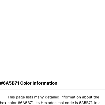
#6A5B71 Color Information
This page lists many detailed information about the
hex color #6A5B71. Its Hexadecimal code is 6A5B71. In a