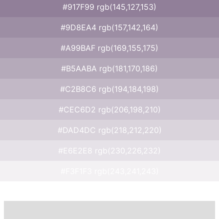
#917F99 rgb(145,127,153)
#9D8EA4 rgb(157,142,164)
#A99BAF rgb(169,155,175)
#B5AABA rgb(181,170,186)
#C2B8C6 rgb(194,184,198)
#CEC6D2 rgb(206,198,210)
#DAD4DC rgb(218,212,220)
#E6E2E8 rgb(230,226,232)
#F3F1F3 rgb(243,241,243)