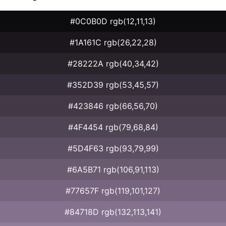
#0C0B0D rgb(12,11,13)
#1A161C rgb(26,22,28)
#28222A rgb(40,34,42)
#352D39 rgb(53,45,57)
#423846 rgb(66,56,70)
#4F4454 rgb(79,68,84)
#5D4F63 rgb(93,79,99)
#6A5B71 rgb(106,91,113)
#77657F rgb(119,101,127)
#84718D rgb(132,113,141)