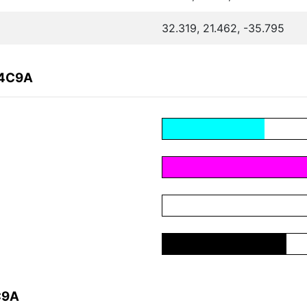
32.319, 21.462, -35.795
84C9A
C9A