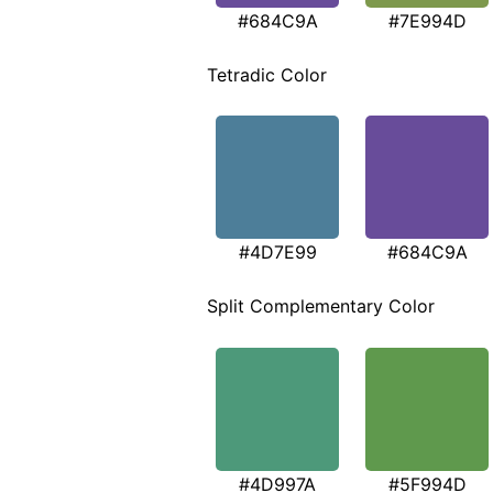
#684C9A
#7E994D
Tetradic Color
#4D7E99
#684C9A
Split Complementary Color
#4D997A
#5F994D