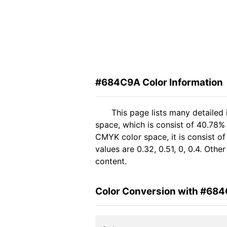
#684C9A Color Information
This page lists many detaile
space, which is consist of 40.78%
CMYK color space, it is consist 
values are 0.32, 0.51, 0, 0.4. Oth
content.
Color Conversion with #68