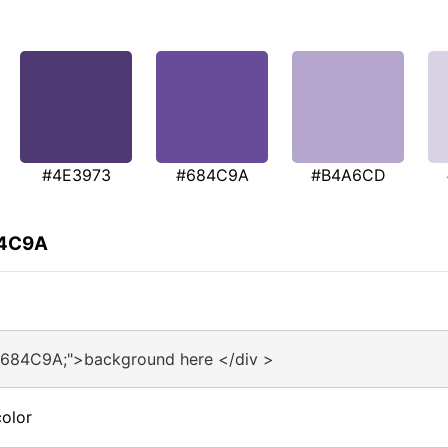
#4E3973
#684C9A
#B4A6CD
84C9A
#684C9A;">background here </div >
olor