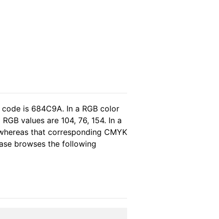
l code is 684C9A. In a RGB color
RGB values are 104, 76, 154. In a
, whereas that corresponding CMYK
lease browses the following