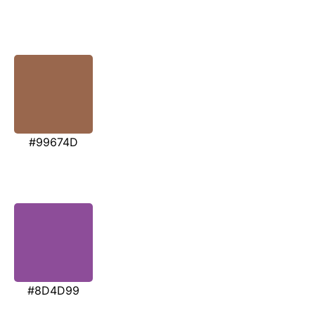
#99674D
#8D4D99