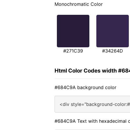
Monochromatic Color
#271C39
#34264D
Html Color Codes width #6
#684C9A background color
<div style="background-color:
#684C9A Text with hexadecimal c