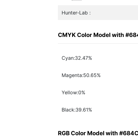
Hunter-Lab :
CMYK Color Model with #6
Cyan:32.47%
Magenta:50.65%
Yellow:0%
Black:39.61%
RGB Color Model with #684