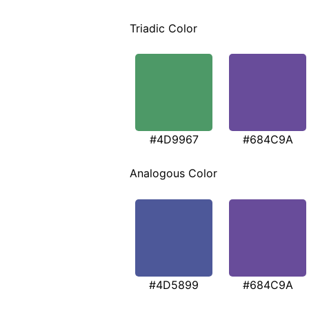
Triadic Color
#4D9967
#684C9A
Analogous Color
#4D5899
#684C9A