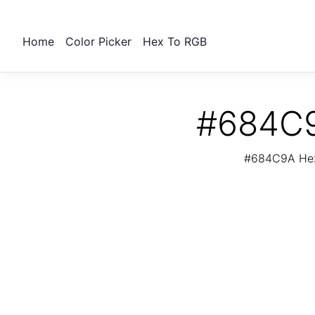
Home
Color Picker
Hex To RGB
#684C9
#684C9A Hex 