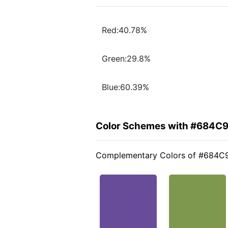
Red:40.78%
Green:29.8%
Blue:60.39%
Color Schemes with #684C
Complementary Colors of #684C