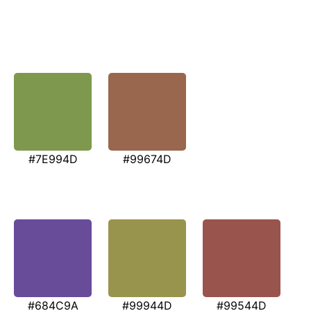
#7E994D
#99674D
#684C9A
#99944D
#99544D