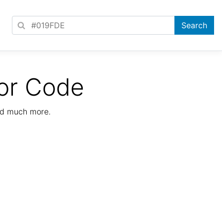
or Code
nd much more.