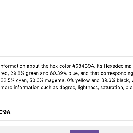
d information about the hex color #684C9A. Its Hexadecima
 red, 29.8% green and 60.39% blue, and that corresponding 
of 32.5% cyan, 50.6% magenta, 0% yellow and 39.6% black
er more information such as degree, lightness, saturation, p
4C9A