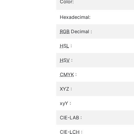
Color:
Hexadecimal:
RGB
Decimal :
HSL
:
HSV
:
CMYK
:
XYZ :
xyY :
CIE-LAB :
CIE-
LCH
: