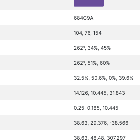
684C9A
104, 76, 154
262°, 34%, 45%
262°, 51%, 60%
32.5%, 50.6%, 0%, 39.6%
14.126, 10.445, 31.843
0.25, 0.185, 10.445
38.63, 29.376, -38.566
38.63, 48.48, 307.297