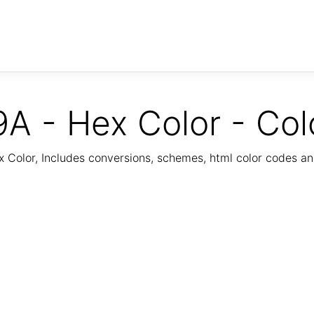
A - Hex Color - Col
Color, Includes conversions, schemes, html color codes a