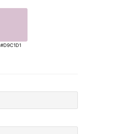
#D9C1D1