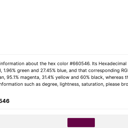
 information about the hex color #660546. Its Hexadecimal
d, 1.96% green and 27.45% blue, and that corresponding RG
 cyan, 95.1% magenta, 31.4% yellow and 60% black, whereas
 information such as degree, lightness, saturation, please b
0546