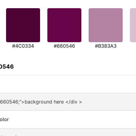
#4C0334
#660546
#B383A3
60546
#660546;">background here </div >
olor