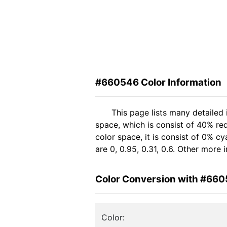
#660546 Color Information
This page lists many detailed
space, which is consist of 40% re
color space, it is consist of 0%
are 0, 0.95, 0.31, 0.6. Other more
Color Conversion with #66
Color: