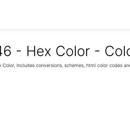
6 - Hex Color - Col
Color, Includes conversions, schemes, html color codes a