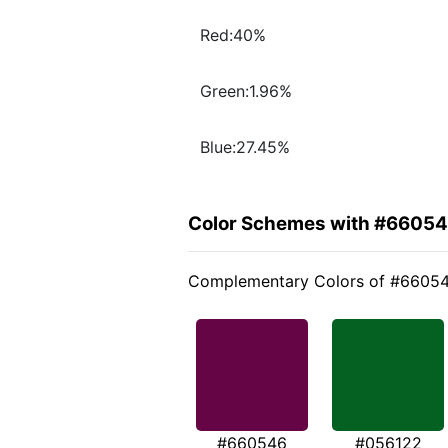
Red:40%
Green:1.96%
Blue:27.45%
Color Schemes with #6605
Complementary Colors of #6605
#660546
#056122