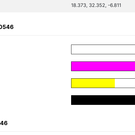
18.373, 32.352, -6.811
60546
546