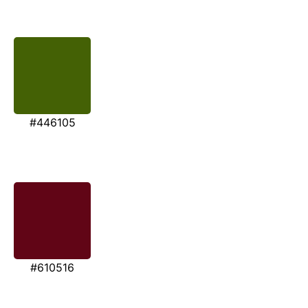
#446105
#610516