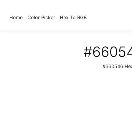
Home
Color Picker
Hex To RGB
#66054
#660546 Hex 