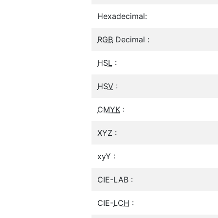
Hexadecimal:
RGB
Decimal :
HSL
:
HSV
:
CMYK
:
XYZ :
xyY :
CIE-LAB :
CIE-
LCH
: