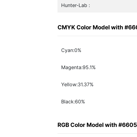
Hunter-Lab :
CMYK Color Model with #6
Cyan:0%
Magenta:95.1%
Yellow:31.37%
Black:60%
RGB Color Model with #660