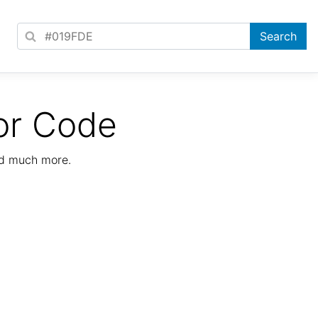
or Code
nd much more.