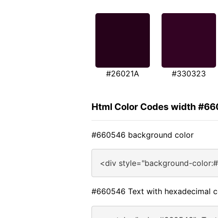
#26021A
#330323
Html Color Codes width #6
#660546 background color
<div style="background-color:
#660546 Text with hexadecimal c