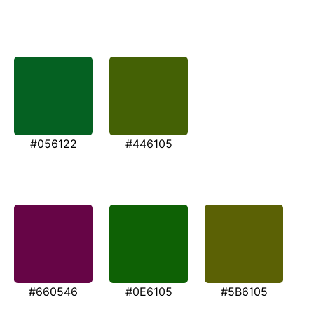
#056122
#446105
#660546
#0E6105
#5B6105