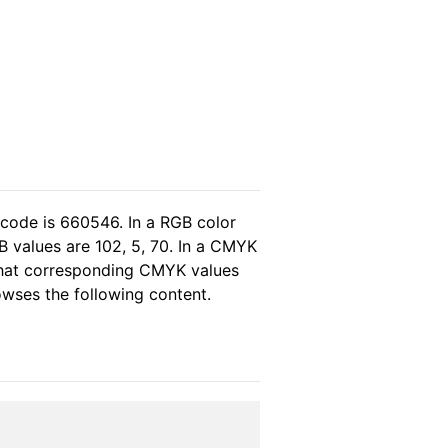
 code is 660546. In a RGB color
B values are 102, 5, 70. In a CMYK
 that corresponding CMYK values
rowses the following content.