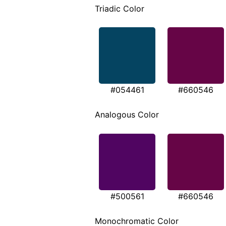
Triadic Color
#054461
#660546
Analogous Color
#500561
#660546
Monochromatic Color