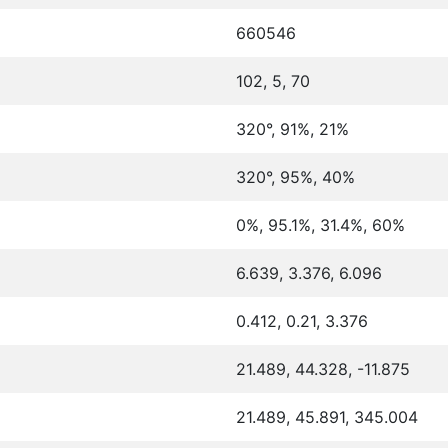
660546
102, 5, 70
320°, 91%, 21%
320°, 95%, 40%
0%, 95.1%, 31.4%, 60%
6.639, 3.376, 6.096
0.412, 0.21, 3.376
21.489, 44.328, -11.875
21.489, 45.891, 345.004