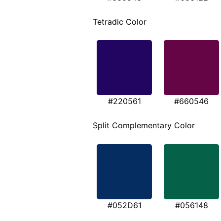
Tetradic Color
#220561
#660546
Split Complementary Color
#052D61
#056148