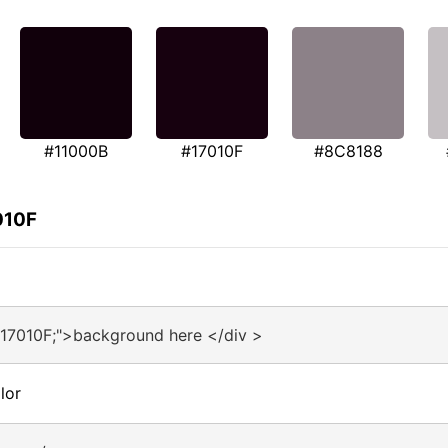
#11000B
#17010F
#8C8188
010F
#17010F;">background here </div >
lor