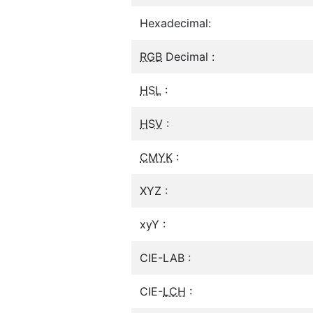
Hexadecimal:
RGB
Decimal :
HSL
:
HSV
:
CMYK
:
XYZ :
xyY :
CIE-LAB :
CIE-
LCH
: