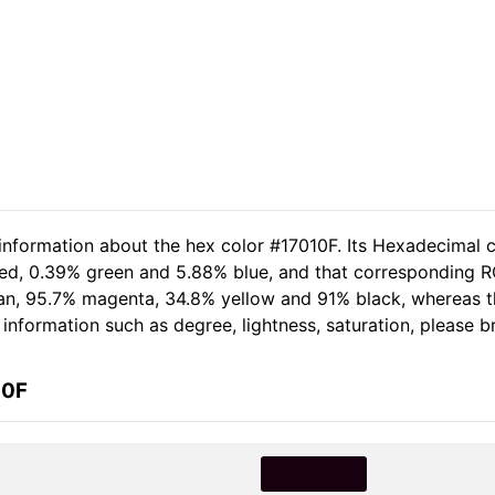
 information about the hex color #17010F. Its Hexadecimal c
red, 0.39% green and 5.88% blue, and that corresponding RG
 cyan, 95.7% magenta, 34.8% yellow and 91% black, whereas
e information such as degree, lightness, saturation, please 
10F