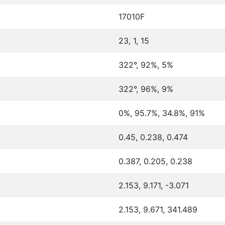
17010F
23, 1, 15
322°, 92%, 5%
322°, 96%, 9%
0%, 95.7%, 34.8%, 91%
0.45, 0.238, 0.474
0.387, 0.205, 0.238
2.153, 9.171, -3.071
2.153, 9.671, 341.489