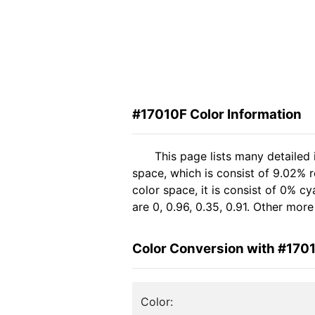
#17010F Color Information
This page lists many detailed
space, which is consist of 9.02% 
color space, it is consist of 0%
are 0, 0.96, 0.35, 0.91. Other mor
Color Conversion with #170
Color: