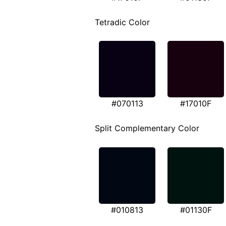
Tetradic Color
#070113
#17010F
Split Complementary Color
#010813
#01130F