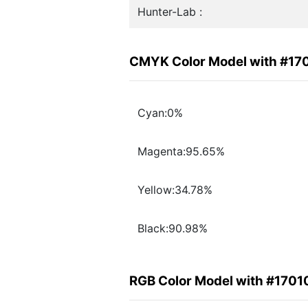
Hunter-Lab :
CMYK Color Model with #17
Cyan:0%
Magenta:95.65%
Yellow:34.78%
Black:90.98%
RGB Color Model with #1701