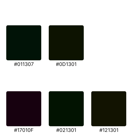
#011307
#0D1301
#17010F
#021301
#121301