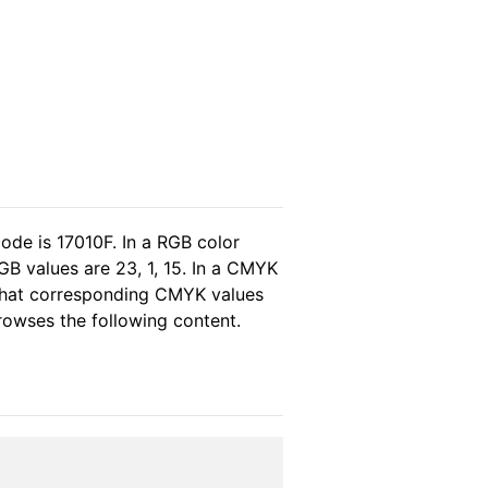
ode is 17010F. In a RGB color
B values are 23, 1, 15. In a CMYK
 that corresponding CMYK values
browses the following content.