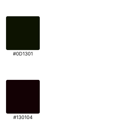
#0D1301
#130104