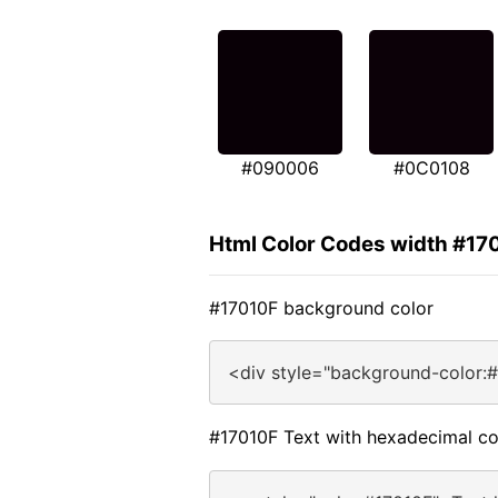
#090006
#0C0108
Html Color Codes width #17
#17010F background color
<div style="background-color:
#17010F Text with hexadecimal co