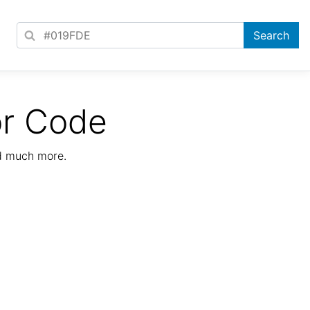
or Code
nd much more.