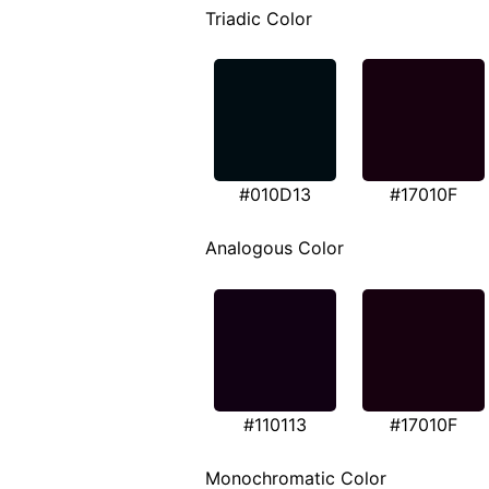
Triadic Color
#010D13
#17010F
Analogous Color
#110113
#17010F
Monochromatic Color