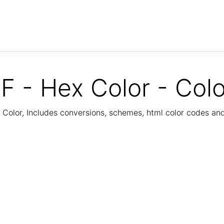
F - Hex Color - Col
Color, Includes conversions, schemes, html color codes a