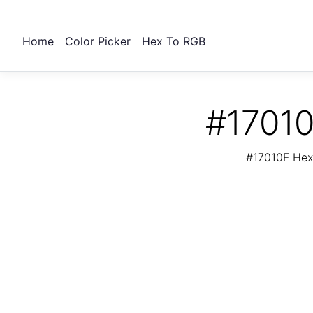
Home
Color Picker
Hex To RGB
#17010
#17010F Hex 