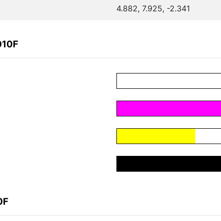
4.882, 7.925, -2.341
010F
0F