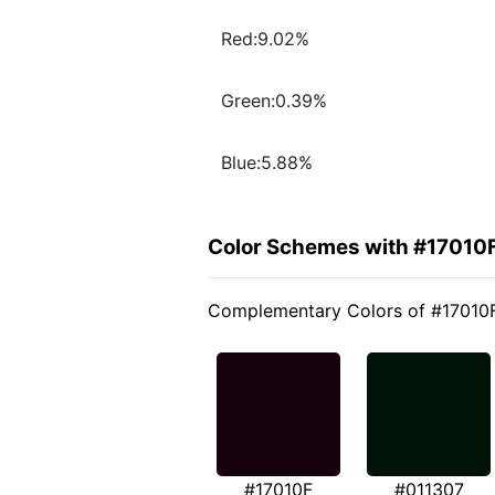
Red:9.02%
Green:0.39%
Blue:5.88%
Color Schemes with #17010
Complementary Colors of #17010
#17010F
#011307