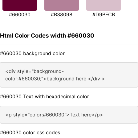
#660030
#B38098
#D9BFCB
Html Color Codes width #660030
#660030 background color
<div style="background-
color:#660030;">background here </div >
#660030 Text with hexadecimal color
<p style="color:#660030">Text here</p>
#660030 color css codes