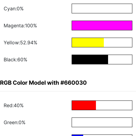
Cyan:0%
Magenta:100%
Yellow:52.94%
Black:60%
RGB Color Model with #660030
Red:40%
Green:0%