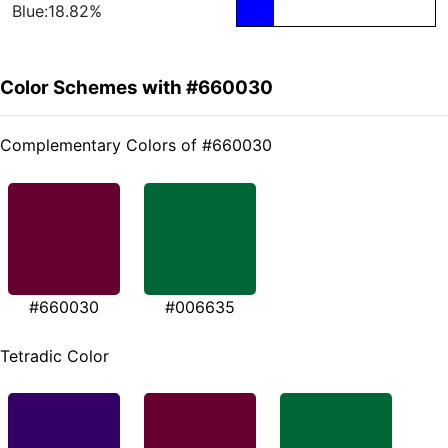
Blue:18.82%
Color Schemes with #660030
Complementary Colors of #660030
#660030
#006635
Tetradic Color