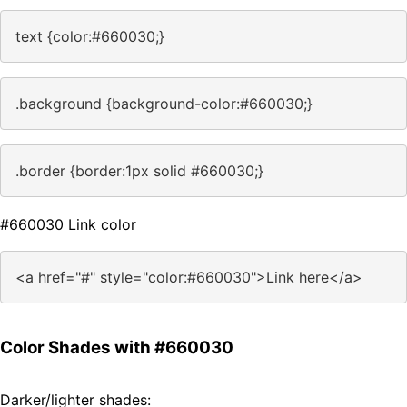
text {color:#660030;}
.background {background-color:#660030;}
.border {border:1px solid #660030;}
#660030 Link color
<a href="#" style="color:#660030">Link here</a>
Color Shades with #660030
Darker/lighter shades: