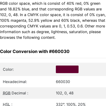
RGB color space, which is consist of 40% red, 0% green
and 18.82% blue, and that corresponding RGB values are
102, 0, 48. In a CMYK color space, it is consist of 0% cyan,
100% magenta, 52.9% yellow and 60% black, whereas that
corresponding CMYK values are 0, 1, 0.53, 0.6. Other more
information such as degree, lightness, saturation, please
browses the following content.
Color Conversion with #660030
Color:
Hexadecimal:
660030
RGB
Decimal :
102, 0, 48
HSL
:
332°, 100%, 20%