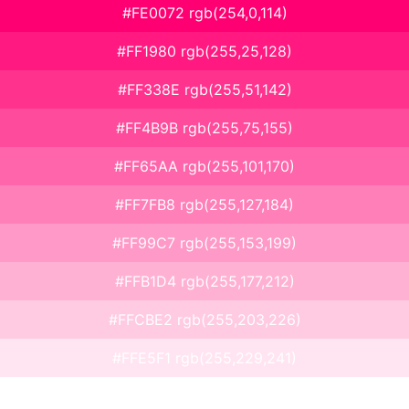
#FE0072 rgb(254,0,114)
#FF1980 rgb(255,25,128)
#FF338E rgb(255,51,142)
#FF4B9B rgb(255,75,155)
#FF65AA rgb(255,101,170)
#FF7FB8 rgb(255,127,184)
#FF99C7 rgb(255,153,199)
#FFB1D4 rgb(255,177,212)
#FFCBE2 rgb(255,203,226)
#FFE5F1 rgb(255,229,241)