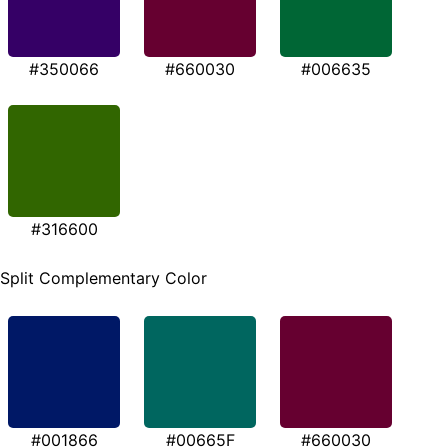
#350066
#660030
#006635
#316600
Split Complementary Color
#001866
#00665F
#660030