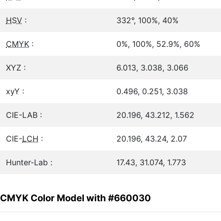
HSV
:
332°, 100%, 40%
CMYK
:
0%, 100%, 52.9%, 60%
XYZ :
6.013, 3.038, 3.066
xyY :
0.496, 0.251, 3.038
CIE-LAB :
20.196, 43.212, 1.562
CIE-
LCH
:
20.196, 43.24, 2.07
Hunter-Lab :
17.43, 31.074, 1.773
CMYK Color Model with #660030