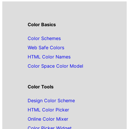
Color Basics
Color Schemes
Web Safe Colors
HTML Color Names
Color Space Color Model
Color Tools
Design Color Scheme
HTML Color Picker
Online Color Mixer
Color Picker Widget