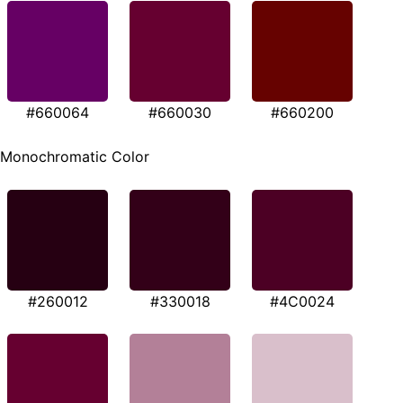
#660064
#660030
#660200
Monochromatic Color
#260012
#330018
#4C0024