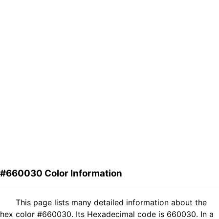
#660030 Color Information
This page lists many detailed information about the
hex color #660030. Its Hexadecimal code is 660030. In a