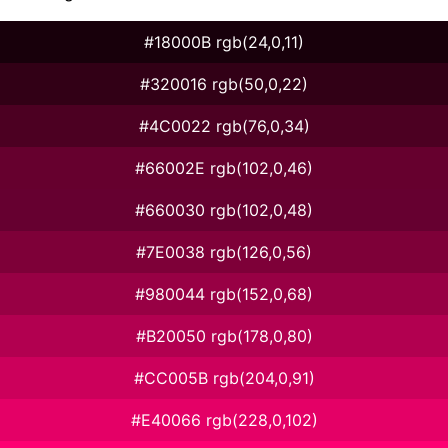
#18000B rgb(24,0,11)
#320016 rgb(50,0,22)
#4C0022 rgb(76,0,34)
#66002E rgb(102,0,46)
#660030 rgb(102,0,48)
#7E0038 rgb(126,0,56)
#980044 rgb(152,0,68)
#B20050 rgb(178,0,80)
#CC005B rgb(204,0,91)
#E40066 rgb(228,0,102)