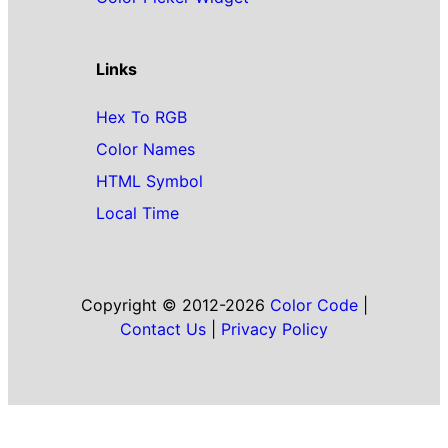
Links
Hex To RGB
Color Names
HTML Symbol
Local Time
Copyright © 2012-2026
Color Code
|
Contact Us
|
Privacy Policy