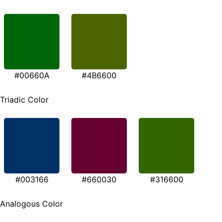
#00660A
#4B6600
Triadic Color
#003166
#660030
#316600
Analogous Color