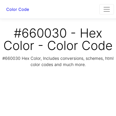
Color Code
#660030 - Hex
Color - Color Code
#660030 Hex Color, Includes conversions, schemes, html
color codes and much more.