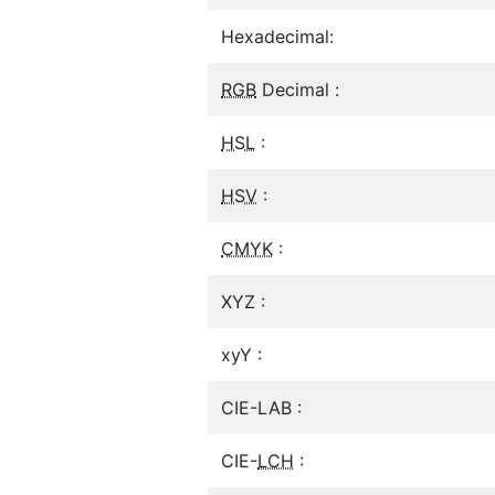
Hexadecimal:
RGB
Decimal :
HSL
:
HSV
:
CMYK
:
XYZ :
xyY :
CIE-LAB :
CIE-
LCH
: