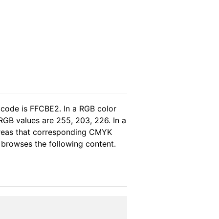
 code is FFCBE2. In a RGB color
RGB values are 255, 203, 226. In a
ereas that corresponding CMYK
e browses the following content.