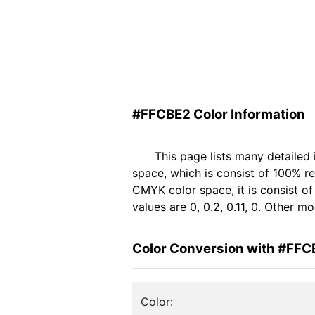
#FFCBE2 Color Information
This page lists many detailed
space, which is consist of 100% r
CMYK color space, it is consist 
values are 0, 0.2, 0.11, 0. Other 
Color Conversion with #FFC
Color: