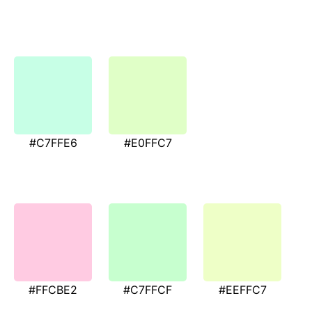
#C7FFE6
#E0FFC7
#FFCBE2
#C7FFCF
#EEFFC7