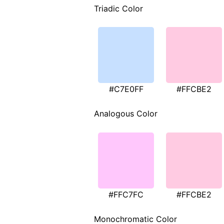
Triadic Color
#C7E0FF
#FFCBE2
Analogous Color
#FFC7FC
#FFCBE2
Monochromatic Color