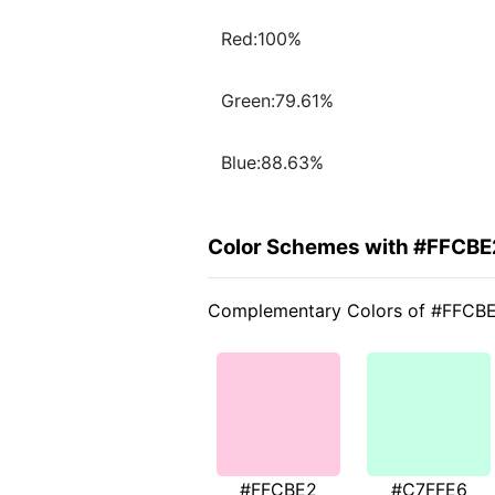
Red:100%
Green:79.61%
Blue:88.63%
Color Schemes with #FFCBE
Complementary Colors of #FFCB
#FFCBE2
#C7FFE6