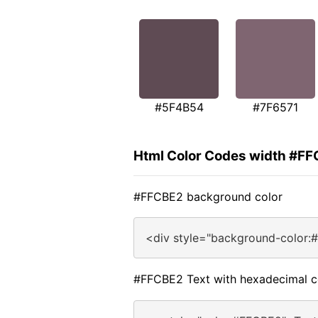
#5F4B54
#7F6571
Html Color Codes width #F
#FFCBE2 background color
<div style="background-color:
#FFCBE2 Text with hexadecimal c