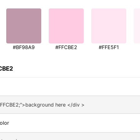
#BF98A9
#FFCBE2
#FFE5F1
FCBE2
#FFCBE2;">background here </div >
olor