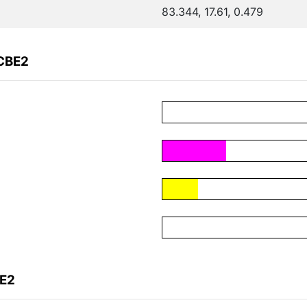
83.344, 17.61, 0.479
FCBE2
BE2