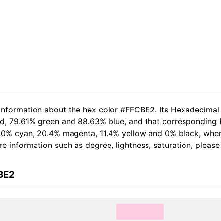
 information about the hex color #FFCBE2. Its Hexadecimal
ed, 79.61% green and 88.63% blue, and that corresponding 
of 0% cyan, 20.4% magenta, 11.4% yellow and 0% black, wh
more information such as degree, lightness, saturation, pleas
BE2