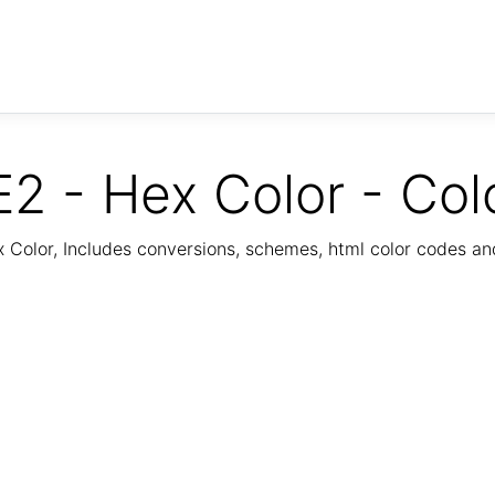
2 - Hex Color - Col
Color, Includes conversions, schemes, html color codes a