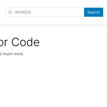
or Code
nd much more.