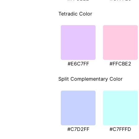
Tetradic Color
#E6C7FF
#FFCBE2
Split Complementary Color
#C7D2FF
#C7FFFD