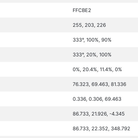
FFCBE2
255, 203, 226
333°, 100%, 90%
333°, 20%, 100%
0%, 20.4%, 11.4%, 0%
76.323, 69.463, 81.336
0.336, 0.306, 69.463
86.733, 21.926, -4.345
86.733, 22.352, 348.792