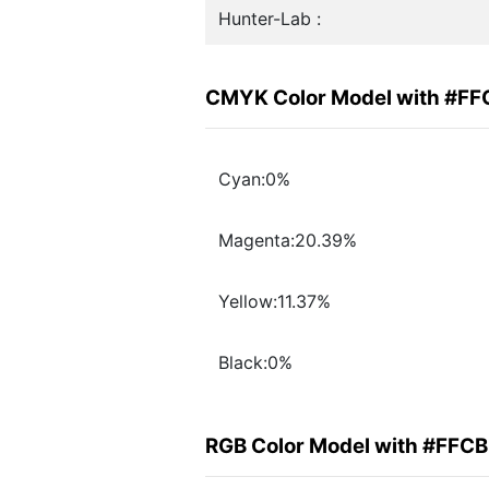
Hunter-Lab :
CMYK Color Model with #F
Cyan:0%
Magenta:20.39%
Yellow:11.37%
Black:0%
RGB Color Model with #FFC