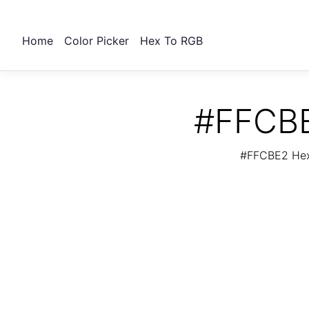
Home
Color Picker
Hex To RGB
#FFCBE
#FFCBE2 Hex 