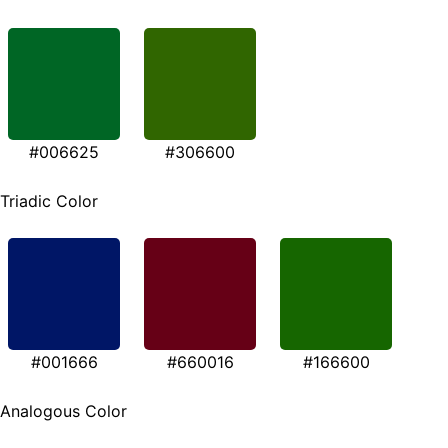
#006625
#306600
Triadic Color
#001666
#660016
#166600
Analogous Color