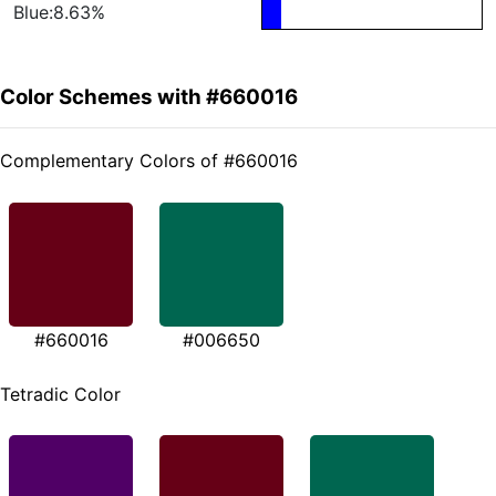
Blue:8.63%
Color Schemes with #660016
Complementary Colors of #660016
#660016
#006650
Tetradic Color