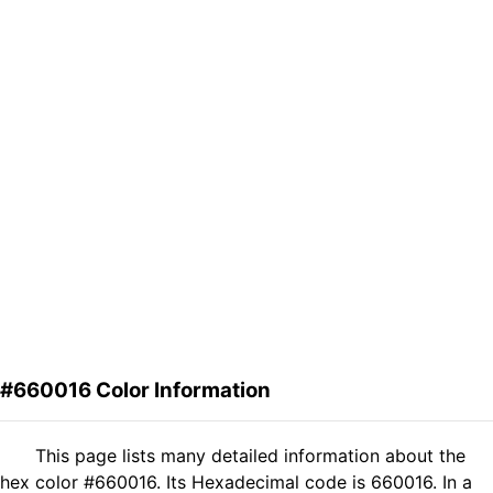
#660016 Color Information
This page lists many detailed information about the
hex color #660016. Its Hexadecimal code is 660016. In a