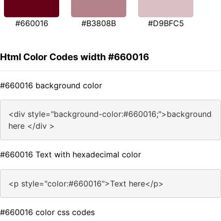
#660016
#B3808B
#D9BFC5
Html Color Codes width #660016
#660016 background color
<div style="background-color:#660016;">background
here </div >
#660016 Text with hexadecimal color
<p style="color:#660016">Text here</p>
#660016 color css codes