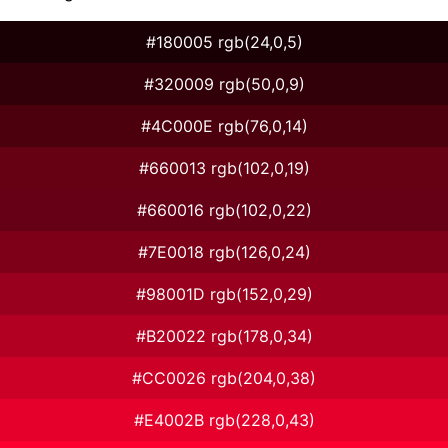
#180005 rgb(24,0,5)
#320009 rgb(50,0,9)
#4C000E rgb(76,0,14)
#660013 rgb(102,0,19)
#660016 rgb(102,0,22)
#7E0018 rgb(126,0,24)
#98001D rgb(152,0,29)
#B20022 rgb(178,0,34)
#CC0026 rgb(204,0,38)
#E4002B rgb(228,0,43)