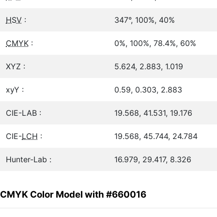
HSV
:
347°, 100%, 40%
CMYK
:
0%, 100%, 78.4%, 60%
XYZ :
5.624, 2.883, 1.019
xyY :
0.59, 0.303, 2.883
CIE-LAB :
19.568, 41.531, 19.176
CIE-
LCH
:
19.568, 45.744, 24.784
Hunter-Lab :
16.979, 29.417, 8.326
CMYK Color Model with #660016