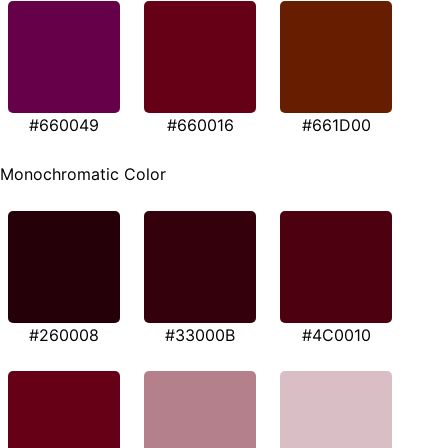
#660049
#660016
#661D00
Monochromatic Color
#260008
#33000B
#4C0010