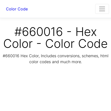
Color Code
#660016 - Hex
Color - Color Code
#660016 Hex Color, Includes conversions, schemes, html
color codes and much more.