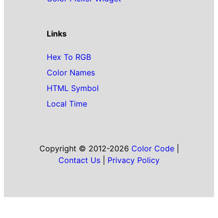
Links
Hex To RGB
Color Names
HTML Symbol
Local Time
Copyright © 2012-2026
Color Code
|
Contact Us
|
Privacy Policy