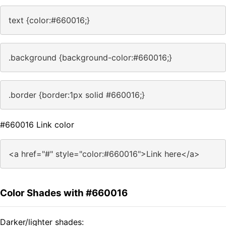
text {color:#660016;}
.background {background-color:#660016;}
.border {border:1px solid #660016;}
#660016 Link color
<a href="#" style="color:#660016">Link here</a>
Color Shades with #660016
Darker/lighter shades: