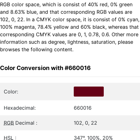
RGB color space, which is consist of 40% red, 0% green
and 8.63% blue, and that corresponding RGB values are
102, 0, 22. In a CMYK color space, it is consist of 0% cyan,
100% magenta, 78.4% yellow and 60% black, whereas that
corresponding CMYK values are 0, 1, 0.78, 0.6. Other more
information such as degree, lightness, saturation, please
browses the following content.
Color Conversion with #660016
Color:
Hexadecimal:
660016
RGB
Decimal :
102, 0, 22
HSL
:
347°, 100%, 20%