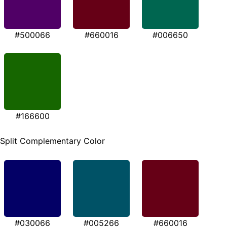
#500066
#660016
#006650
#166600
Split Complementary Color
#030066
#005266
#660016