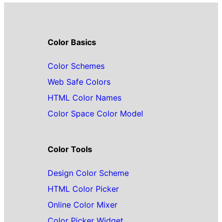
Color Basics
Color Schemes
Web Safe Colors
HTML Color Names
Color Space Color Model
Color Tools
Design Color Scheme
HTML Color Picker
Online Color Mixer
Color Picker Widget