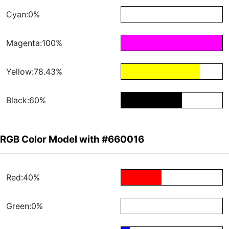
Cyan:0%
Magenta:100%
Yellow:78.43%
Black:60%
RGB Color Model with #660016
Red:40%
Green:0%