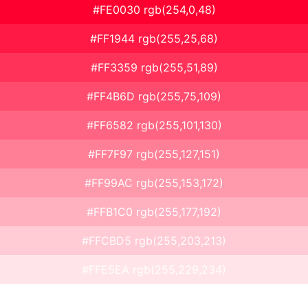
#FE0030 rgb(254,0,48)
#FF1944 rgb(255,25,68)
#FF3359 rgb(255,51,89)
#FF4B6D rgb(255,75,109)
#FF6582 rgb(255,101,130)
#FF7F97 rgb(255,127,151)
#FF99AC rgb(255,153,172)
#FFB1C0 rgb(255,177,192)
#FFCBD5 rgb(255,203,213)
#FFE5EA rgb(255,229,234)