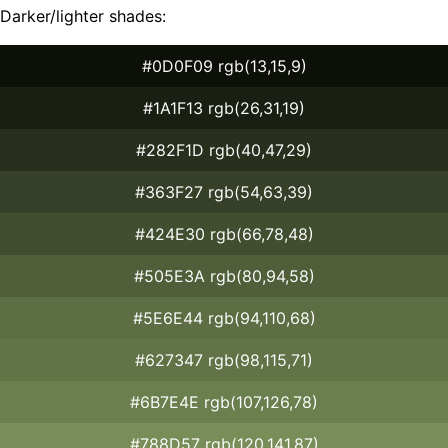
Darker/lighter shades:
#0D0F09 rgb(13,15,9)
#1A1F13 rgb(26,31,19)
#282F1D rgb(40,47,29)
#363F27 rgb(54,63,39)
#424E30 rgb(66,78,48)
#505E3A rgb(80,94,58)
#5E6E44 rgb(94,110,68)
#627347 rgb(98,115,71)
#6B7E4E rgb(107,126,78)
#788D57 rgb(120,141,87)