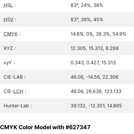
HSL
:
83°, 24%, 36%
HSV
:
83°, 38%, 45%
CMYK
:
14.8%, 0%, 38.3%, 54.9%
XYZ :
12.305, 15.313, 8.268
xyY :
0.343, 0.427, 15.313
CIE-LAB :
46.06, -14.56, 22.306
CIE-
LCH
:
46.06, 26.638, 123.133
Hunter-Lab :
39.132, -12.351, 14.865
CMYK Color Model with #627347