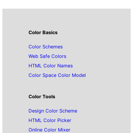
Color Basics
Color Schemes
Web Safe Colors
HTML Color Names
Color Space Color Model
Color Tools
Design Color Scheme
HTML Color Picker
Online Color Mixer