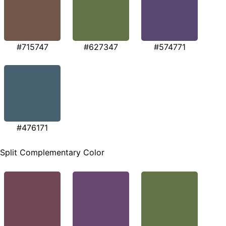
#715747
#627347
#574771
#476171
Split Complementary Color