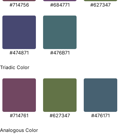
#714756
#684771
#627347
#474871
#476B71
Triadic Color
#714761
#627347
#476171
Analogous Color