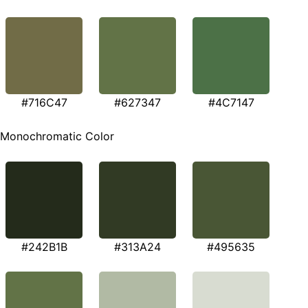
#716C47
#627347
#4C7147
Monochromatic Color
#242B1B
#313A24
#495635