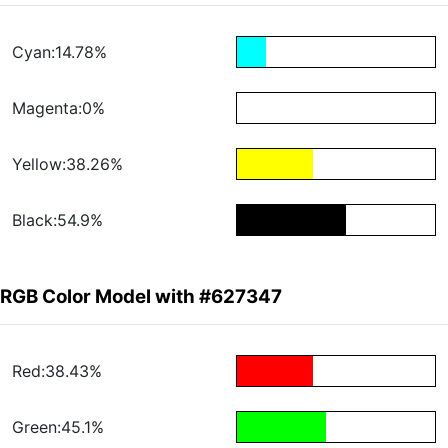
Cyan:14.78%
Magenta:0%
Yellow:38.26%
Black:54.9%
RGB Color Model with #627347
Red:38.43%
Green:45.1%