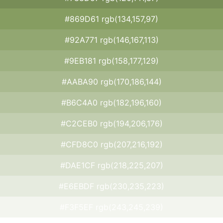
#869D61 rgb(134,157,97)
#92A771 rgb(146,167,113)
#9EB181 rgb(158,177,129)
#AABA90 rgb(170,186,144)
#B6C4A0 rgb(182,196,160)
#C2CEB0 rgb(194,206,176)
#CFD8C0 rgb(207,216,192)
#DAE1CF rgb(218,225,207)
#E6EBDF rgb(230,235,223)
#F3F5EF rgb(243,245,239)