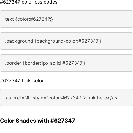
#627347 color css codes
text {color:#627347;}
.background {background-color:#627347;}
.border {border:1px solid #627347;}
#627347 Link color
<a href="#" style="color:#627347">Link here</a>
Color Shades with #627347