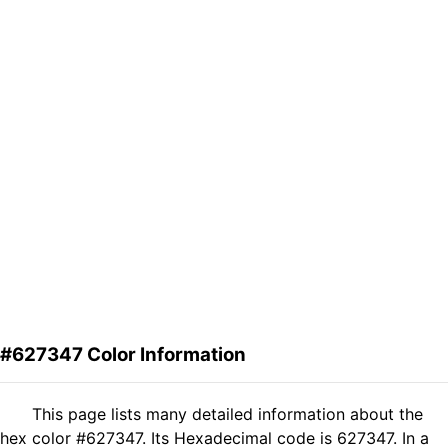
#627347 Color Information
This page lists many detailed information about the
hex color #627347. Its Hexadecimal code is 627347. In a