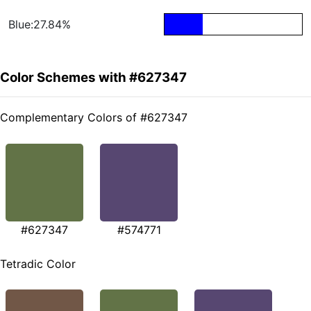
Blue:27.84%
Color Schemes with #627347
Complementary Colors of #627347
#627347
#574771
Tetradic Color