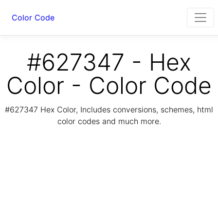
Color Code
#627347 - Hex
Color - Color Code
#627347 Hex Color, Includes conversions, schemes, html
color codes and much more.