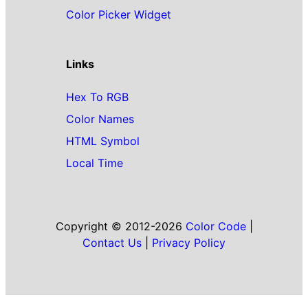
Color Picker Widget
Links
Hex To RGB
Color Names
HTML Symbol
Local Time
Copyright © 2012-2026
Color Code
|
Contact Us
|
Privacy Policy