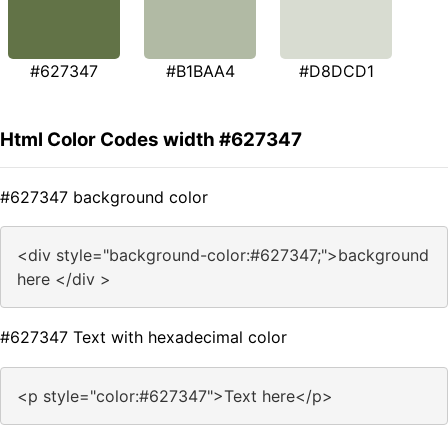
#627347
#B1BAA4
#D8DCD1
Html Color Codes width #627347
#627347 background color
<div style="background-color:#627347;">background
here </div >
#627347 Text with hexadecimal color
<p style="color:#627347">Text here</p>