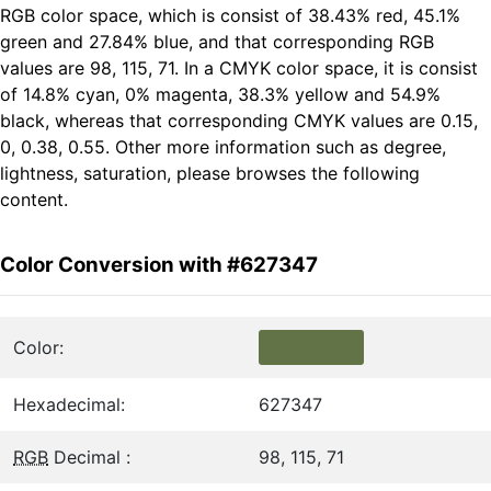
RGB color space, which is consist of 38.43% red, 45.1%
green and 27.84% blue, and that corresponding RGB
values are 98, 115, 71. In a CMYK color space, it is consist
of 14.8% cyan, 0% magenta, 38.3% yellow and 54.9%
black, whereas that corresponding CMYK values are 0.15,
0, 0.38, 0.55. Other more information such as degree,
lightness, saturation, please browses the following
content.
Color Conversion with #627347
Color:
Hexadecimal:
627347
RGB
Decimal :
98, 115, 71