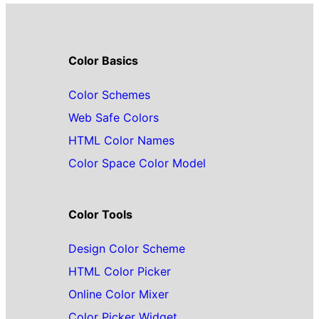
Color Basics
Color Schemes
Web Safe Colors
HTML Color Names
Color Space Color Model
Color Tools
Design Color Scheme
HTML Color Picker
Online Color Mixer
Color Picker Widget