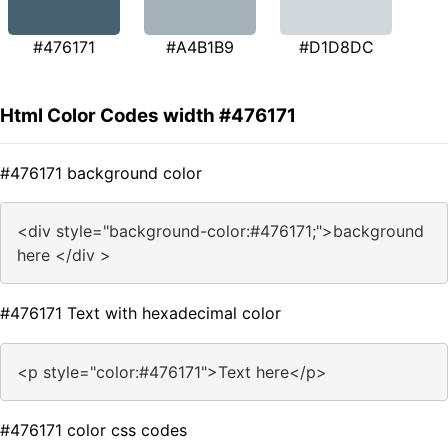
#476171
#A4B1B9
#D1D8DC
Html Color Codes width #476171
#476171 background color
<div style="background-color:#476171;">background
here </div >
#476171 Text with hexadecimal color
<p style="color:#476171">Text here</p>
#476171 color css codes