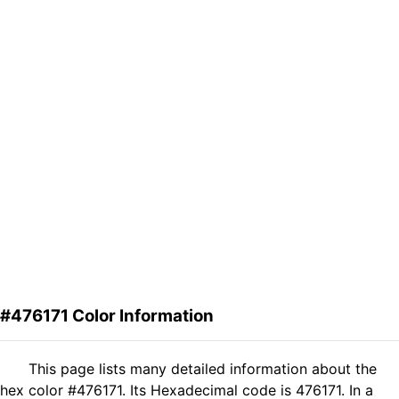
#476171 Color Information
This page lists many detailed information about the
hex color #476171. Its Hexadecimal code is 476171. In a