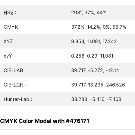
HSV
:
203°, 37%, 44%
CMYK
:
37.2%, 14.2%, 0%, 55.7%
XYZ :
9.854, 11.081, 17.242
xyY :
0.258, 0.29, 11.081
CIE-LAB :
39.717, -5.272, -12.14
CIE-
LCH
:
39.717, 13.235, 246.526
Hunter-Lab :
33.288, -5.416, -7.408
CMYK Color Model with #476171