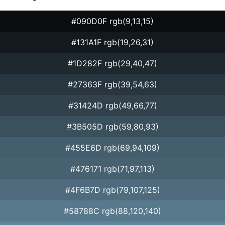
#090D0F rgb(9,13,15)
#131A1F rgb(19,26,31)
#1D282F rgb(29,40,47)
#27363F rgb(39,54,63)
#31424D rgb(49,66,77)
#3B505D rgb(59,80,93)
#455E6D rgb(69,94,109)
#476171 rgb(71,97,113)
#4F6B7D rgb(79,107,125)
#58788C rgb(88,120,140)