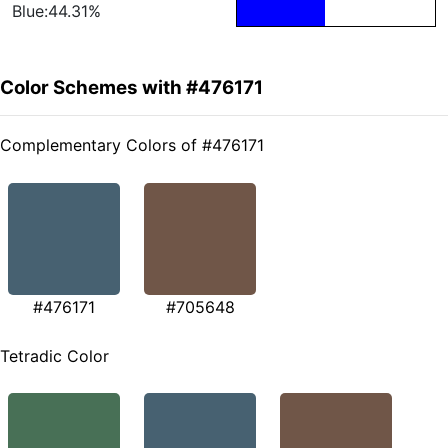
Blue:44.31%
Color Schemes with #476171
Complementary Colors of #476171
#476171
#705648
Tetradic Color