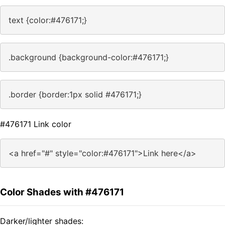
text {color:#476171;}
.background {background-color:#476171;}
.border {border:1px solid #476171;}
#476171 Link color
<a href="#" style="color:#476171">Link here</a>
Color Shades with #476171
Darker/lighter shades: