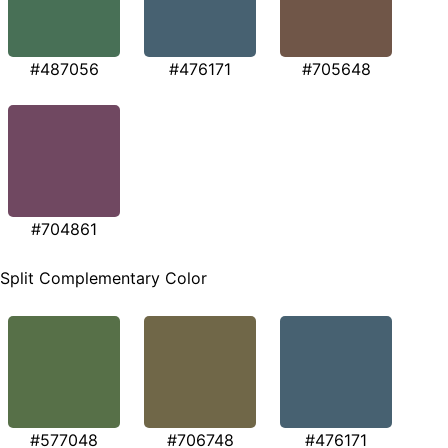
#487056
#476171
#705648
#704861
Split Complementary Color
#577048
#706748
#476171