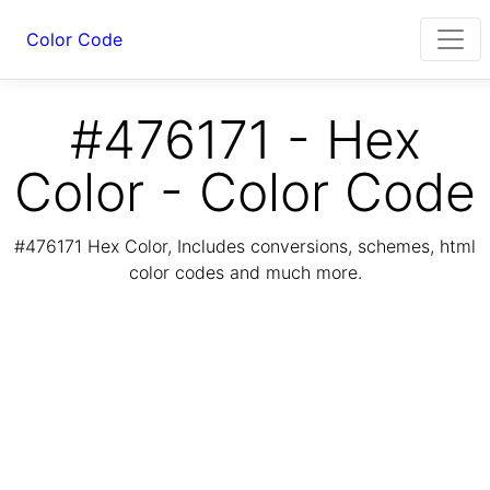
Color Code
#476171 - Hex
Color - Color Code
#476171 Hex Color, Includes conversions, schemes, html
color codes and much more.