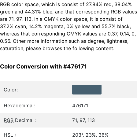
RGB color space, which is consist of 27.84% red, 38.04%
green and 44.31% blue, and that corresponding RGB values
are 71, 97, 113. In a CMYK color space, it is consist of
37.2% cyan, 14.2% magenta, 0% yellow and 55.7% black,
whereas that corresponding CMYK values are 0.37, 0.14, 0,
0.56. Other more information such as degree, lightness,
saturation, please browses the following content.
Color Conversion with #476171
Color:
Hexadecimal:
476171
RGB
Decimal :
71, 97, 113
HSL
:
203°, 23%, 36%