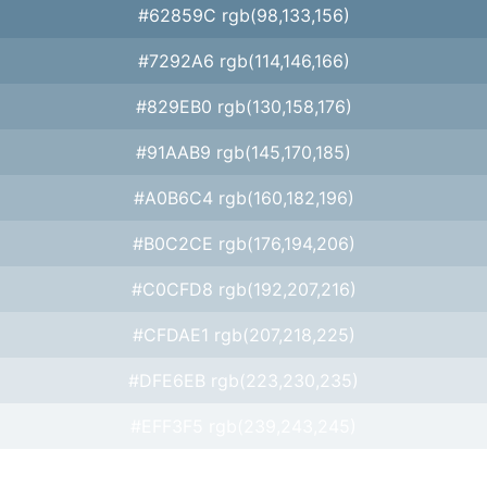
#62859C rgb(98,133,156)
#7292A6 rgb(114,146,166)
#829EB0 rgb(130,158,176)
#91AAB9 rgb(145,170,185)
#A0B6C4 rgb(160,182,196)
#B0C2CE rgb(176,194,206)
#C0CFD8 rgb(192,207,216)
#CFDAE1 rgb(207,218,225)
#DFE6EB rgb(223,230,235)
#EFF3F5 rgb(239,243,245)