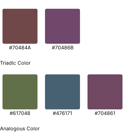
#70484A
#70486B
Triadic Color
#617048
#476171
#704861
Analogous Color