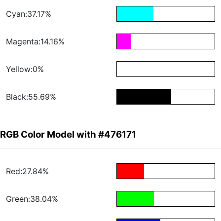
Cyan:37.17%
Magenta:14.16%
Yellow:0%
Black:55.69%
RGB Color Model with #476171
Red:27.84%
Green:38.04%