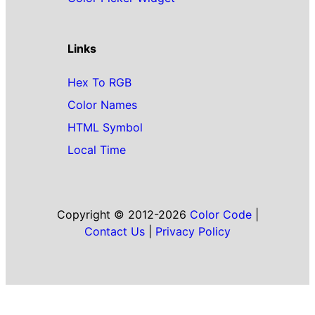
Links
Hex To RGB
Color Names
HTML Symbol
Local Time
Copyright © 2012-2026
Color Code
|
Contact Us
|
Privacy Policy