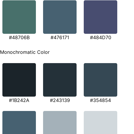
#48706B
#476171
#484D70
Monochromatic Color
#1B242A
#243139
#354854