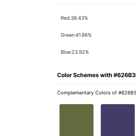
Red:38.43%
Green:41.96%
Blue:23.92%
Color Schemes with #626B
Complementary Colors of #626B