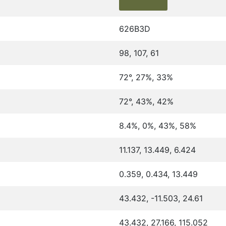
626B3D
98, 107, 61
72°, 27%, 33%
72°, 43%, 42%
8.4%, 0%, 43%, 58%
11.137, 13.449, 6.424
0.359, 0.434, 13.449
43.432, -11.503, 24.61
43.432, 27.166, 115.052