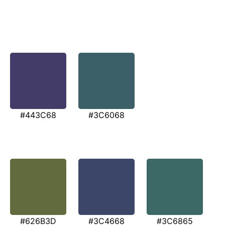
#443C68
#3C6068
#626B3D
#3C4668
#3C6865