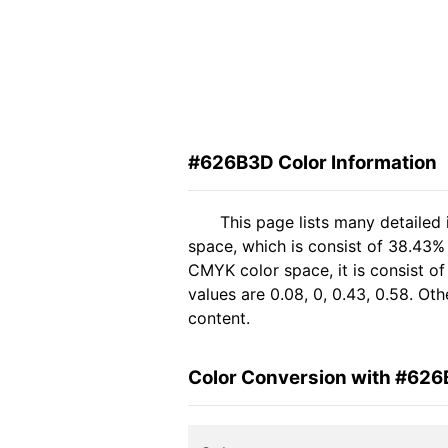
#626B3D Color Information
This page lists many detailed
space, which is consist of 38.43%
CMYK color space, it is consist 
values are 0.08, 0, 0.43, 0.58. Ot
content.
Color Conversion with #62