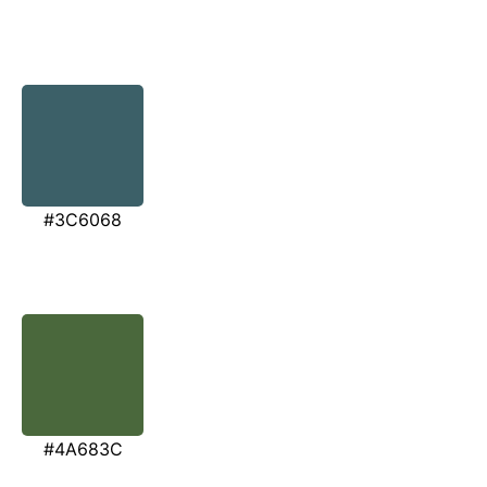
#3C6068
#4A683C