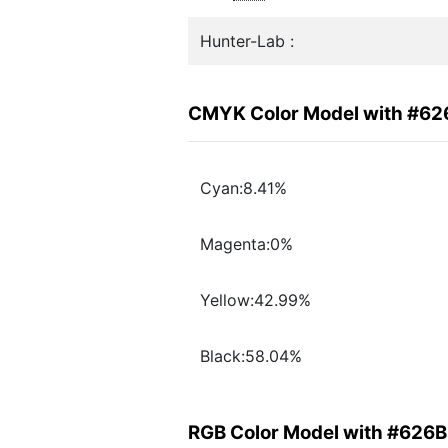
Hunter-Lab :
CMYK Color Model with #6
Cyan:8.41%
Magenta:0%
Yellow:42.99%
Black:58.04%
RGB Color Model with #626