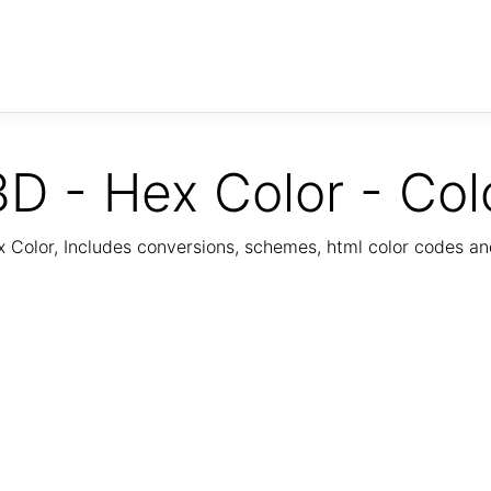
D - Hex Color - Col
Color, Includes conversions, schemes, html color codes a