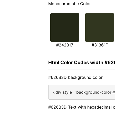
Monochromatic Color
#242817
#31361F
Html Color Codes width #6
#626B3D background color
<div style="background-color:
#626B3D Text with hexadecimal c