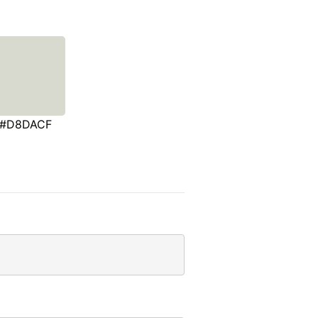
#D8DACF