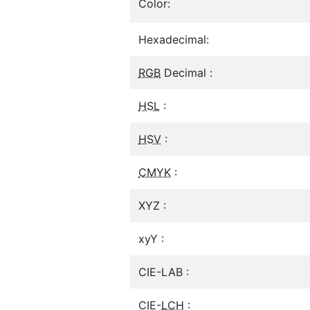
Color:
Hexadecimal:
RGB
Decimal :
HSL
:
HSV
:
CMYK
:
XYZ :
xyY :
CIE-LAB :
CIE-
LCH
: