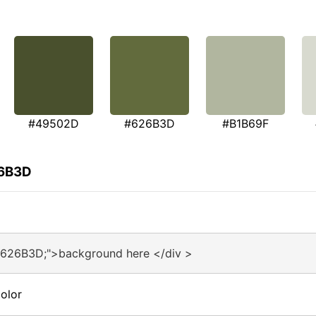
#49502D
#626B3D
#B1B69F
26B3D
#626B3D;">background here </div >
olor