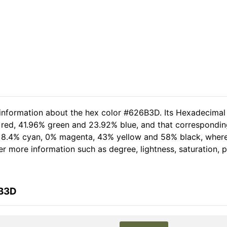
 information about the hex color #626B3D. Its Hexadecimal
 red, 41.96% green and 23.92% blue, and that corresponding 
of 8.4% cyan, 0% magenta, 43% yellow and 58% black, whe
her more information such as degree, lightness, saturation,
6B3D