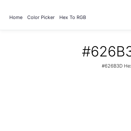
Home
Color Picker
Hex To RGB
#626B3
#626B3D Hex 