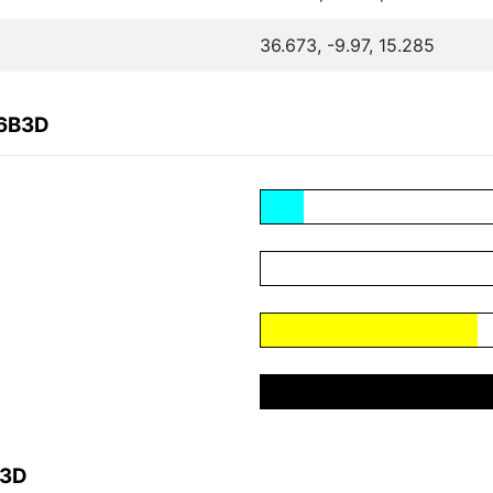
36.673, -9.97, 15.285
26B3D
B3D