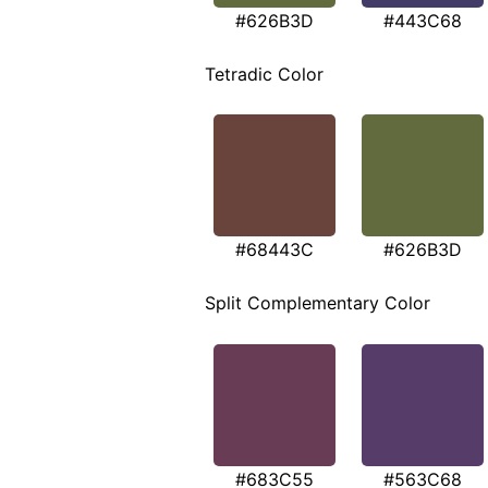
#626B3D
#443C68
Tetradic Color
#68443C
#626B3D
Split Complementary Color
#683C55
#563C68