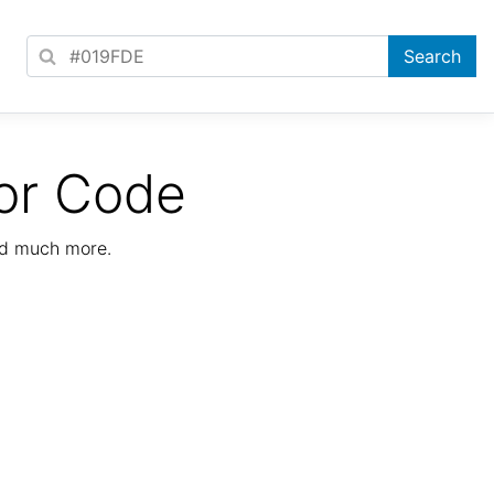
or Code
nd much more.