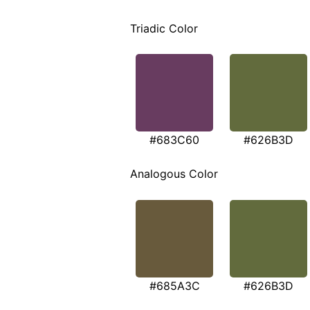
Triadic Color
#683C60
#626B3D
Analogous Color
#685A3C
#626B3D