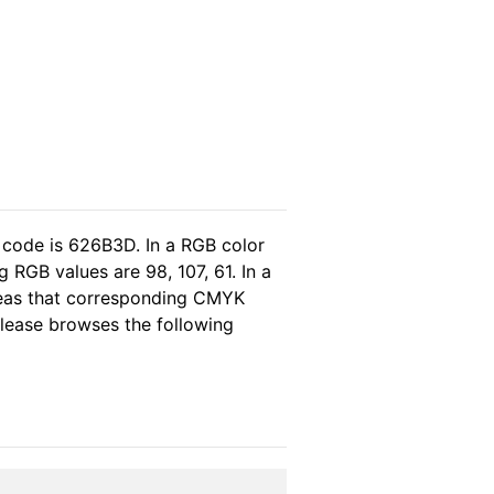
 code is 626B3D. In a RGB color
RGB values are 98, 107, 61. In a
reas that corresponding CMYK
 please browses the following