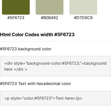
#5F6723
#B0B492
#D7D9C8
Html Color Codes width #5F6723
#5F6723 background color
<div style="background-color:#5F6723;">background
here </div >
#5F6723 Text with hexadecimal color
<p style="color:#5F6723">Text here</p>