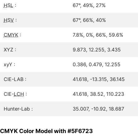
HSL
:
67°, 49%, 27%
HSV
:
67°, 66%, 40%
CMYK
:
7.8%, 0%, 66%, 59.6%
XYZ :
9.873, 12.255, 3.435
xyY :
0.386, 0.479, 12.255
CIE-LAB :
41.618, -13.315, 36.145
CIE-
LCH
:
41.618, 38.52, 110.223
Hunter-Lab :
35.007, -10.92, 18.687
CMYK Color Model with #5F6723