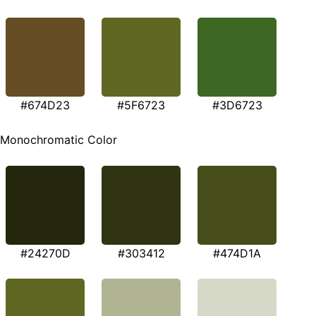
#674D23
#5F6723
#3D6723
Monochromatic Color
#24270D
#303412
#474D1A