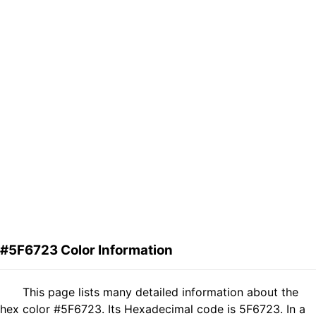
#5F6723 Color Information
This page lists many detailed information about the
hex color #5F6723. Its Hexadecimal code is 5F6723. In a