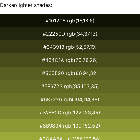
Darker/lighter shades:
#101206 rgb(16,18,6)
#22250D rgb(34,37,13)
#343913 rgb(52,57,19)
#464C1A rgb(70,76,26)
#565E20 rgb(86,94,32)
#5F6723 rgb(95,103,35)
#687226 rgb(104,114,38)
#7A852D rgb(122,133,45)
#8B9834 rgb(139,152,52)
#9CAA3A rgb(156,170,58)