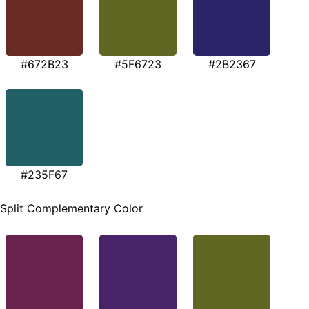
#672B23
#5F6723
#2B2367
#235F67
Split Complementary Color