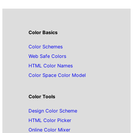
Color Basics
Color Schemes
Web Safe Colors
HTML Color Names
Color Space Color Model
Color Tools
Design Color Scheme
HTML Color Picker
Online Color Mixer