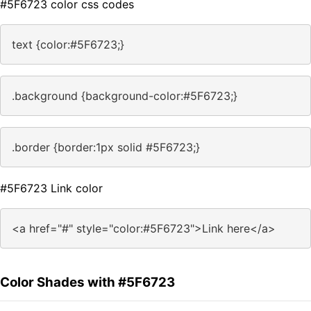
#5F6723 color css codes
text {color:#5F6723;}
.background {background-color:#5F6723;}
.border {border:1px solid #5F6723;}
#5F6723 Link color
<a href="#" style="color:#5F6723">Link here</a>
Color Shades with #5F6723