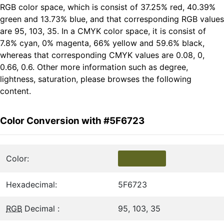
RGB color space, which is consist of 37.25% red, 40.39%
green and 13.73% blue, and that corresponding RGB values
are 95, 103, 35. In a CMYK color space, it is consist of
7.8% cyan, 0% magenta, 66% yellow and 59.6% black,
whereas that corresponding CMYK values are 0.08, 0,
0.66, 0.6. Other more information such as degree,
lightness, saturation, please browses the following
content.
Color Conversion with #5F6723
Color:
Hexadecimal:
5F6723
RGB
Decimal :
95, 103, 35