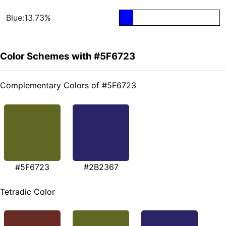
Blue:13.73%
Color Schemes with #5F6723
Complementary Colors of #5F6723
#5F6723
#2B2367
Tetradic Color