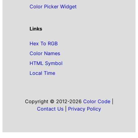
Color Picker Widget
Links
Hex To RGB
Color Names
HTML Symbol
Local Time
Copyright © 2012-2026
Color Code
|
Contact Us
|
Privacy Policy