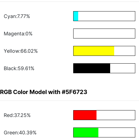
Cyan:7.77%
Magenta:0%
Yellow:66.02%
Black:59.61%
RGB Color Model with #5F6723
Red:37.25%
Green:40.39%