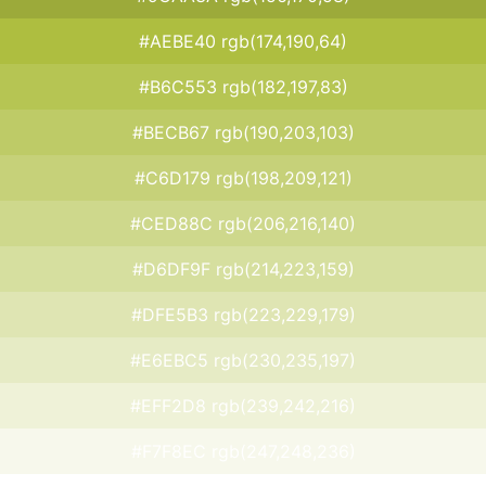
#AEBE40 rgb(174,190,64)
#B6C553 rgb(182,197,83)
#BECB67 rgb(190,203,103)
#C6D179 rgb(198,209,121)
#CED88C rgb(206,216,140)
#D6DF9F rgb(214,223,159)
#DFE5B3 rgb(223,229,179)
#E6EBC5 rgb(230,235,197)
#EFF2D8 rgb(239,242,216)
#F7F8EC rgb(247,248,236)