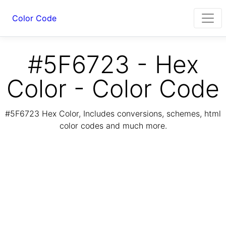
Color Code
#5F6723 - Hex
Color - Color Code
#5F6723 Hex Color, Includes conversions, schemes, html
color codes and much more.