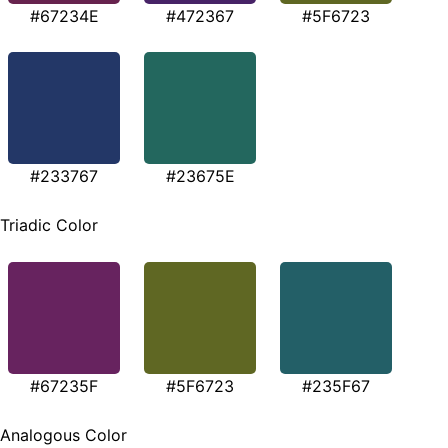
#67234E
#472367
#5F6723
#233767
#23675E
Triadic Color
#67235F
#5F6723
#235F67
Analogous Color