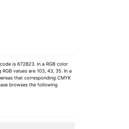
 code is 672B23. In a RGB color
 RGB values are 103, 43, 35. In a
whereas that corresponding CMYK
lease browses the following