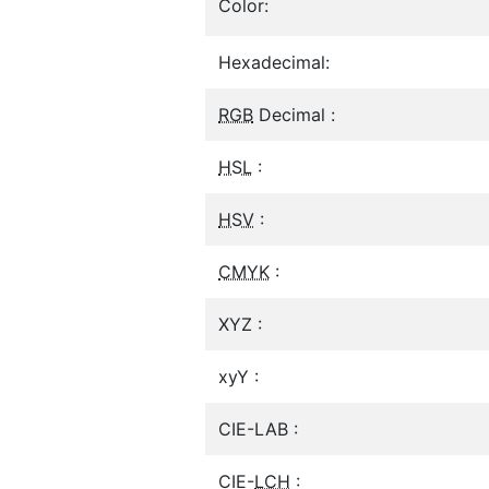
Color:
Hexadecimal:
RGB
Decimal :
HSL
:
HSV
:
CMYK
:
XYZ :
xyY :
CIE-LAB :
CIE-
LCH
: