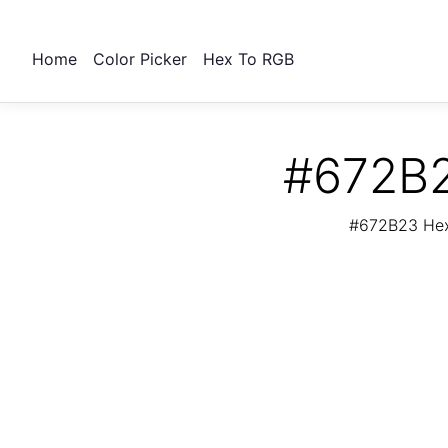
Home
Color Picker
Hex To RGB
#672B2
#672B23 Hex 