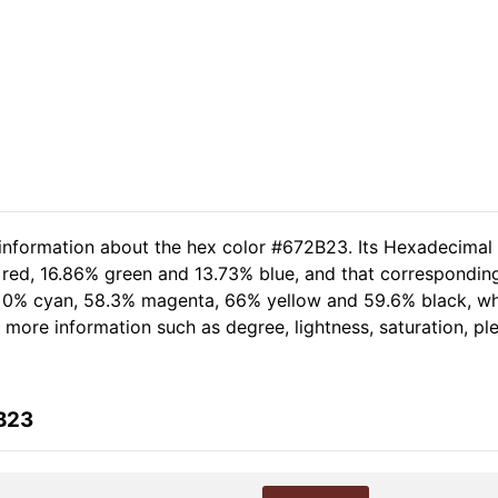
 information about the hex color #672B23. Its Hexadecimal
 red, 16.86% green and 13.73% blue, and that corresponding
of 0% cyan, 58.3% magenta, 66% yellow and 59.6% black, 
er more information such as degree, lightness, saturation, p
B23