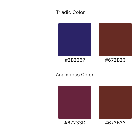
Triadic Color
#2B2367
#672B23
Analogous Color
#67233D
#672B23