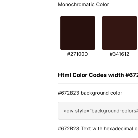
Monochromatic Color
#27100D
#341612
Html Color Codes width #6
#672B23 background color
<div style="background-color:
#672B23 Text with hexadecimal c