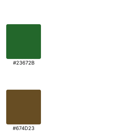
#23672B
#674D23