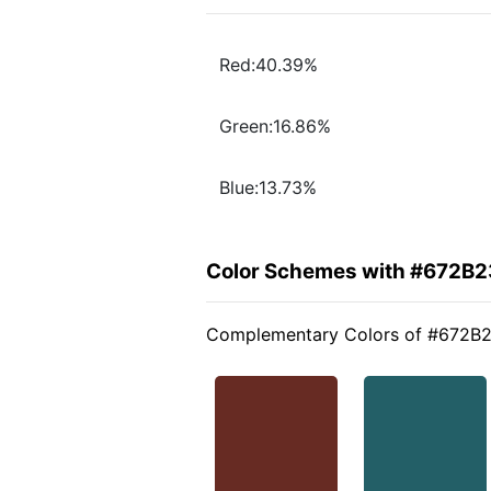
Red:40.39%
Green:16.86%
Blue:13.73%
Color Schemes with #672B2
Complementary Colors of #672B