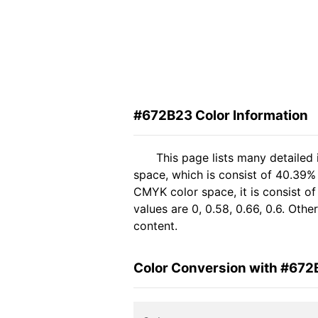
#672B23 Color Information
This page lists many detailed
space, which is consist of 40.39%
CMYK color space, it is consist 
values are 0, 0.58, 0.66, 0.6. Oth
content.
Color Conversion with #672