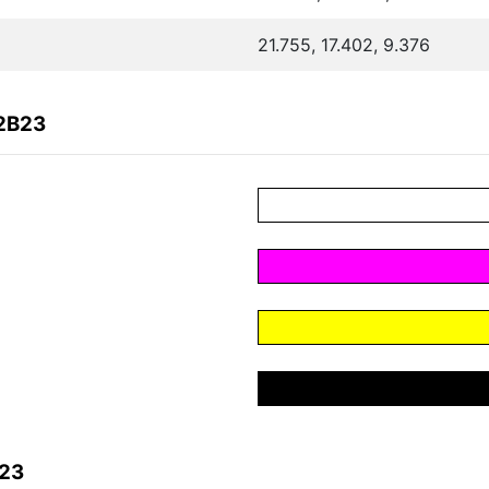
21.755, 17.402, 9.376
72B23
B23