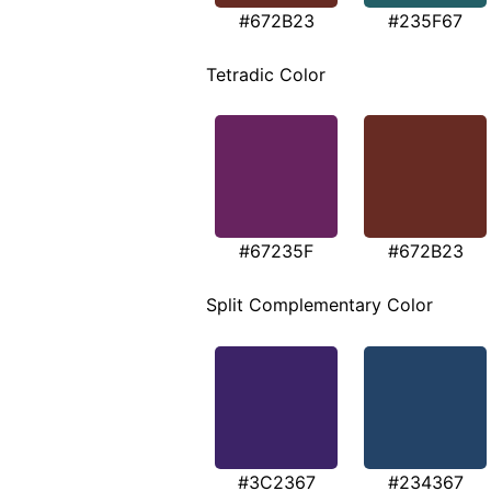
#672B23
#235F67
Tetradic Color
#67235F
#672B23
Split Complementary Color
#3C2367
#234367