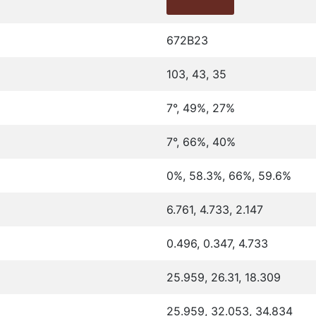
672B23
103, 43, 35
7°, 49%, 27%
7°, 66%, 40%
0%, 58.3%, 66%, 59.6%
6.761, 4.733, 2.147
0.496, 0.347, 4.733
25.959, 26.31, 18.309
25.959, 32.053, 34.834