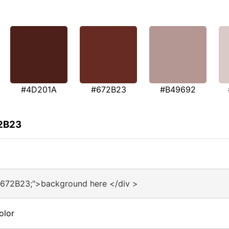
#4D201A
#672B23
#B49692
72B23
#672B23;">background here </div >
olor