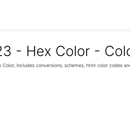
3 - Hex Color - Col
Color, Includes conversions, schemes, html color codes a