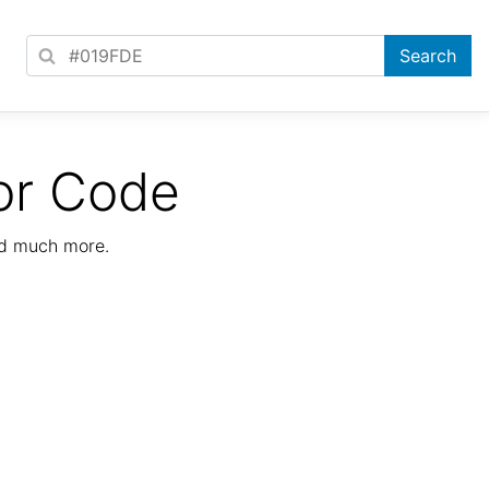
or Code
nd much more.