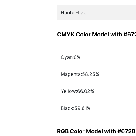
Hunter-Lab :
CMYK Color Model with #6
Cyan:0%
Magenta:58.25%
Yellow:66.02%
Black:59.61%
RGB Color Model with #672