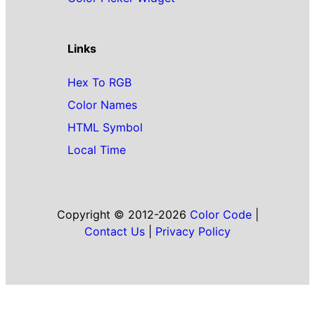
Links
Hex To RGB
Color Names
HTML Symbol
Local Time
Copyright © 2012-2026
Color Code
|
Contact Us
|
Privacy Policy