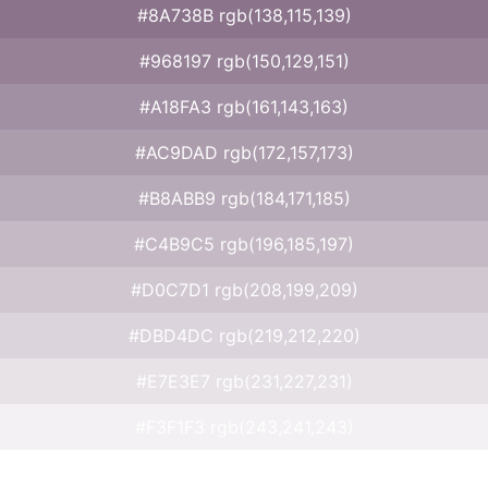
#8A738B rgb(138,115,139)
#968197 rgb(150,129,151)
#A18FA3 rgb(161,143,163)
#AC9DAD rgb(172,157,173)
#B8ABB9 rgb(184,171,185)
#C4B9C5 rgb(196,185,197)
#D0C7D1 rgb(208,199,209)
#DBD4DC rgb(219,212,220)
#E7E3E7 rgb(231,227,231)
#F3F1F3 rgb(243,241,243)