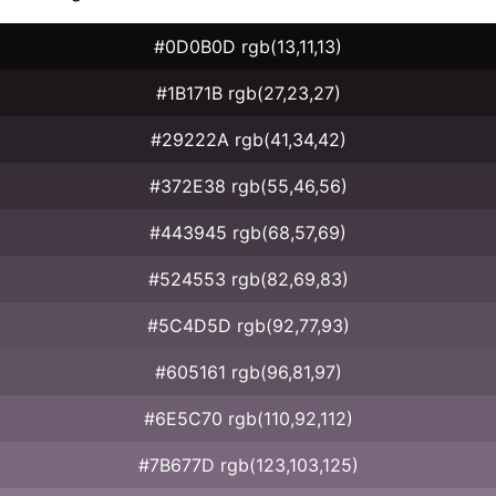
#0D0B0D rgb(13,11,13)
#1B171B rgb(27,23,27)
#29222A rgb(41,34,42)
#372E38 rgb(55,46,56)
#443945 rgb(68,57,69)
#524553 rgb(82,69,83)
#5C4D5D rgb(92,77,93)
#605161 rgb(96,81,97)
#6E5C70 rgb(110,92,112)
#7B677D rgb(123,103,125)