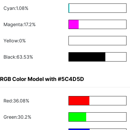
Cyan:1.08%
Magenta:17.2%
Yellow:0%
Black:63.53%
RGB Color Model with #5C4D5D
Red:36.08%
Green:30.2%