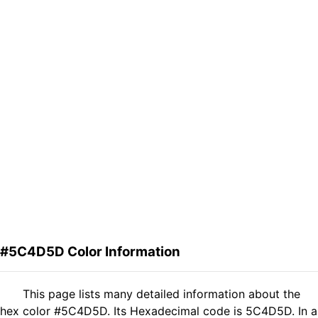
#5C4D5D Color Information
This page lists many detailed information about the
hex color #5C4D5D. Its Hexadecimal code is 5C4D5D. In a