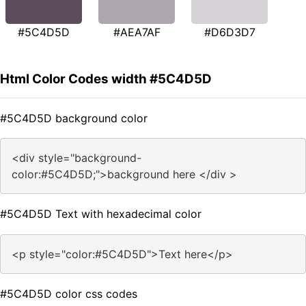
#5C4D5D
#AEA7AF
#D6D3D7
Html Color Codes width #5C4D5D
#5C4D5D background color
<div style="background-
color:#5C4D5D;">background here </div >
#5C4D5D Text with hexadecimal color
<p style="color:#5C4D5D">Text here</p>
#5C4D5D color css codes