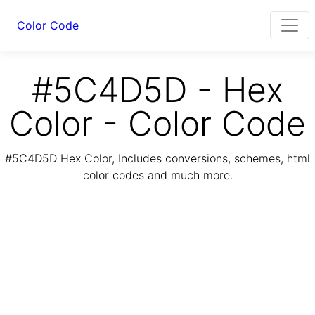
Color Code
#5C4D5D - Hex
Color - Color Code
#5C4D5D Hex Color, Includes conversions, schemes, html
color codes and much more.