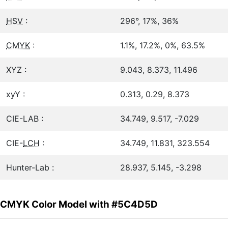
HSV
:
296°, 17%, 36%
CMYK
:
1.1%, 17.2%, 0%, 63.5%
XYZ :
9.043, 8.373, 11.496
xyY :
0.313, 0.29, 8.373
CIE-LAB :
34.749, 9.517, -7.029
CIE-
LCH
:
34.749, 11.831, 323.554
Hunter-Lab :
28.937, 5.145, -3.298
CMYK Color Model with #5C4D5D