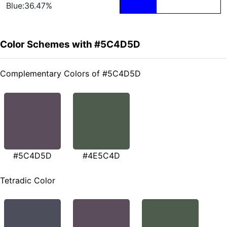
Blue:36.47%
Color Schemes with #5C4D5D
Complementary Colors of #5C4D5D
#5C4D5D
#4E5C4D
Tetradic Color