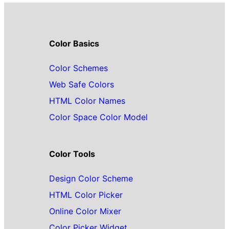
Color Basics
Color Schemes
Web Safe Colors
HTML Color Names
Color Space Color Model
Color Tools
Design Color Scheme
HTML Color Picker
Online Color Mixer
Color Picker Widget