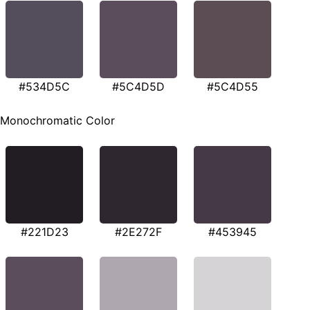
#534D5C
#5C4D5D
#5C4D55
Monochromatic Color
#221D23
#2E272F
#453945