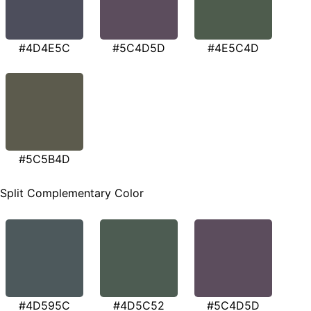
#4D4E5C
#5C4D5D
#4E5C4D
#5C5B4D
Split Complementary Color
#4D595C
#4D5C52
#5C4D5D