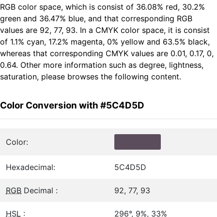
RGB color space, which is consist of 36.08% red, 30.2%
green and 36.47% blue, and that corresponding RGB
values are 92, 77, 93. In a CMYK color space, it is consist
of 1.1% cyan, 17.2% magenta, 0% yellow and 63.5% black,
whereas that corresponding CMYK values are 0.01, 0.17, 0,
0.64. Other more information such as degree, lightness,
saturation, please browses the following content.
Color Conversion with #5C4D5D
Color:
Hexadecimal:
5C4D5D
RGB
Decimal :
92, 77, 93
HSL
:
296°, 9%, 33%