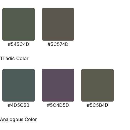
#545C4D
#5C574D
Triadic Color
#4D5C5B
#5C4D5D
#5C5B4D
Analogous Color