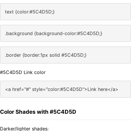
text {color:#5C4D5D;}
.background {background-color:#5C4D5D;}
.border {border:1px solid #5C4D5D;}
#5C4D5D Link color
<a href="#" style="color:#5C4D5D">Link here</a>
Color Shades with #5C4D5D
Darker/lighter shades: