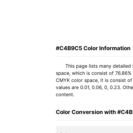
#C4B9C5 Color Information
This page lists many detaile
space, which is consist of 76.86%
CMYK color space, it is consist 
values are 0.01, 0.06, 0, 0.23. Ot
content.
Color Conversion with #C4