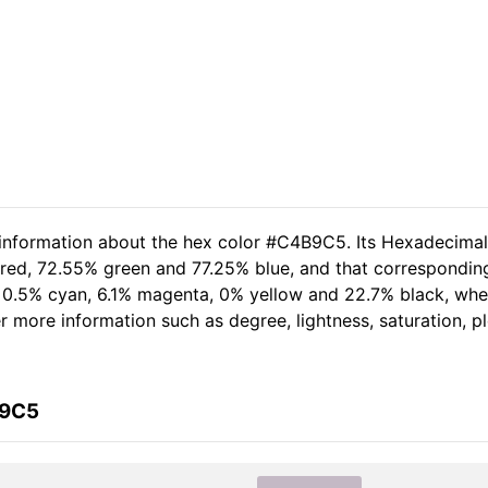
d information about the hex color #C4B9C5. Its Hexadecima
 red, 72.55% green and 77.25% blue, and that corresponding 
of 0.5% cyan, 6.1% magenta, 0% yellow and 22.7% black, w
her more information such as degree, lightness, saturation, 
B9C5