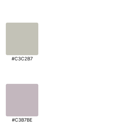
#C3C2B7
#C3B7BE