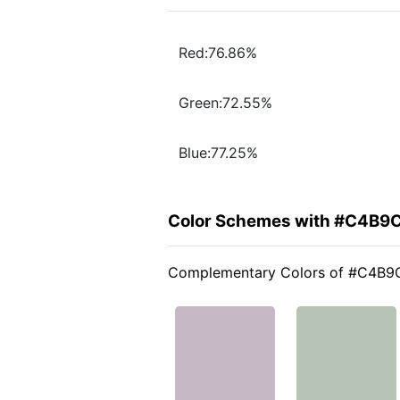
Red:76.86%
Green:72.55%
Blue:77.25%
Color Schemes with #C4B9
Complementary Colors of #C4B9