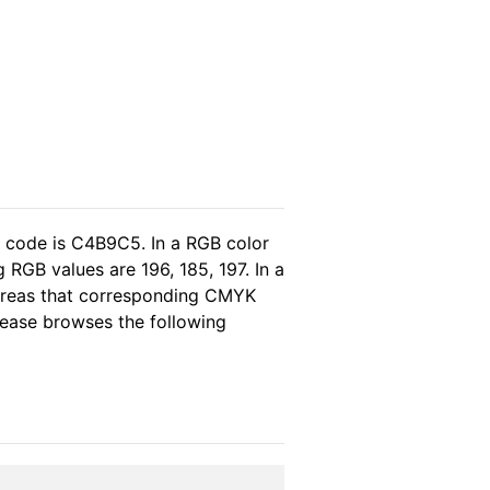
l code is C4B9C5. In a RGB color
RGB values are 196, 185, 197. In a
hereas that corresponding CMYK
please browses the following