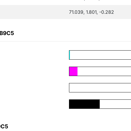
71.039, 1.801, -0.282
4B9C5
9C5