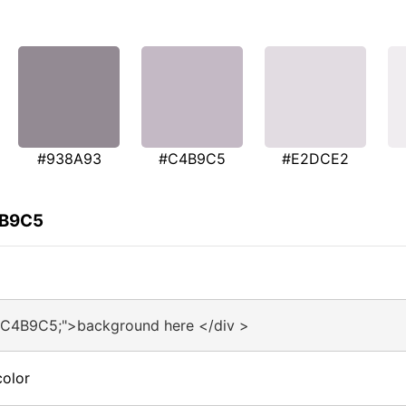
#938A93
#C4B9C5
#E2DCE2
4B9C5
#C4B9C5;">background here </div >
olor