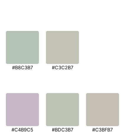
#B8C3B7
#C3C2B7
#C4B9C5
#BDC3B7
#C3BFB7