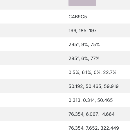
C4B9C5
196, 185, 197
295°, 9%, 75%
295°, 6%, 77%
0.5%, 6.1%, 0%, 22.7%
50.192, 50.465, 59.919
0.313, 0.314, 50.465
76.354, 6.067, -4.664
76.354, 7.652, 322.449