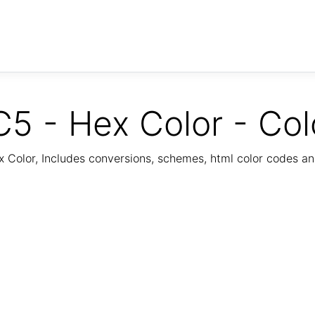
5 - Hex Color - Col
Color, Includes conversions, schemes, html color codes a