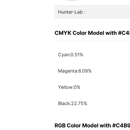
Hunter-Lab :
CMYK Color Model with #C
Cyan:0.51%
Magenta:6.09%
Yellow:0%
Black:22.75%
RGB Color Model with #C4B