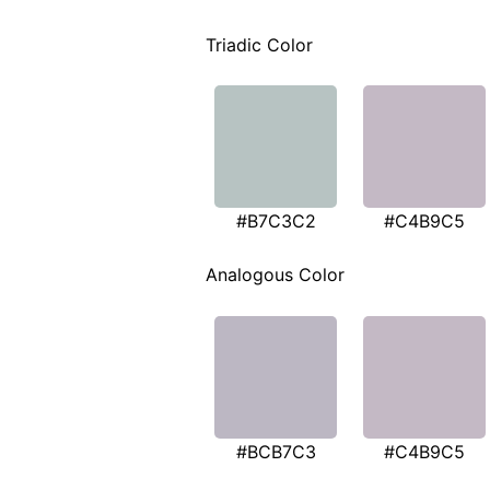
Triadic Color
#B7C3C2
#C4B9C5
Analogous Color
#BCB7C3
#C4B9C5