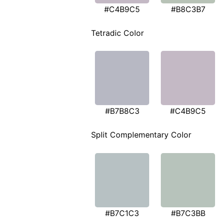
#C4B9C5
#B8C3B7
Tetradic Color
#B7B8C3
#C4B9C5
Split Complementary Color
#B7C1C3
#B7C3BB