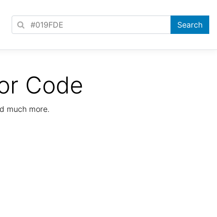
or Code
nd much more.