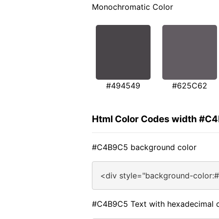
Monochromatic Color
#494549
#625C62
Html Color Codes width #C
#C4B9C5 background color
<div style="background-color:
#C4B9C5 Text with hexadecimal c