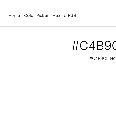
Home
Color Picker
Hex To RGB
#C4B9C
#C4B9C5 Hex 