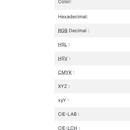
Color:
Hexadecimal:
RGB
Decimal :
HSL
:
HSV
:
CMYK
:
XYZ :
xyY :
CIE-LAB :
CIE-
LCH
: