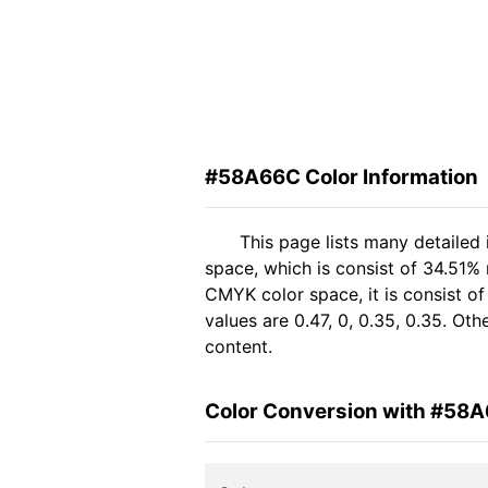
#58A66C Color Information
This page lists many detaile
space, which is consist of 34.51%
CMYK color space, it is consist 
values are 0.47, 0, 0.35, 0.35. Ot
content.
Color Conversion with #58