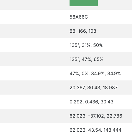
58A66C
88, 166, 108
135°, 31%, 50%
135°, 47%, 65%
47%, 0%, 34.9%, 34.9%
20.367, 30.43, 18.987
0.292, 0.436, 30.43
62.023, -37.102, 22.786
62.023, 43.54, 148.444