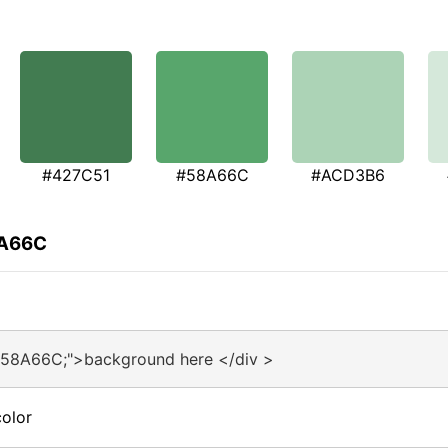
#427C51
#58A66C
#ACD3B6
8A66C
#58A66C;">background here </div >
olor