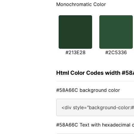
Monochromatic Color
#213E28
#2C5336
Html Color Codes width #5
#58A66C background color
<div style="background-color:
#58A66C Text with hexadecimal c