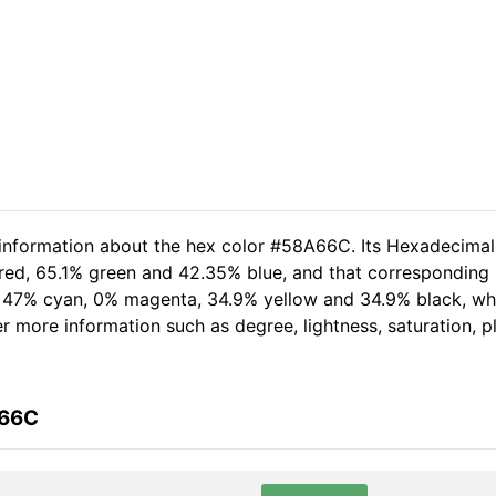
d information about the hex color #58A66C. Its Hexadecima
 red, 65.1% green and 42.35% blue, and that corresponding R
of 47% cyan, 0% magenta, 34.9% yellow and 34.9% black, 
her more information such as degree, lightness, saturation, 
A66C