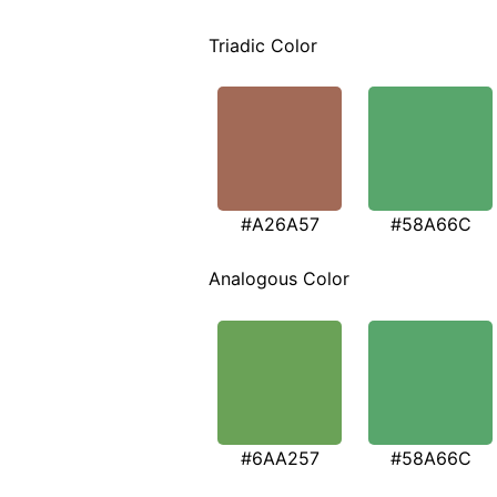
Triadic Color
#A26A57
#58A66C
Analogous Color
#6AA257
#58A66C