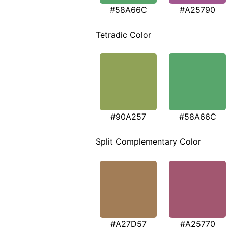
#58A66C
#A25790
Tetradic Color
#90A257
#58A66C
Split Complementary Color
#A27D57
#A25770