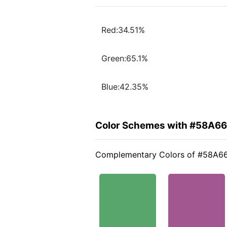
Red:34.51%
Green:65.1%
Blue:42.35%
Color Schemes with #58A6
Complementary Colors of #58A6