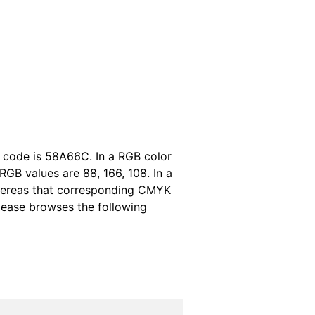
l code is 58A66C. In a RGB color
GB values are 88, 166, 108. In a
whereas that corresponding CMYK
please browses the following