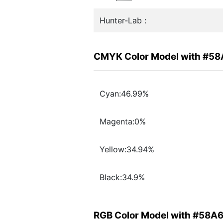
Hunter-Lab :
CMYK Color Model with #5
Cyan:46.99%
Magenta:0%
Yellow:34.94%
Black:34.9%
RGB Color Model with #58A