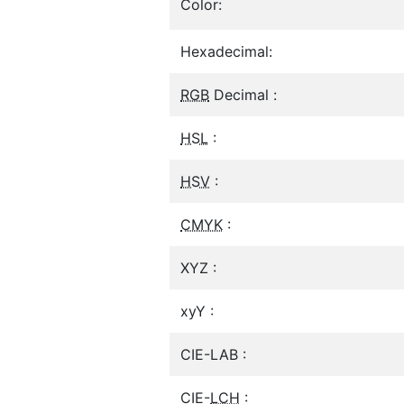
Color:
Hexadecimal:
RGB
Decimal :
HSL
:
HSV
:
CMYK
:
XYZ :
xyY :
CIE-LAB :
CIE-
LCH
: