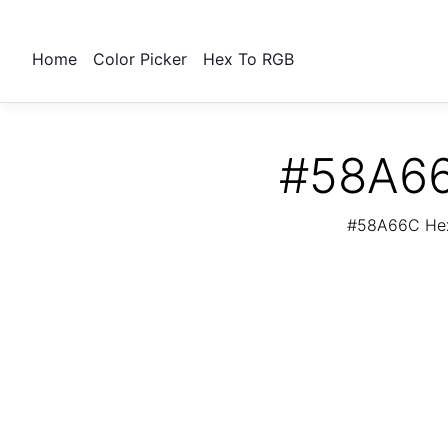
Home
Color Picker
Hex To RGB
#58A66
#58A66C Hex 