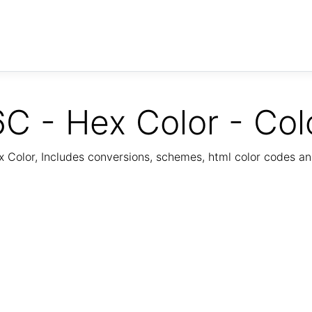
C - Hex Color - Col
Color, Includes conversions, schemes, html color codes a