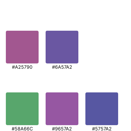
#A25790
#6A57A2
#58A66C
#9657A2
#5757A2