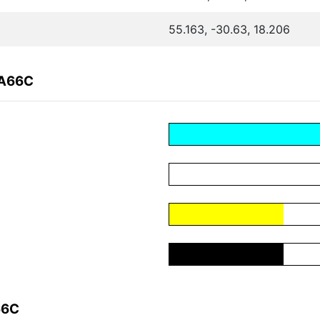
55.163, -30.63, 18.206
8A66C
66C