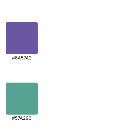
#6A57A2
#57A290