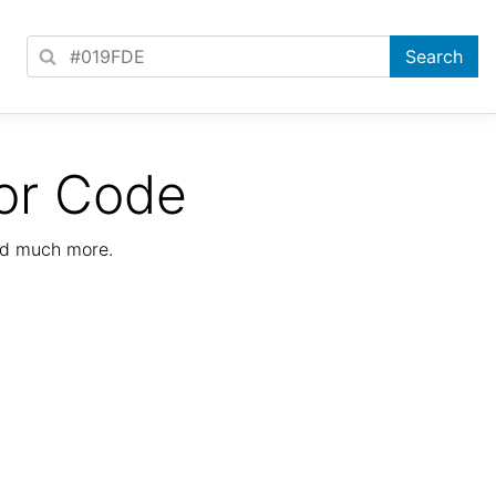
or Code
nd much more.