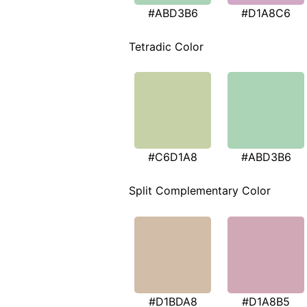
#ABD3B6
#D1A8C6
Tetradic Color
#C6D1A8
#ABD3B6
Split Complementary Color
#D1BDA8
#D1A8B5