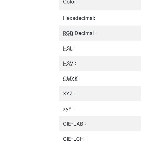
Color:
Hexadecimal:
RGB
Decimal :
HSL
:
HSV
:
CMYK
:
XYZ :
xyY :
CIE-LAB :
CIE-
LCH
: