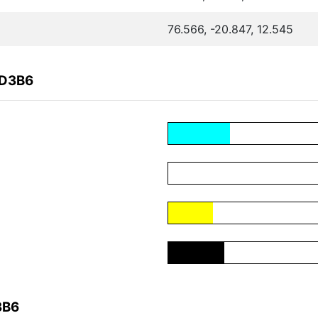
76.566, -20.847, 12.545
BD3B6
3B6