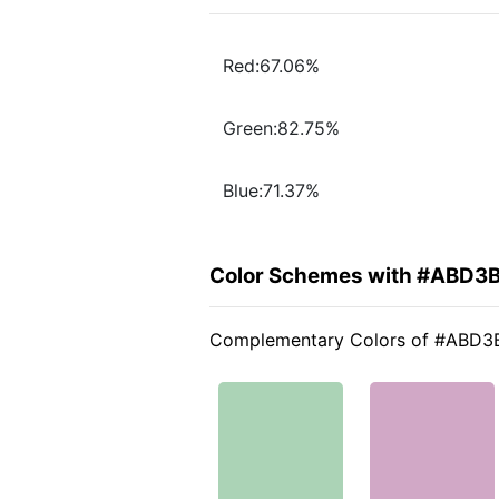
Red:67.06%
Green:82.75%
Blue:71.37%
Color Schemes with #ABD3
Complementary Colors of #ABD3