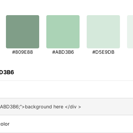
#809E88
#ABD3B6
#D5E9DB
BD3B6
#ABD3B6;">background here </div >
olor