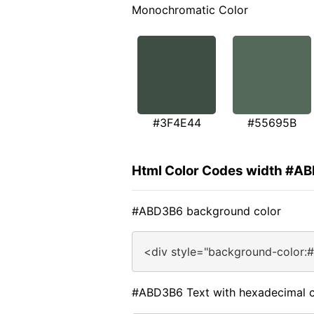
Monochromatic Color
#3F4E44
#55695B
Html Color Codes width #A
#ABD3B6 background color
<div style="background-color:
#ABD3B6 Text with hexadecimal c