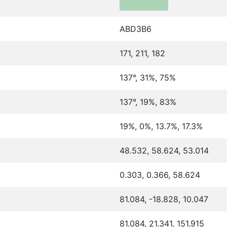
ABD3B6
171, 211, 182
137°, 31%, 75%
137°, 19%, 83%
19%, 0%, 13.7%, 17.3%
48.532, 58.624, 53.014
0.303, 0.366, 58.624
81.084, -18.828, 10.047
81.084, 21.341, 151.915