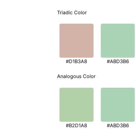
Triadic Color
#D1B3A8
#ABD3B6
Analogous Color
#B2D1A8
#ABD3B6