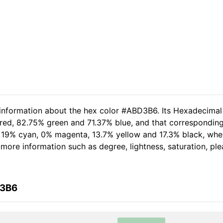
 information about the hex color #ABD3B6. Its Hexadecimal
red, 82.75% green and 71.37% blue, and that corresponding 
of 19% cyan, 0% magenta, 13.7% yellow and 17.3% black, w
er more information such as degree, lightness, saturation, p
D3B6