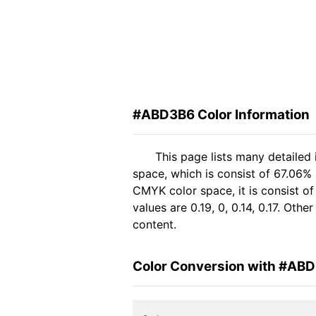
#ABD3B6 Color Information
This page lists many detailed
space, which is consist of 67.06% 
CMYK color space, it is consist 
values are 0.19, 0, 0.14, 0.17. Oth
content.
Color Conversion with #AB