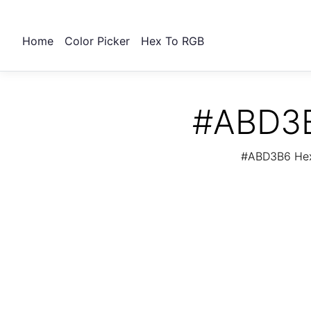
Home
Color Picker
Hex To RGB
#ABD3B
#ABD3B6 Hex 