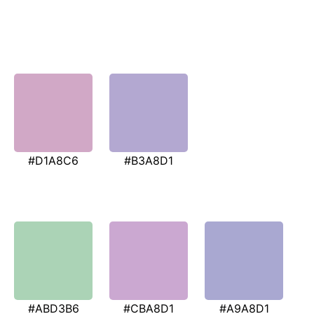
#D1A8C6
#B3A8D1
#ABD3B6
#CBA8D1
#A9A8D1