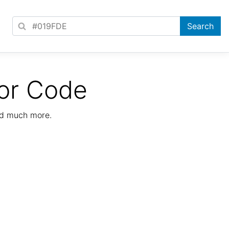
or Code
nd much more.