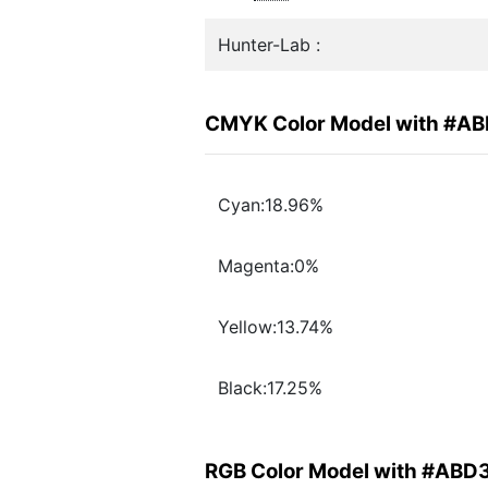
Hunter-Lab :
CMYK Color Model with #A
Cyan:18.96%
Magenta:0%
Yellow:13.74%
Black:17.25%
RGB Color Model with #ABD