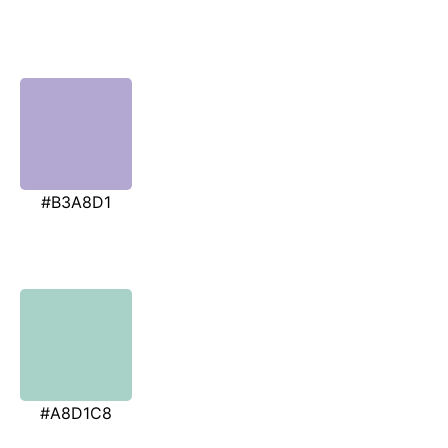
#B3A8D1
#A8D1C8