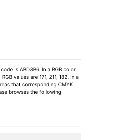
 code is ABD3B6. In a RGB color
RGB values are 171, 211, 182. In a
hereas that corresponding CMYK
lease browses the following