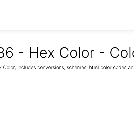
6 - Hex Color - Col
Color, Includes conversions, schemes, html color codes a