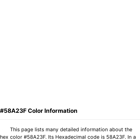
#58A23F Color Information
This page lists many detailed information about the
hex color #58A23F. Its Hexadecimal code is 58A23F. In a