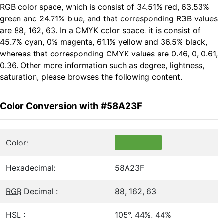
RGB color space, which is consist of 34.51% red, 63.53%
green and 24.71% blue, and that corresponding RGB values
are 88, 162, 63. In a CMYK color space, it is consist of
45.7% cyan, 0% magenta, 61.1% yellow and 36.5% black,
whereas that corresponding CMYK values are 0.46, 0, 0.61,
0.36. Other more information such as degree, lightness,
saturation, please browses the following content.
Color Conversion with #58A23F
Color:
Hexadecimal:
58A23F
RGB
Decimal :
88, 162, 63
HSL
:
105°, 44%, 44%