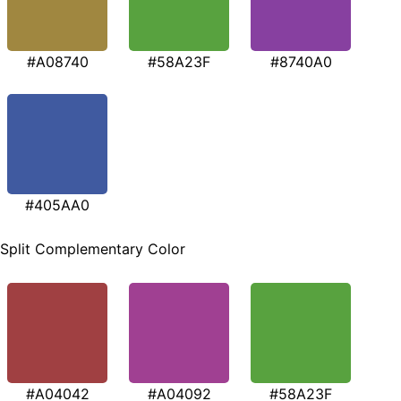
#A08740
#58A23F
#8740A0
#405AA0
Split Complementary Color
#A04042
#A04092
#58A23F