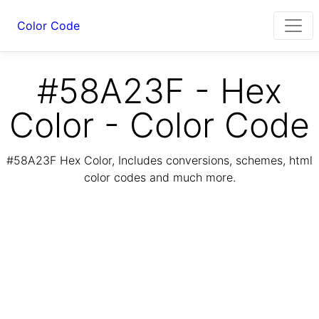
Color Code
#58A23F - Hex
Color - Color Code
#58A23F Hex Color, Includes conversions, schemes, html
color codes and much more.