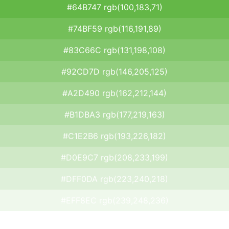
#64B747 rgb(100,183,71)
#74BF59 rgb(116,191,89)
#83C66C rgb(131,198,108)
#92CD7D rgb(146,205,125)
#A2D490 rgb(162,212,144)
#B1DBA3 rgb(177,219,163)
#C1E2B6 rgb(193,226,182)
#D0E9C7 rgb(208,233,199)
#DFF0DA rgb(223,240,218)
#EFF8EC rgb(239,248,236)