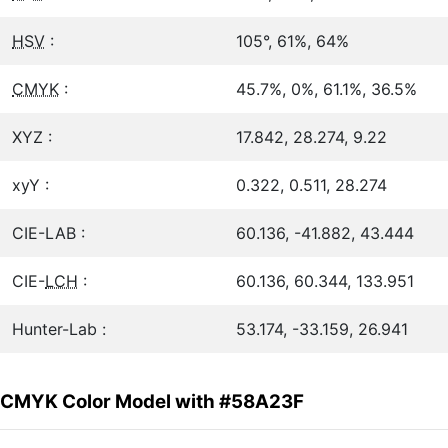
HSV
:
105°, 61%, 64%
CMYK
:
45.7%, 0%, 61.1%, 36.5%
XYZ :
17.842, 28.274, 9.22
xyY :
0.322, 0.511, 28.274
CIE-LAB :
60.136, -41.882, 43.444
CIE-
LCH
:
60.136, 60.344, 133.951
Hunter-Lab :
53.174, -33.159, 26.941
CMYK Color Model with #58A23F