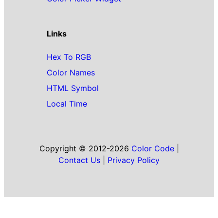
Links
Hex To RGB
Color Names
HTML Symbol
Local Time
Copyright © 2012-2026
Color Code
|
Contact Us
|
Privacy Policy