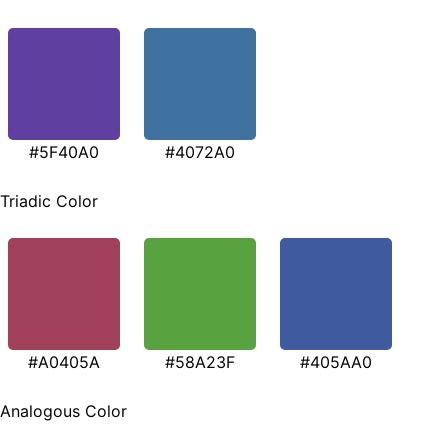
#5F40A0
#4072A0
Triadic Color
#A0405A
#58A23F
#405AA0
Analogous Color