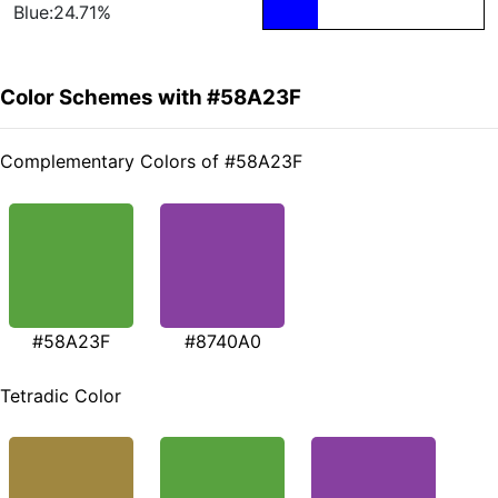
Blue:24.71%
Color Schemes with #58A23F
Complementary Colors of #58A23F
#58A23F
#8740A0
Tetradic Color