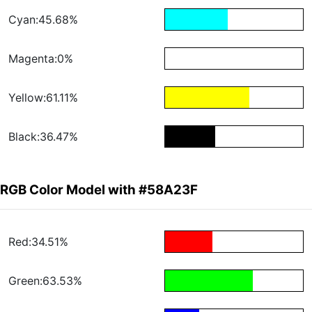
Cyan:45.68%
Magenta:0%
Yellow:61.11%
Black:36.47%
RGB Color Model with #58A23F
Red:34.51%
Green:63.53%