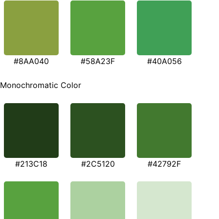
#8AA040
#58A23F
#40A056
Monochromatic Color
#213C18
#2C5120
#42792F