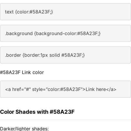
text {color:#58A23F;}
.background {background-color:#58A23F;}
.border {border:1px solid #58A23F;}
#58A23F Link color
<a href="#" style="color:#58A23F">Link here</a>
Color Shades with #58A23F
Darker/lighter shades: