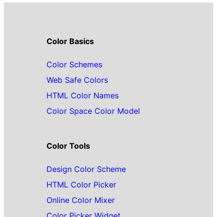
Color Basics
Color Schemes
Web Safe Colors
HTML Color Names
Color Space Color Model
Color Tools
Design Color Scheme
HTML Color Picker
Online Color Mixer
Color Picker Widget