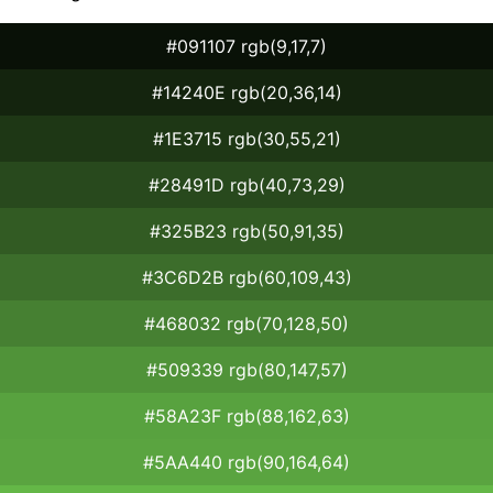
#091107 rgb(9,17,7)
#14240E rgb(20,36,14)
#1E3715 rgb(30,55,21)
#28491D rgb(40,73,29)
#325B23 rgb(50,91,35)
#3C6D2B rgb(60,109,43)
#468032 rgb(70,128,50)
#509339 rgb(80,147,57)
#58A23F rgb(88,162,63)
#5AA440 rgb(90,164,64)