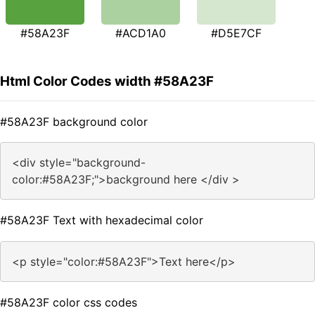
#58A23F
#ACD1A0
#D5E7CF
Html Color Codes width #58A23F
#58A23F background color
<div style="background-
color:#58A23F;">background here </div >
#58A23F Text with hexadecimal color
<p style="color:#58A23F">Text here</p>
#58A23F color css codes