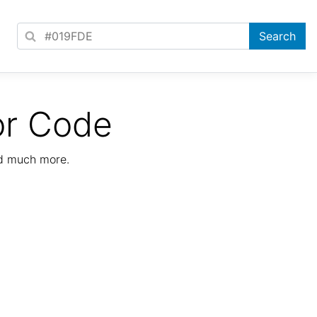
or Code
nd much more.