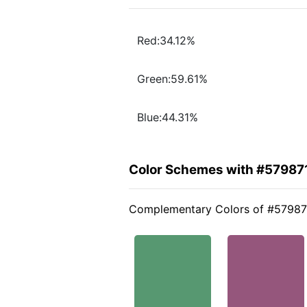
Red:34.12%
Green:59.61%
Blue:44.31%
Color Schemes with #57987
Complementary Colors of #57987