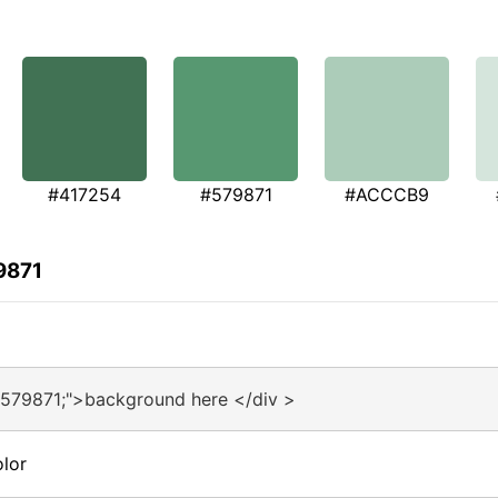
#417254
#579871
#ACCCB9
9871
#579871;">background here </div >
lor