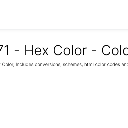
1 - Hex Color - Col
Color, Includes conversions, schemes, html color codes a