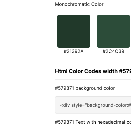
Monochromatic Color
#21392A
#2C4C39
Html Color Codes width #57
#579871 background color
<div style="background-color:
#579871 Text with hexadecimal co