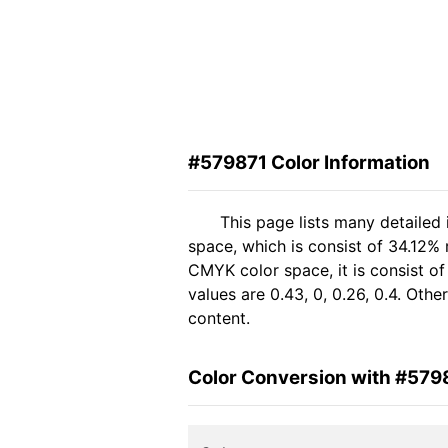
#579871 Color Information
This page lists many detailed
space, which is consist of 34.12% 
CMYK color space, it is consist 
values are 0.43, 0, 0.26, 0.4. Oth
content.
Color Conversion with #579