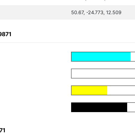
50.67, -24.773, 12.509
9871
71