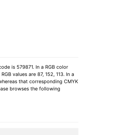
code is 579871. In a RGB color
RGB values are 87, 152, 113. In a
, whereas that corresponding CMYK
lease browses the following