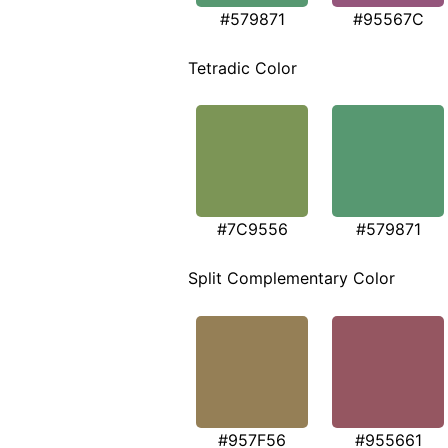
#579871
#95567C
Tetradic Color
#7C9556
#579871
Split Complementary Color
#957F56
#955661