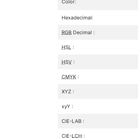
Color:
Hexadecimal:
RGB
Decimal :
HSL
:
HSV
:
CMYK
:
XYZ :
xyY :
CIE-LAB :
CIE-
LCH
: