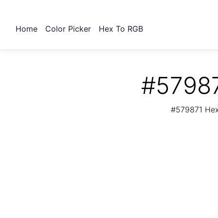
Home
Color Picker
Hex To RGB
#57987
#579871 Hex 