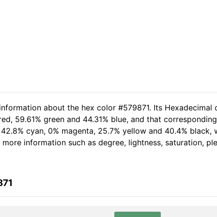
 information about the hex color #579871. Its Hexadecimal 
red, 59.61% green and 44.31% blue, and that corresponding 
of 42.8% cyan, 0% magenta, 25.7% yellow and 40.4% black
er more information such as degree, lightness, saturation, p
871