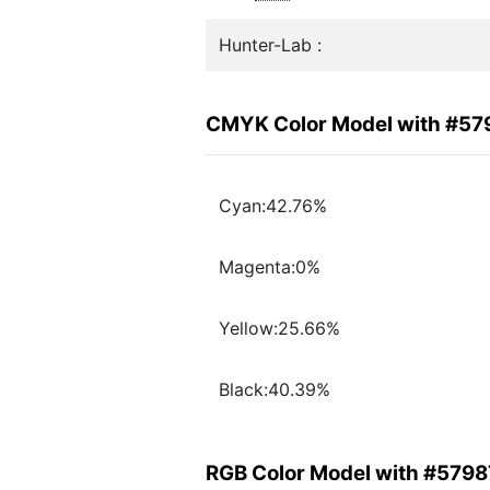
Hunter-Lab :
CMYK Color Model with #57
Cyan:42.76%
Magenta:0%
Yellow:25.66%
Black:40.39%
RGB Color Model with #5798