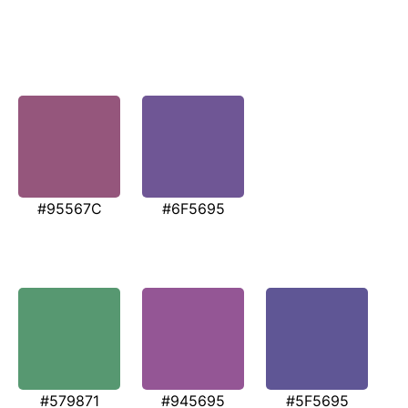
#95567C
#6F5695
#579871
#945695
#5F5695