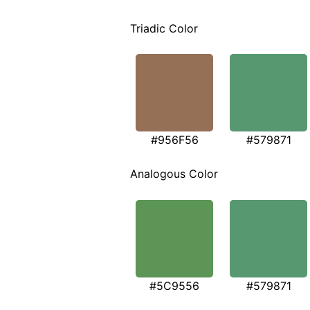
Triadic Color
#956F56
#579871
Analogous Color
#5C9556
#579871