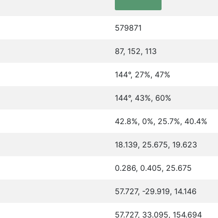
579871
87, 152, 113
144°, 27%, 47%
144°, 43%, 60%
42.8%, 0%, 25.7%, 40.4%
18.139, 25.675, 19.623
0.286, 0.405, 25.675
57.727, -29.919, 14.146
57.727, 33.095, 154.694