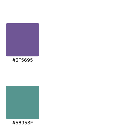
#6F5695
#56958F