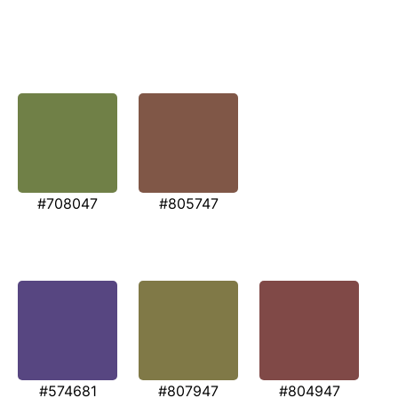
#708047
#805747
#574681
#807947
#804947