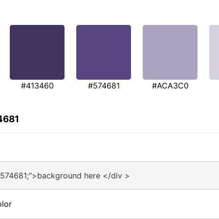
#413460
#574681
#ACA3C0
4681
#574681;">background here </div >
lor