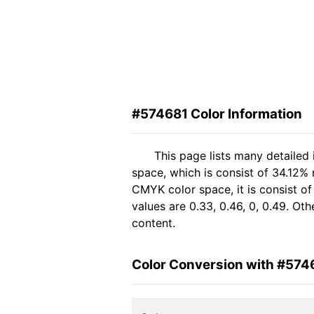
#574681 Color Information
This page lists many detailed
space, which is consist of 34.12%
CMYK color space, it is consist 
values are 0.33, 0.46, 0, 0.49. Ot
content.
Color Conversion with #574