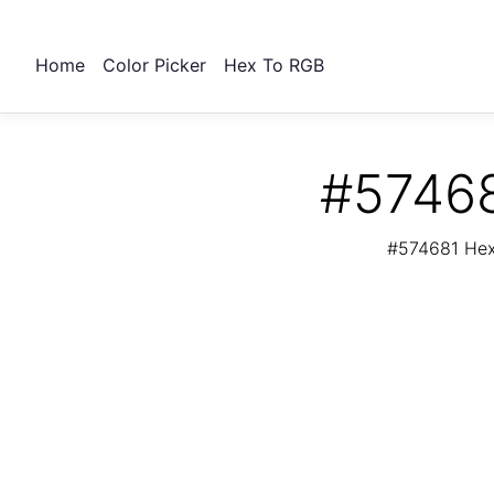
Home
Color Picker
Hex To RGB
#57468
#574681 Hex 