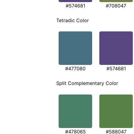
#574681
#708047
Tetradic Color
#477080
#574681
Split Complementary Color
#478065
#588047