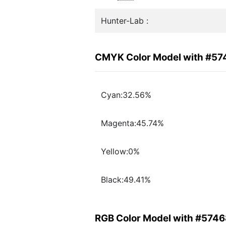
Hunter-Lab :
CMYK Color Model with #57
Cyan:32.56%
Magenta:45.74%
Yellow:0%
Black:49.41%
RGB Color Model with #5746