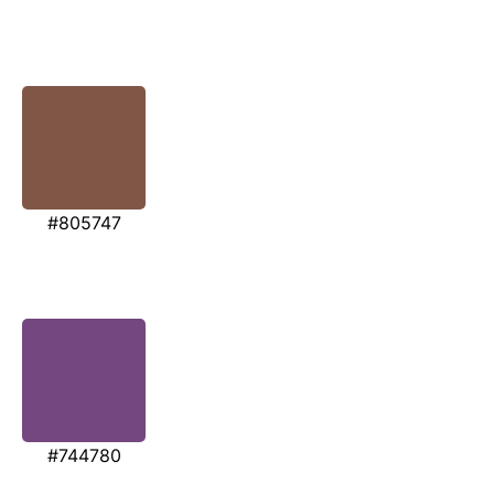
#805747
#744780