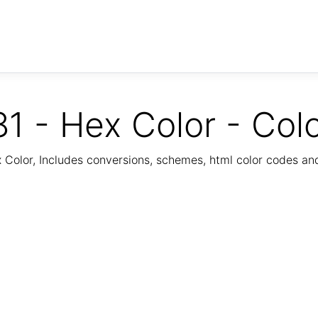
1 - Hex Color - Col
Color, Includes conversions, schemes, html color codes a