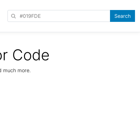
or Code
nd much more.