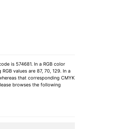
code is 574681. In a RGB color
RGB values are 87, 70, 129. In a
, whereas that corresponding CMYK
 please browses the following