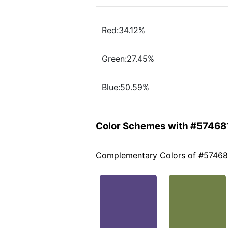
Red:34.12%
Green:27.45%
Blue:50.59%
Color Schemes with #57468
Complementary Colors of #57468