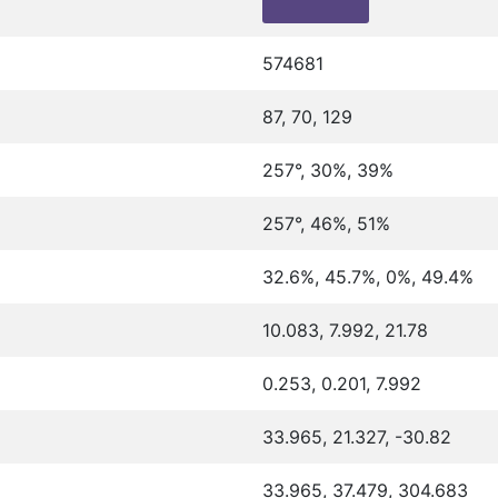
574681
87, 70, 129
257°, 30%, 39%
257°, 46%, 51%
32.6%, 45.7%, 0%, 49.4%
10.083, 7.992, 21.78
0.253, 0.201, 7.992
33.965, 21.327, -30.82
33.965, 37.479, 304.683