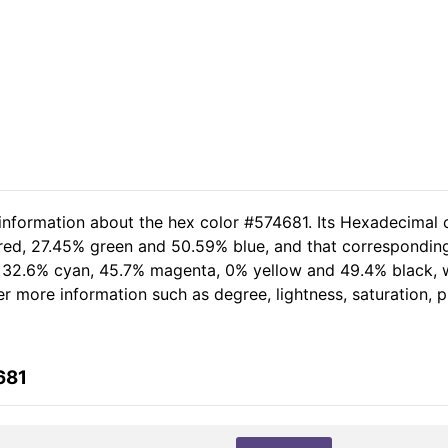
 information about the hex color #574681. Its Hexadecimal 
 red, 27.45% green and 50.59% blue, and that corresponding 
of 32.6% cyan, 45.7% magenta, 0% yellow and 49.4% black
her more information such as degree, lightness, saturation,
681