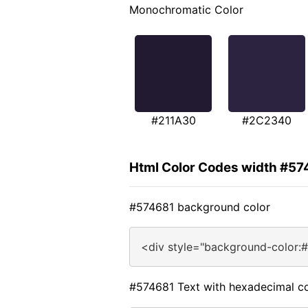
Monochromatic Color
#211A30
#2C2340
Html Color Codes width #57
#574681 background color
<div style="background-color:
#574681 Text with hexadecimal co