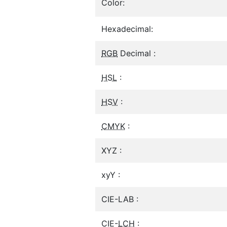
Color:
Hexadecimal:
RGB
Decimal :
HSL
:
HSV
:
CMYK
:
XYZ :
xyY :
CIE-LAB :
CIE-
LCH
: