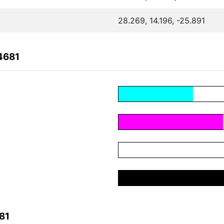
28.269, 14.196, -25.891
4681
81