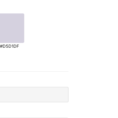
#D5D1DF