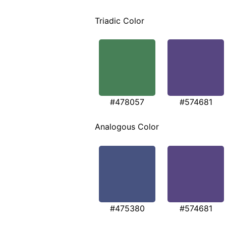
Triadic Color
#478057
#574681
Analogous Color
#475380
#574681