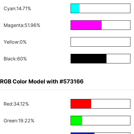
Cyan:14.71%
Magenta:51.96%
Yellow:0%
Black:60%
RGB Color Model with #573166
Red:34.12%
Green:19.22%