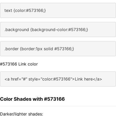
text {color:#573166;}
.background {background-color:#573166;}
.border {border:1px solid #573166;}
#573166 Link color
<a href="#" style="color:#573166">Link here</a>
Color Shades with #573166
Darker/lighter shades: