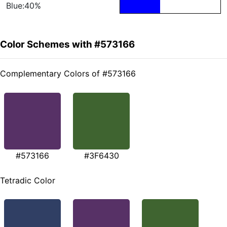
Blue:40%
Color Schemes with #573166
Complementary Colors of #573166
#573166
#3F6430
Tetradic Color