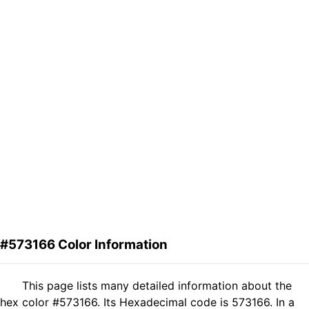
#573166 Color Information
This page lists many detailed information about the
hex color #573166. Its Hexadecimal code is 573166. In a