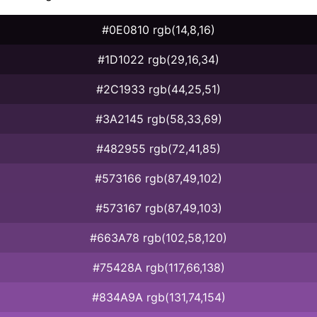
#0E0810 rgb(14,8,16)
#1D1022 rgb(29,16,34)
#2C1933 rgb(44,25,51)
#3A2145 rgb(58,33,69)
#482955 rgb(72,41,85)
#573166 rgb(87,49,102)
#573167 rgb(87,49,103)
#663A78 rgb(102,58,120)
#75428A rgb(117,66,138)
#834A9A rgb(131,74,154)