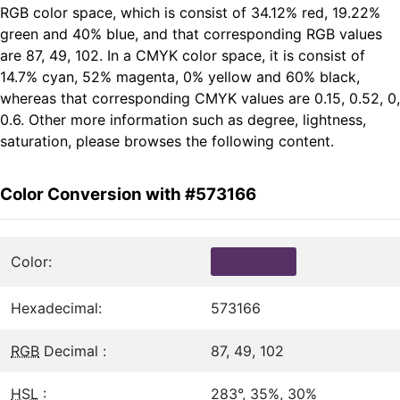
RGB color space, which is consist of 34.12% red, 19.22%
green and 40% blue, and that corresponding RGB values
are 87, 49, 102. In a CMYK color space, it is consist of
14.7% cyan, 52% magenta, 0% yellow and 60% black,
whereas that corresponding CMYK values are 0.15, 0.52, 0,
0.6. Other more information such as degree, lightness,
saturation, please browses the following content.
Color Conversion with #573166
Color:
Hexadecimal:
573166
RGB
Decimal :
87, 49, 102
HSL
:
283°, 35%, 30%