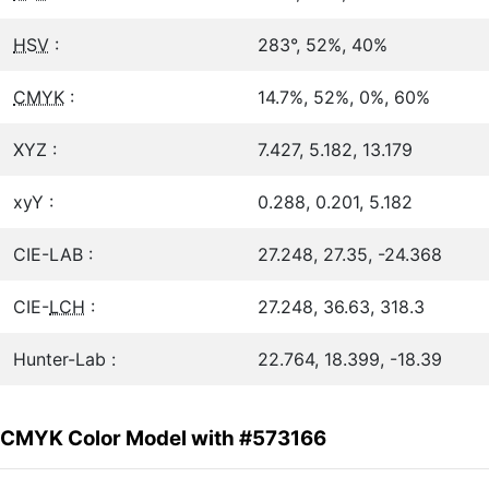
HSV
:
283°, 52%, 40%
CMYK
:
14.7%, 52%, 0%, 60%
XYZ :
7.427, 5.182, 13.179
xyY :
0.288, 0.201, 5.182
CIE-LAB :
27.248, 27.35, -24.368
CIE-
LCH
:
27.248, 36.63, 318.3
Hunter-Lab :
22.764, 18.399, -18.39
CMYK Color Model with #573166