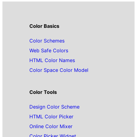
Color Basics
Color Schemes
Web Safe Colors
HTML Color Names
Color Space Color Model
Color Tools
Design Color Scheme
HTML Color Picker
Online Color Mixer
Color Picker Widget