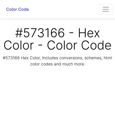
Color Code
#573166 - Hex
Color - Color Code
#573166 Hex Color, Includes conversions, schemes, html
color codes and much more.