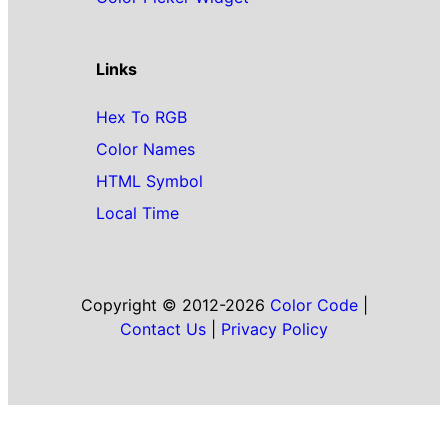
Links
Hex To RGB
Color Names
HTML Symbol
Local Time
Copyright © 2012-2026
Color Code
|
Contact Us
|
Privacy Policy