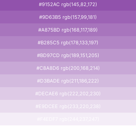
#9152AC rgb(145,82,172)
#9D63B5 rgb(157,99,181)
#A875BD rgb(168,117,189)
#B285C5 rgb(178,133,197)
#BD97CD rgb(189,151,205)
#C8A8D6 rgb(200,168,214)
#D3BADE rgb(211,186,222)
#DECAE6 rgb(222,202,230)
#E9DCEE rgb(233,220,238)
#F4EDF7 rgb(244,237,247)