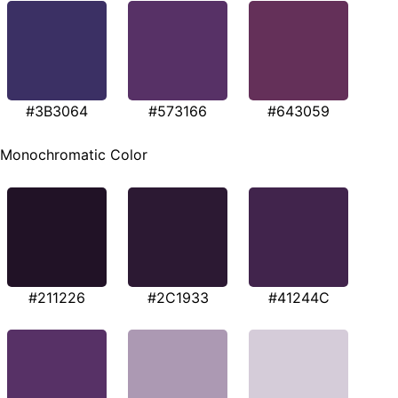
#3B3064
#573166
#643059
Monochromatic Color
#211226
#2C1933
#41244C