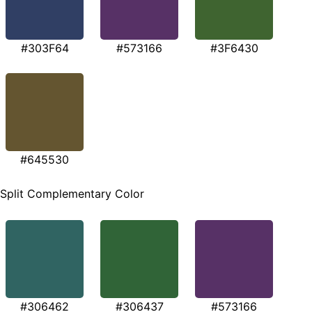
#303F64
#573166
#3F6430
#645530
Split Complementary Color
#306462
#306437
#573166