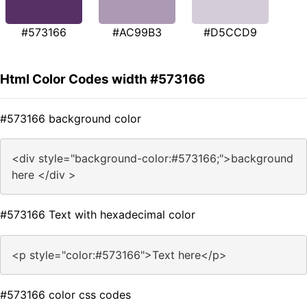
#573166
#AC99B3
#D5CCD9
Html Color Codes width #573166
#573166 background color
<div style="background-color:#573166;">background
here </div >
#573166 Text with hexadecimal color
<p style="color:#573166">Text here</p>
#573166 color css codes