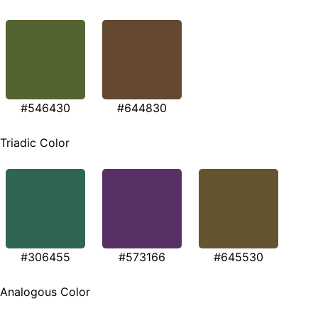
#546430
#644830
Triadic Color
#306455
#573166
#645530
Analogous Color