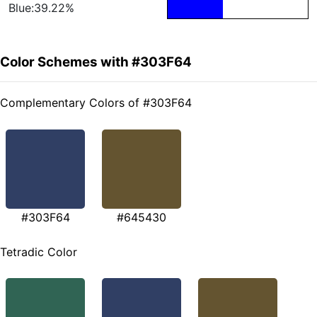
Blue:39.22%
Color Schemes with #303F64
Complementary Colors of #303F64
#303F64
#645430
Tetradic Color