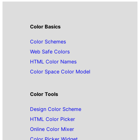
Color Basics
Color Schemes
Web Safe Colors
HTML Color Names
Color Space Color Model
Color Tools
Design Color Scheme
HTML Color Picker
Online Color Mixer
Color Picker Widget