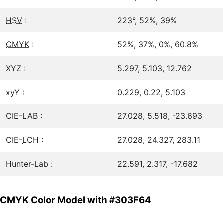
HSV
:
223°, 52%, 39%
CMYK
:
52%, 37%, 0%, 60.8%
XYZ :
5.297, 5.103, 12.762
xyY :
0.229, 0.22, 5.103
CIE-LAB :
27.028, 5.518, -23.693
CIE-
LCH
:
27.028, 24.327, 283.11
Hunter-Lab :
22.591, 2.317, -17.682
CMYK Color Model with #303F64