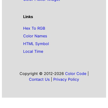
Links
Hex To RGB
Color Names
HTML Symbol
Local Time
Copyright © 2012-2026
Color Code
|
Contact Us
|
Privacy Policy