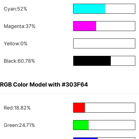
Cyan:52%
Magenta:37%
Yellow:0%
Black:60.78%
RGB Color Model with #303F64
Red:18.82%
Green:24.71%