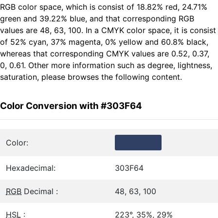
RGB color space, which is consist of 18.82% red, 24.71%
green and 39.22% blue, and that corresponding RGB
values are 48, 63, 100. In a CMYK color space, it is consist
of 52% cyan, 37% magenta, 0% yellow and 60.8% black,
whereas that corresponding CMYK values are 0.52, 0.37,
0, 0.61. Other more information such as degree, lightness,
saturation, please browses the following content.
Color Conversion with #303F64
Color:
Hexadecimal:
303F64
RGB
Decimal :
48, 63, 100
HSL
:
223°, 35%, 29%