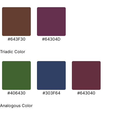
#643F30
#64304D
Triadic Color
#406430
#303F64
#643040
Analogous Color