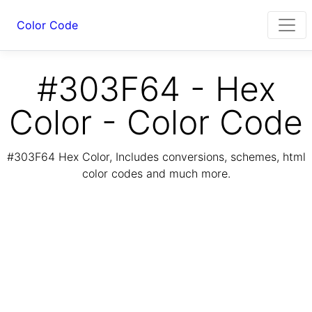
Color Code
#303F64 - Hex
Color - Color Code
#303F64 Hex Color, Includes conversions, schemes, html
color codes and much more.