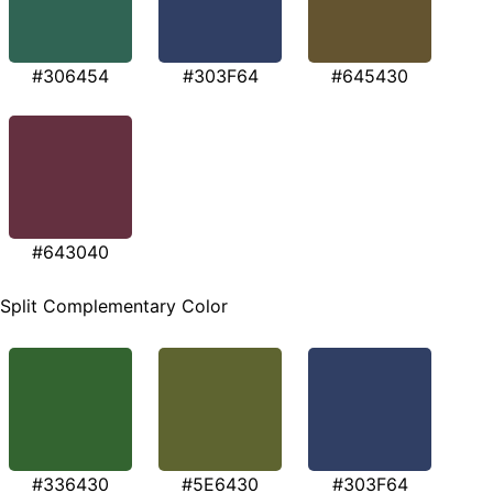
#306454
#303F64
#645430
#643040
Split Complementary Color
#336430
#5E6430
#303F64