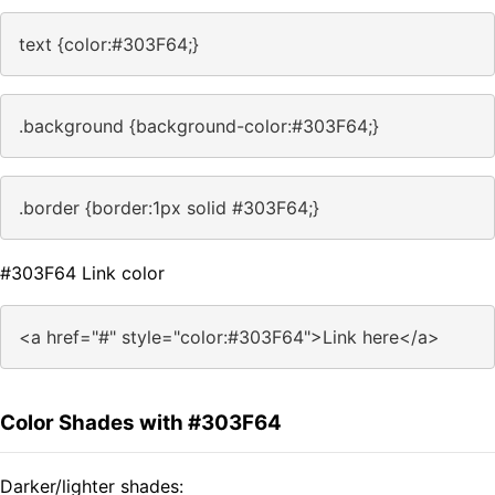
text {color:#303F64;}
.background {background-color:#303F64;}
.border {border:1px solid #303F64;}
#303F64 Link color
<a href="#" style="color:#303F64">Link here</a>
Color Shades with #303F64
Darker/lighter shades: