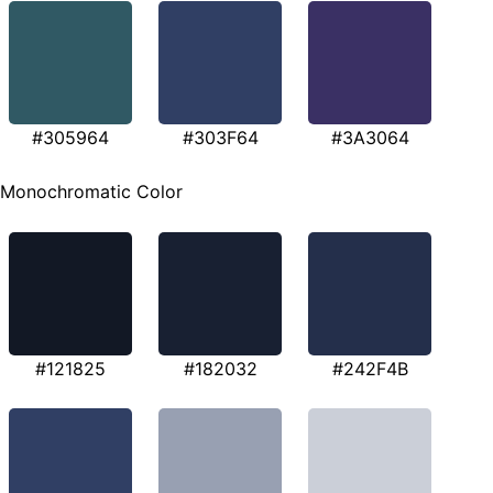
#305964
#303F64
#3A3064
Monochromatic Color
#121825
#182032
#242F4B