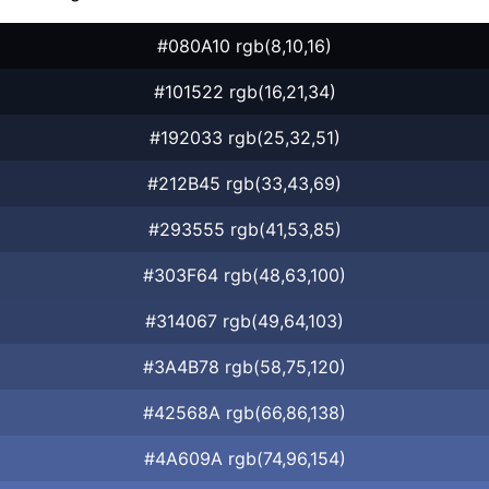
#080A10 rgb(8,10,16)
#101522 rgb(16,21,34)
#192033 rgb(25,32,51)
#212B45 rgb(33,43,69)
#293555 rgb(41,53,85)
#303F64 rgb(48,63,100)
#314067 rgb(49,64,103)
#3A4B78 rgb(58,75,120)
#42568A rgb(66,86,138)
#4A609A rgb(74,96,154)