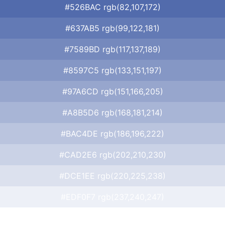
#526BAC rgb(82,107,172)
#637AB5 rgb(99,122,181)
#7589BD rgb(117,137,189)
#8597C5 rgb(133,151,197)
#97A6CD rgb(151,166,205)
#A8B5D6 rgb(168,181,214)
#BAC4DE rgb(186,196,222)
#CAD2E6 rgb(202,210,230)
#DCE1EE rgb(220,225,238)
#EDF0F7 rgb(237,240,247)