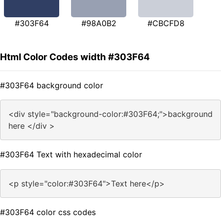
#303F64
#98A0B2
#CBCFD8
Html Color Codes width #303F64
#303F64 background color
<div style="background-color:#303F64;">background
here </div >
#303F64 Text with hexadecimal color
<p style="color:#303F64">Text here</p>
#303F64 color css codes