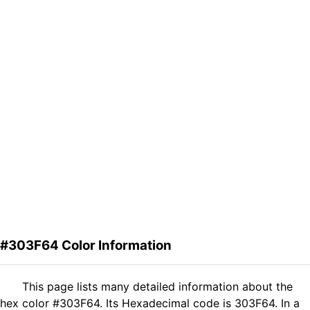
#303F64 Color Information
This page lists many detailed information about the
hex color #303F64. Its Hexadecimal code is 303F64. In a