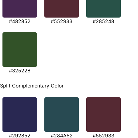
#482852
#552933
#285248
#325228
Split Complementary Color
#292852
#284A52
#552933