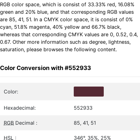
RGB color space, which is consist of 33.33% red, 16.08%
green and 20% blue, and that corresponding RGB values
are 85, 41, 51. In a CMYK color space, it is consist of 0%
cyan, 51.8% magenta, 40% yellow and 66.7% black,
whereas that corresponding CMYK values are 0, 0.52, 0.4,
0.67. Other more information such as degree, lightness,
saturation, please browses the following content.
Color Conversion with #552933
Color:
Hexadecimal:
552933
RGB
Decimal :
85, 41, 51
HSL
:
346°, 35%, 25%