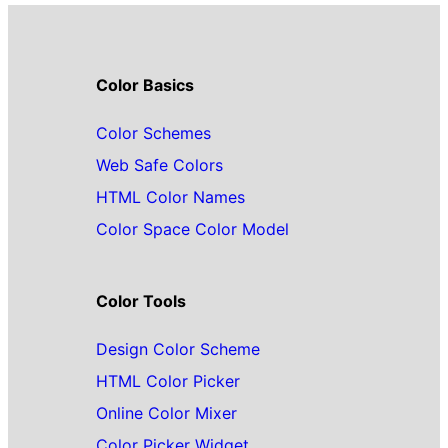
Color Basics
Color Schemes
Web Safe Colors
HTML Color Names
Color Space Color Model
Color Tools
Design Color Scheme
HTML Color Picker
Online Color Mixer
Color Picker Widget