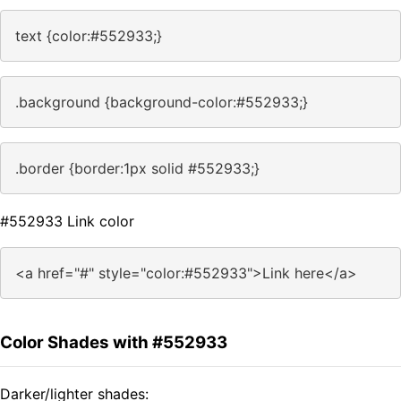
text {color:#552933;}
.background {background-color:#552933;}
.border {border:1px solid #552933;}
#552933 Link color
<a href="#" style="color:#552933">Link here</a>
Color Shades with #552933
Darker/lighter shades: