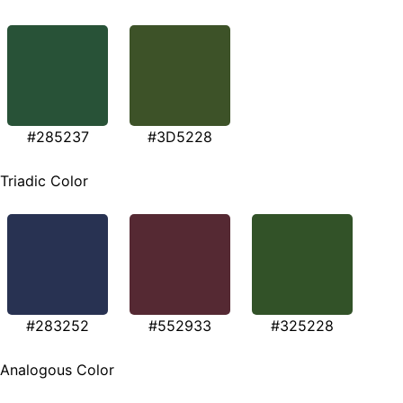
#285237
#3D5228
Triadic Color
#283252
#552933
#325228
Analogous Color