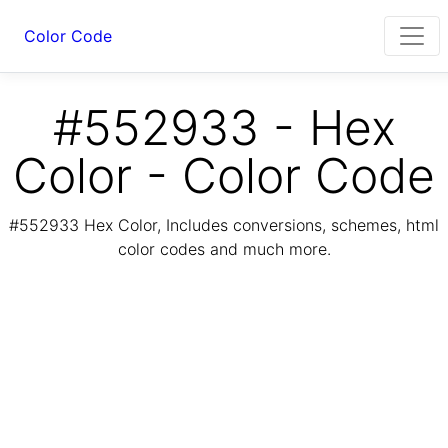
Color Code
#552933 - Hex
Color - Color Code
#552933 Hex Color, Includes conversions, schemes, html
color codes and much more.