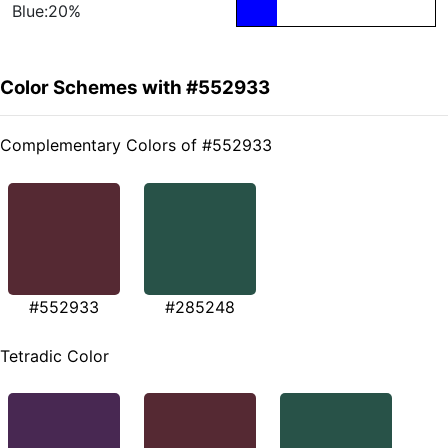
Blue:20%
Color Schemes with #552933
Complementary Colors of #552933
#552933
#285248
Tetradic Color