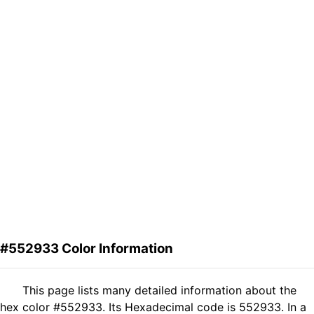
#552933 Color Information
This page lists many detailed information about the
hex color #552933. Its Hexadecimal code is 552933. In a