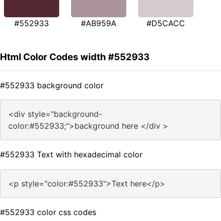
#552933
#AB959A
#D5CACC
Html Color Codes width #552933
#552933 background color
<div style="background-
color:#552933;">background here </div >
#552933 Text with hexadecimal color
<p style="color:#552933">Text here</p>
#552933 color css codes