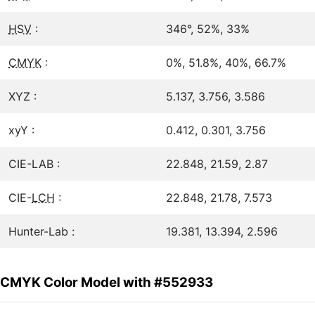
HSV
:
346°, 52%, 33%
CMYK
:
0%, 51.8%, 40%, 66.7%
XYZ :
5.137, 3.756, 3.586
xyY :
0.412, 0.301, 3.756
CIE-LAB :
22.848, 21.59, 2.87
CIE-
LCH
:
22.848, 21.78, 7.573
Hunter-Lab :
19.381, 13.394, 2.596
CMYK Color Model with #552933