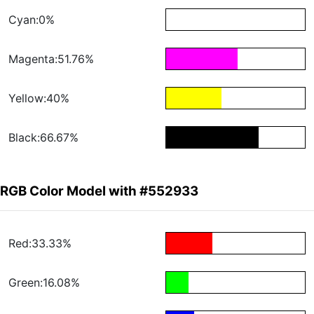
Cyan:0%
Magenta:51.76%
Yellow:40%
Black:66.67%
RGB Color Model with #552933
Red:33.33%
Green:16.08%