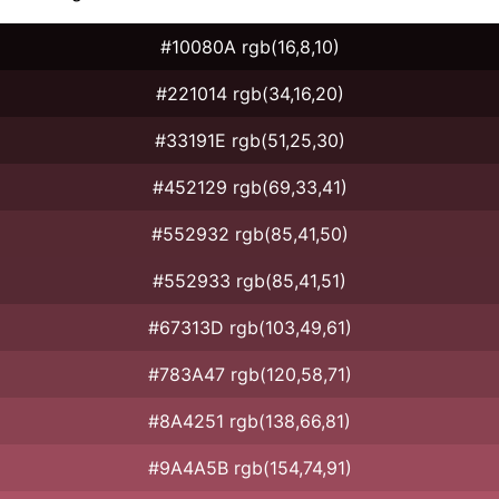
#10080A rgb(16,8,10)
#221014 rgb(34,16,20)
#33191E rgb(51,25,30)
#452129 rgb(69,33,41)
#552932 rgb(85,41,50)
#552933 rgb(85,41,51)
#67313D rgb(103,49,61)
#783A47 rgb(120,58,71)
#8A4251 rgb(138,66,81)
#9A4A5B rgb(154,74,91)