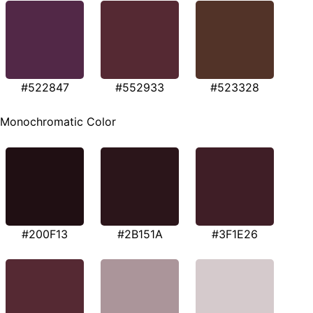
#522847
#552933
#523328
Monochromatic Color
#200F13
#2B151A
#3F1E26