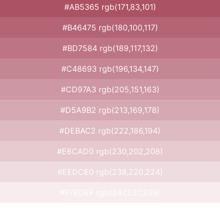
#AB5365 rgb(171,83,101)
#B46475 rgb(180,100,117)
#BD7584 rgb(189,117,132)
#C48693 rgb(196,134,147)
#CD97A3 rgb(205,151,163)
#D5A9B2 rgb(213,169,178)
#DEBAC2 rgb(222,186,194)
#E6CAD0 rgb(230,202,208)
#EEDCE0 rgb(238,220,224)
#F7EDEF rgb(247,237,239)