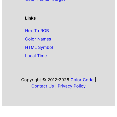
Links
Hex To RGB
Color Names
HTML Symbol
Local Time
Copyright © 2012-2026
Color Code
|
Contact Us
|
Privacy Policy