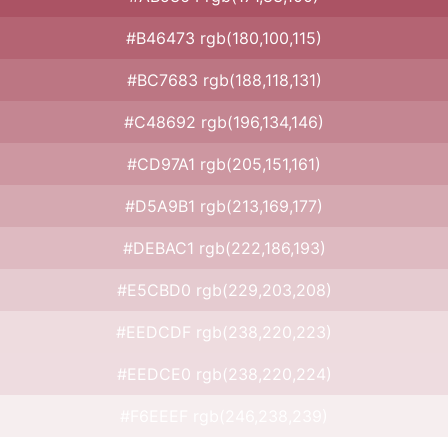
#B46473 rgb(180,100,115)
#BC7683 rgb(188,118,131)
#C48692 rgb(196,134,146)
#CD97A1 rgb(205,151,161)
#D5A9B1 rgb(213,169,177)
#DEBAC1 rgb(222,186,193)
#E5CBD0 rgb(229,203,208)
#EEDCDF rgb(238,220,223)
#EEDCE0 rgb(238,220,224)
#F6EEEF rgb(246,238,239)