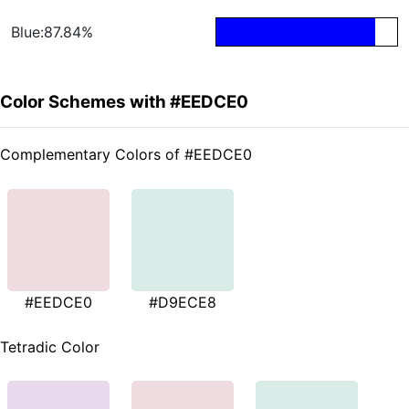
Blue:87.84%
Color Schemes with #EEDCE0
Complementary Colors of #EEDCE0
#EEDCE0
#D9ECE8
Tetradic Color