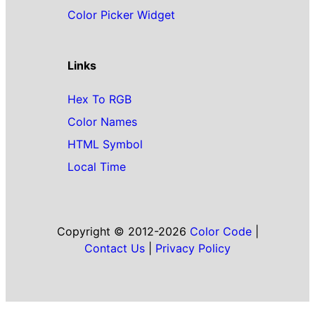
Color Picker Widget
Links
Hex To RGB
Color Names
HTML Symbol
Local Time
Copyright © 2012-2026
Color Code
|
Contact Us
|
Privacy Policy