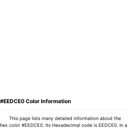
#EEDCE0 Color Information
This page lists many detailed information about the
hex color #EEDCE0. Its Hexadecimal code is EEDCE0. In a