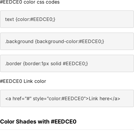
#EEDCE0 color css codes
text {color:#EEDCE0;}
.background {background-color:#EEDCE0;}
.border {border:1px solid #EEDCE0;}
#EEDCE0 Link color
<a href="#" style="color:#EEDCE0">Link here</a>
Color Shades with #EEDCE0