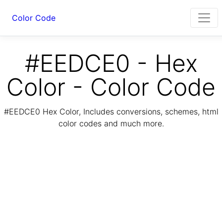
Color Code
#EEDCE0 - Hex
Color - Color Code
#EEDCE0 Hex Color, Includes conversions, schemes, html
color codes and much more.