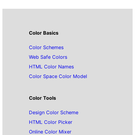
Color Basics
Color Schemes
Web Safe Colors
HTML Color Names
Color Space Color Model
Color Tools
Design Color Scheme
HTML Color Picker
Online Color Mixer