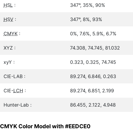
HSL
:
347°, 35%, 90%
HSV
:
347°, 8%, 93%
CMYK
:
0%, 7.6%, 5.9%, 6.7%
XYZ :
74.308, 74.745, 81.032
xyY :
0.323, 0.325, 74.745
CIE-LAB :
89.274, 6.846, 0.263
CIE-
LCH
:
89.274, 6.851, 2.199
Hunter-Lab :
86.455, 2.122, 4.948
CMYK Color Model with #EEDCE0