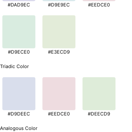
#DAD9EC
#D9E9EC
#EEDCE0
#D9ECE0
#E3ECD9
Triadic Color
#D9DEEC
#EEDCE0
#DEECD9
Analogous Color