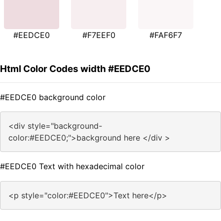
#EEDCE0
#F7EEF0
#FAF6F7
Html Color Codes width #EEDCE0
#EEDCE0 background color
<div style="background-
color:#EEDCE0;">background here </div >
#EEDCE0 Text with hexadecimal color
<p style="color:#EEDCE0">Text here</p>