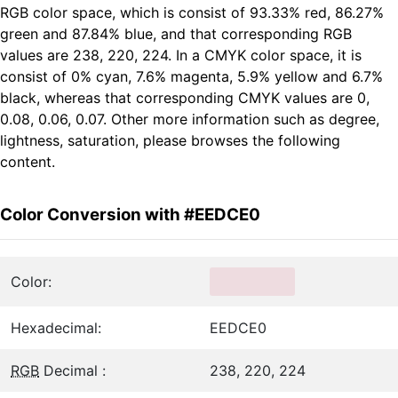
RGB color space, which is consist of 93.33% red, 86.27%
green and 87.84% blue, and that corresponding RGB
values are 238, 220, 224. In a CMYK color space, it is
consist of 0% cyan, 7.6% magenta, 5.9% yellow and 6.7%
black, whereas that corresponding CMYK values are 0,
0.08, 0.06, 0.07. Other more information such as degree,
lightness, saturation, please browses the following
content.
Color Conversion with #EEDCE0
Color:
Hexadecimal:
EEDCE0
RGB
Decimal :
238, 220, 224