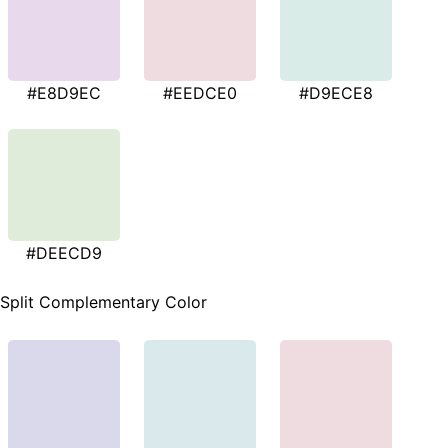
#E8D9EC
#EEDCE0
#D9ECE8
#DEECD9
Split Complementary Color