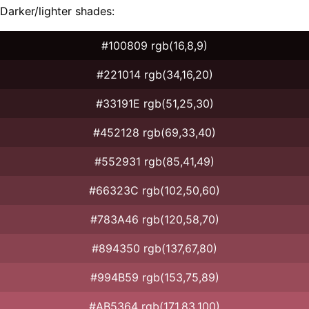
Darker/lighter shades:
#100809 rgb(16,8,9)
#221014 rgb(34,16,20)
#33191E rgb(51,25,30)
#452128 rgb(69,33,40)
#552931 rgb(85,41,49)
#66323C rgb(102,50,60)
#783A46 rgb(120,58,70)
#894350 rgb(137,67,80)
#994B59 rgb(153,75,89)
#AB5364 rgb(171,83,100)