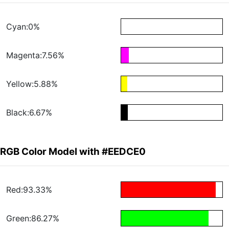
Cyan:0%
Magenta:7.56%
Yellow:5.88%
Black:6.67%
RGB Color Model with #EEDCE0
Red:93.33%
Green:86.27%