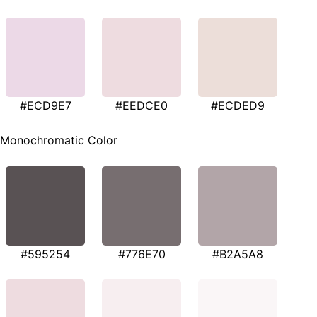
#ECD9E7
#EEDCE0
#ECDED9
Monochromatic Color
#595254
#776E70
#B2A5A8