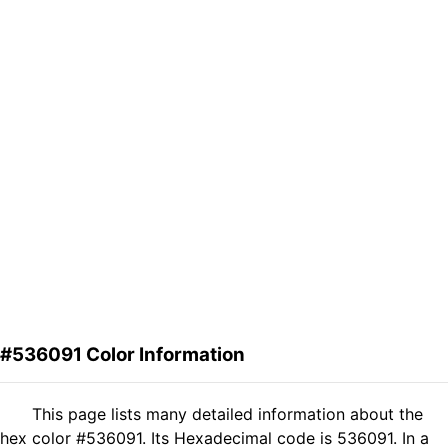
#536091 Color Information
This page lists many detailed information about the
hex color #536091. Its Hexadecimal code is 536091. In a