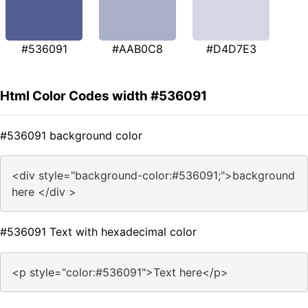
#536091
#AAB0C8
#D4D7E3
Html Color Codes width #536091
#536091 background color
<div style="background-color:#536091;">background
here </div >
#536091 Text with hexadecimal color
<p style="color:#536091">Text here</p>