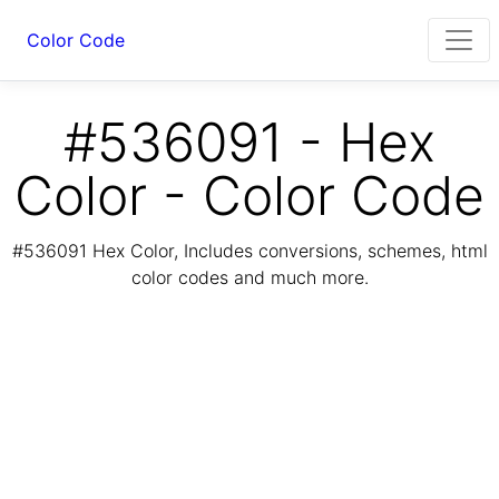
Color Code
#536091 - Hex
Color - Color Code
#536091 Hex Color, Includes conversions, schemes, html
color codes and much more.