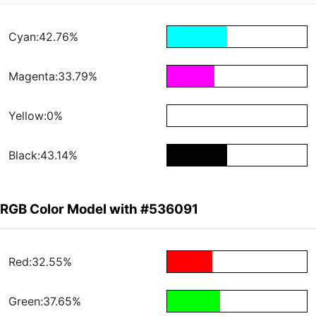
Cyan:42.76%
Magenta:33.79%
Yellow:0%
Black:43.14%
RGB Color Model with #536091
Red:32.55%
Green:37.65%