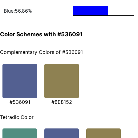
Blue:56.86%
Color Schemes with #536091
Complementary Colors of #536091
#536091
#8E8152
Tetradic Color