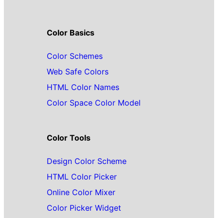
Color Basics
Color Schemes
Web Safe Colors
HTML Color Names
Color Space Color Model
Color Tools
Design Color Scheme
HTML Color Picker
Online Color Mixer
Color Picker Widget