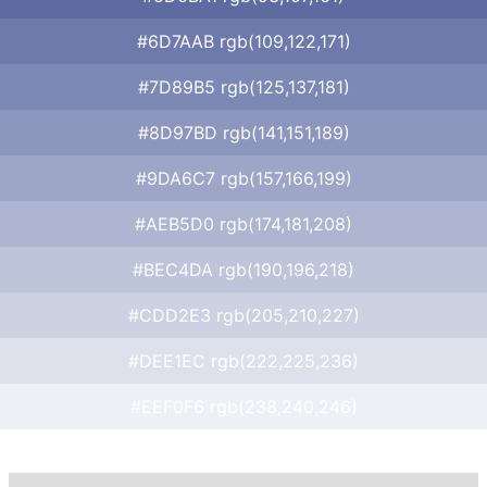
#6D7AAB rgb(109,122,171)
#7D89B5 rgb(125,137,181)
#8D97BD rgb(141,151,189)
#9DA6C7 rgb(157,166,199)
#AEB5D0 rgb(174,181,208)
#BEC4DA rgb(190,196,218)
#CDD2E3 rgb(205,210,227)
#DEE1EC rgb(222,225,236)
#EEF0F6 rgb(238,240,246)