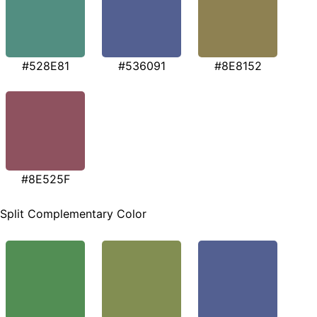
#528E81
#536091
#8E8152
#8E525F
Split Complementary Color