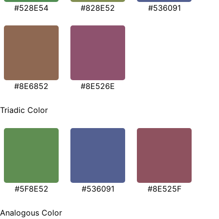
#528E54
#828E52
#536091
#8E6852
#8E526E
Triadic Color
#5F8E52
#536091
#8E525F
Analogous Color