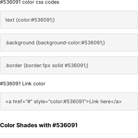
#536091 color css codes
text {color:#536091;}
.background {background-color:#536091;}
.border {border:1px solid #536091;}
#536091 Link color
<a href="#" style="color:#536091">Link here</a>
Color Shades with #536091