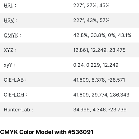
HSL
:
227°, 27%, 45%
HSV
:
227°, 43%, 57%
CMYK
:
42.8%, 33.8%, 0%, 43.1%
XYZ :
12.861, 12.249, 28.475
xyY :
0.24, 0.229, 12.249
CIE-LAB :
41.609, 8.378, -28.571
CIE-
LCH
:
41.609, 29.774, 286.343
Hunter-Lab :
34.999, 4.346, -23.739
CMYK Color Model with #536091