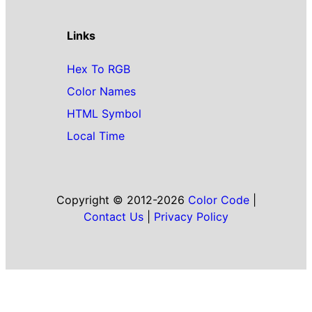
Links
Hex To RGB
Color Names
HTML Symbol
Local Time
Copyright © 2012-2026
Color Code
|
Contact Us
|
Privacy Policy