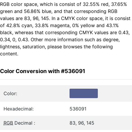
RGB color space, which is consist of 32.55% red, 37.65%
green and 56.86% blue, and that corresponding RGB
values are 83, 96, 145. In a CMYK color space, it is consist
of 42.8% cyan, 33.8% magenta, 0% yellow and 43.1%
black, whereas that corresponding CMYK values are 0.43,
0.34, 0, 0.43. Other more information such as degree,
lightness, saturation, please browses the following
content.
Color Conversion with #536091
Color:
Hexadecimal:
536091
RGB
Decimal :
83, 96, 145