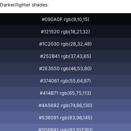
Darker/lighter shades:
#090A0F rgb(9,10,15)
#121520 rgb(18,21,32)
#1C2030 rgb(28,32,48)
#252B41 rgb(37,43,65)
#2E3550 rgb(46,53,80)
#374061 rgb(55,64,97)
#414B71 rgb(65,75,113)
#4A5682 rgb(74,86,130)
#536091 rgb(83,96,145)
#5D6BA1 rgb(93,107,161)