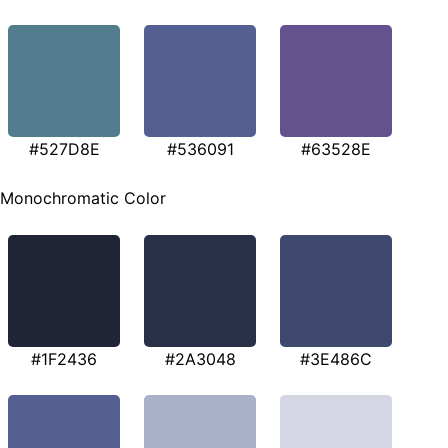
#527D8E
#536091
#63528E
Monochromatic Color
#1F2436
#2A3048
#3E486C