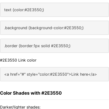
text {color:#2E3550;}
.background {background-color:#2E3550;}
.border {border:1px solid #2E3550;}
#2E3550 Link color
<a href="#" style="color:#2E3550">Link here</a>
Color Shades with #2E3550
Darker/lighter shades: