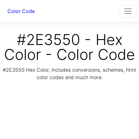
Color Code
#2E3550 - Hex
Color - Color Code
#2E3550 Hex Color, Includes conversions, schemes, html
color codes and much more.