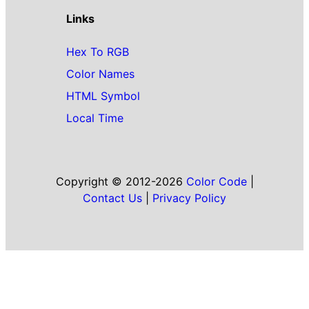
Links
Hex To RGB
Color Names
HTML Symbol
Local Time
Copyright © 2012-2026
Color Code
|
Contact Us
|
Privacy Policy