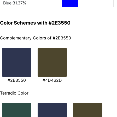
Blue:31.37%
Color Schemes with #2E3550
Complementary Colors of #2E3550
#2E3550
#4D462D
Tetradic Color