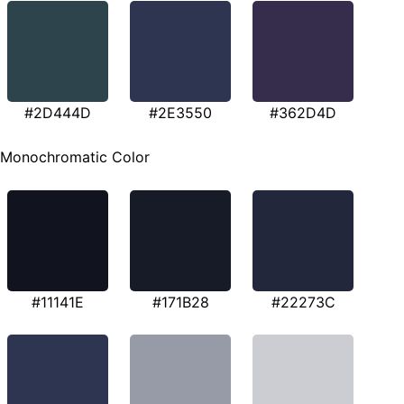
#2D444D
#2E3550
#362D4D
Monochromatic Color
#11141E
#171B28
#22273C