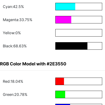
Cyan:42.5%
Magenta:33.75%
Yellow:0%
Black:68.63%
RGB Color Model with #2E3550
Red:18.04%
Green:20.78%