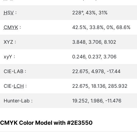
HSV
:
228°, 43%, 31%
CMYK
:
42.5%, 33.8%, 0%, 68.6%
XYZ :
3.848, 3.706, 8.102
xyY :
0.246, 0.237, 3.706
CIE-LAB :
22.675, 4.978, -17.44
CIE-
LCH
:
22.675, 18.136, 285.932
Hunter-Lab :
19.252, 1.986, -11.476
CMYK Color Model with #2E3550