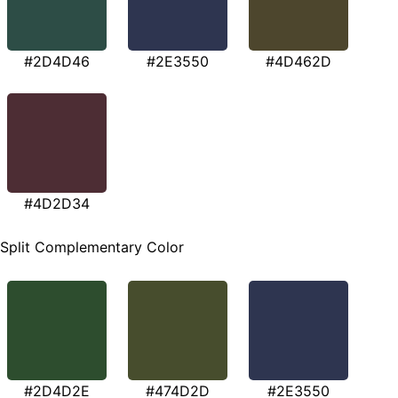
#2D4D46
#2E3550
#4D462D
#4D2D34
Split Complementary Color
#2D4D2E
#474D2D
#2E3550