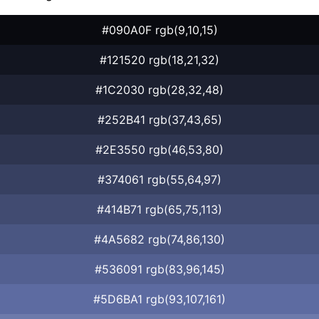
#090A0F rgb(9,10,15)
#121520 rgb(18,21,32)
#1C2030 rgb(28,32,48)
#252B41 rgb(37,43,65)
#2E3550 rgb(46,53,80)
#374061 rgb(55,64,97)
#414B71 rgb(65,75,113)
#4A5682 rgb(74,86,130)
#536091 rgb(83,96,145)
#5D6BA1 rgb(93,107,161)