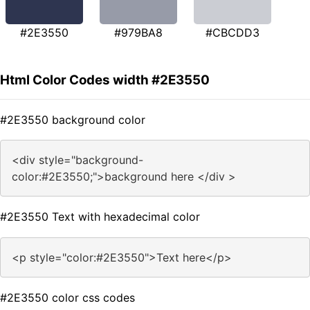
#2E3550
#979BA8
#CBCDD3
Html Color Codes width #2E3550
#2E3550 background color
<div style="background-
color:#2E3550;">background here </div >
#2E3550 Text with hexadecimal color
<p style="color:#2E3550">Text here</p>
#2E3550 color css codes