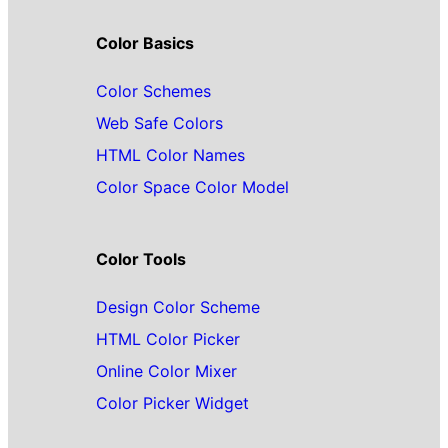
Color Basics
Color Schemes
Web Safe Colors
HTML Color Names
Color Space Color Model
Color Tools
Design Color Scheme
HTML Color Picker
Online Color Mixer
Color Picker Widget