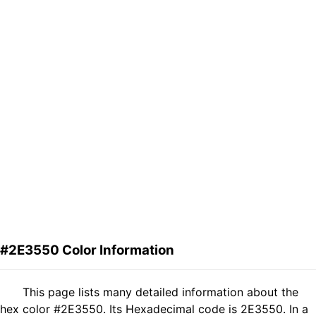
#2E3550 Color Information
This page lists many detailed information about the
hex color #2E3550. Its Hexadecimal code is 2E3550. In a