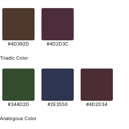
#4D392D
#4D2D3C
Triadic Color
#344D2D
#2E3550
#4D2D34
Analogous Color