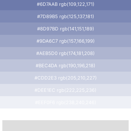
#6D7AAB rgb(109,122,171)
#7D89B5 rgb(125,137,181)
#8D97BD rgb(141,151,189)
#9DA6C7 rgb(157,166,199)
#AEB5D0 rgb(174,181,208)
#BEC4DA rgb(190,196,218)
#CDD2E3 rgb(205,210,227)
#DEE1EC rgb(222,225,236)
#EEF0F6 rgb(238,240,246)