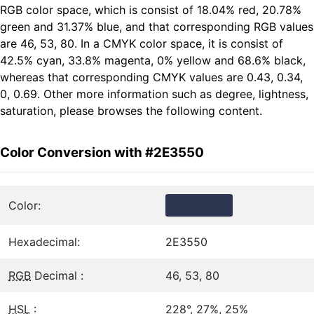
RGB color space, which is consist of 18.04% red, 20.78%
green and 31.37% blue, and that corresponding RGB values
are 46, 53, 80. In a CMYK color space, it is consist of
42.5% cyan, 33.8% magenta, 0% yellow and 68.6% black,
whereas that corresponding CMYK values are 0.43, 0.34,
0, 0.69. Other more information such as degree, lightness,
saturation, please browses the following content.
Color Conversion with #2E3550
Color:
Hexadecimal:
2E3550
RGB
Decimal :
46, 53, 80
HSL
:
228°, 27%, 25%