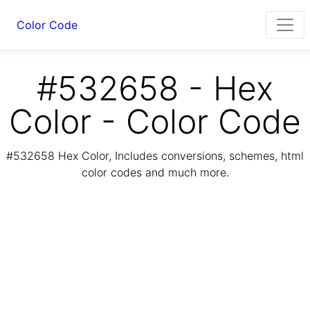
Color Code
#532658 - Hex
Color - Color Code
#532658 Hex Color, Includes conversions, schemes, html
color codes and much more.