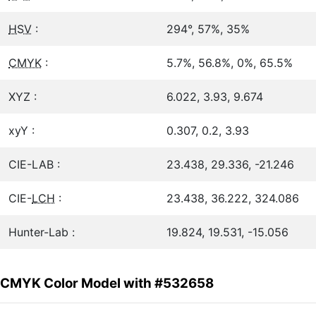
HSV
:
294°, 57%, 35%
CMYK
:
5.7%, 56.8%, 0%, 65.5%
XYZ :
6.022, 3.93, 9.674
xyY :
0.307, 0.2, 3.93
CIE-LAB :
23.438, 29.336, -21.246
CIE-
LCH
:
23.438, 36.222, 324.086
Hunter-Lab :
19.824, 19.531, -15.056
CMYK Color Model with #532658