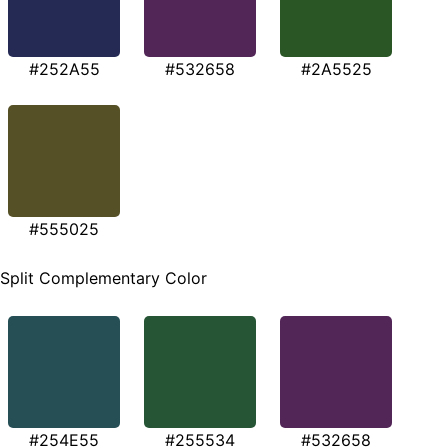
#252A55
#532658
#2A5525
#555025
Split Complementary Color
#254E55
#255534
#532658