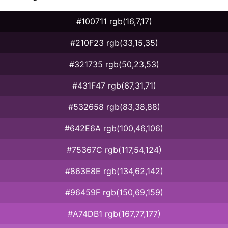
#100711 rgb(16,7,17)
#210F23 rgb(33,15,35)
#321735 rgb(50,23,53)
#431F47 rgb(67,31,71)
#532658 rgb(83,38,88)
#642E6A rgb(100,46,106)
#75367C rgb(117,54,124)
#863E8E rgb(134,62,142)
#96459F rgb(150,69,159)
#A74DB1 rgb(167,77,177)