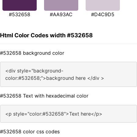
#532658
#AA93AC
#D4C9D5
Html Color Codes width #532658
#532658 background color
<div style="background-
color:#532658;">background here </div >
#532658 Text with hexadecimal color
<p style="color:#532658">Text here</p>
#532658 color css codes