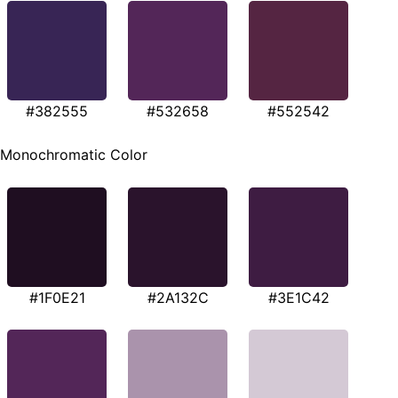
#382555
#532658
#552542
Monochromatic Color
#1F0E21
#2A132C
#3E1C42