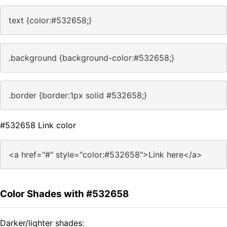
text {color:#532658;}
.background {background-color:#532658;}
.border {border:1px solid #532658;}
#532658 Link color
<a href="#" style="color:#532658">Link here</a>
Color Shades with #532658
Darker/lighter shades: