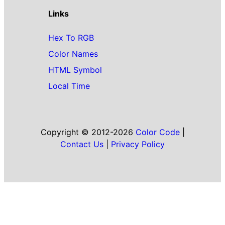
Links
Hex To RGB
Color Names
HTML Symbol
Local Time
Copyright © 2012-2026
Color Code
|
Contact Us
|
Privacy Policy