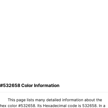
#532658 Color Information
This page lists many detailed information about the
hex color #532658. Its Hexadecimal code is 532658. In a