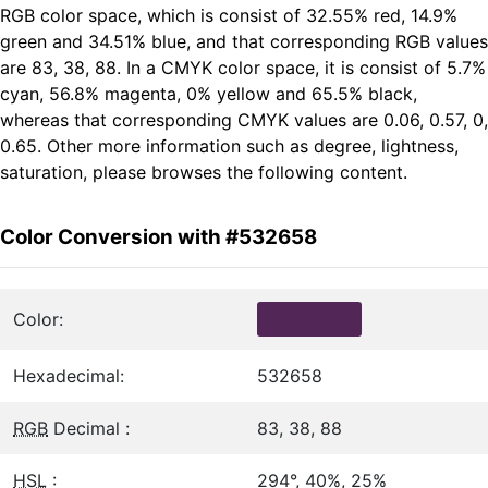
RGB color space, which is consist of 32.55% red, 14.9%
green and 34.51% blue, and that corresponding RGB values
are 83, 38, 88. In a CMYK color space, it is consist of 5.7%
cyan, 56.8% magenta, 0% yellow and 65.5% black,
whereas that corresponding CMYK values are 0.06, 0.57, 0,
0.65. Other more information such as degree, lightness,
saturation, please browses the following content.
Color Conversion with #532658
Color:
Hexadecimal:
532658
RGB
Decimal :
83, 38, 88
HSL
:
294°, 40%, 25%