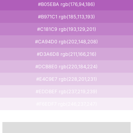
#B05EBA rgb(176,94,186)
#B971C1 rgb(185,113,193)
#C181C9 rgb(193,129,201)
#CA94D0 rgb(202,148,208)
#D3A6D8 rgb(211,166,216)
#DCB8E0 rgb(220,184,224)
#E4C9E7 rgb(228,201,231)
#EDDBEF rgb(237,219,239)
#F6EDF7 rgb(246,237,247)