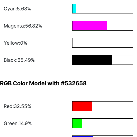
Cyan:5.68%
Magenta:56.82%
Yellow:0%
Black:65.49%
RGB Color Model with #532658
Red:32.55%
Green:14.9%