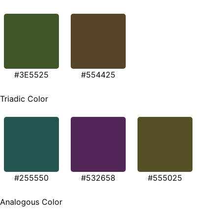
#3E5525
#554425
Triadic Color
#255550
#532658
#555025
Analogous Color