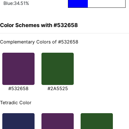
Blue:34.51%
Color Schemes with #532658
Complementary Colors of #532658
#532658
#2A5525
Tetradic Color