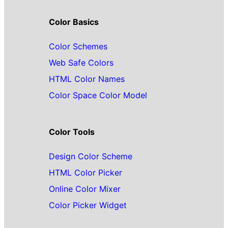
Color Basics
Color Schemes
Web Safe Colors
HTML Color Names
Color Space Color Model
Color Tools
Design Color Scheme
HTML Color Picker
Online Color Mixer
Color Picker Widget