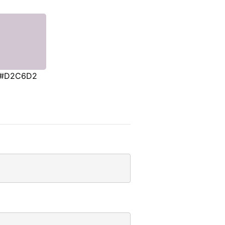
#D2C6D2