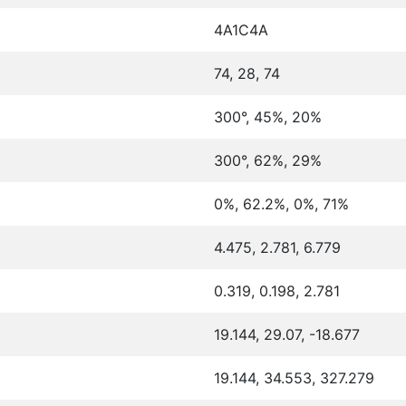
4A1C4A
74, 28, 74
300°, 45%, 20%
300°, 62%, 29%
0%, 62.2%, 0%, 71%
4.475, 2.781, 6.779
0.319, 0.198, 2.781
19.144, 29.07, -18.677
19.144, 34.553, 327.279