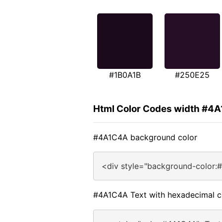
#1B0A1B
#250E25
Html Color Codes width #4
#4A1C4A background color
<div style="background-color:
#4A1C4A Text with hexadecimal c