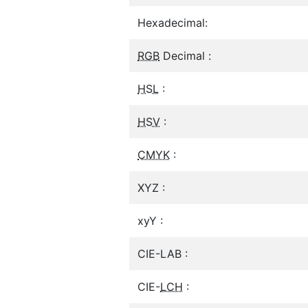
Hexadecimal:
RGB
Decimal :
HSL
:
HSV
:
CMYK
:
XYZ :
xyY :
CIE-LAB :
CIE-
LCH
: