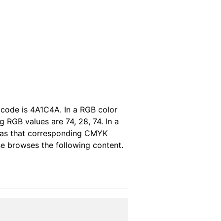
 code is 4A1C4A. In a RGB color
 RGB values are 74, 28, 74. In a
reas that corresponding CMYK
ase browses the following content.