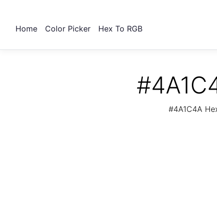
Home
Color Picker
Hex To RGB
#4A1C4
#4A1C4A Hex 