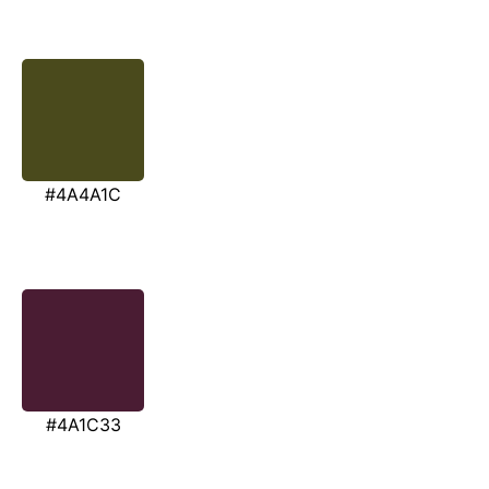
#4A4A1C
#4A1C33