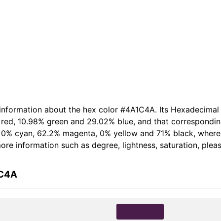
 information about the hex color #4A1C4A. Its Hexadecimal
 red, 10.98% green and 29.02% blue, and that corresponding
of 0% cyan, 62.2% magenta, 0% yellow and 71% black, whe
 more information such as degree, lightness, saturation, ple
1C4A