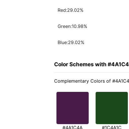
Red:29.02%
Green:10.98%
Blue:29.02%
Color Schemes with #4A1C
Complementary Colors of #4A1C
#4A1C4A
#1C4A1C