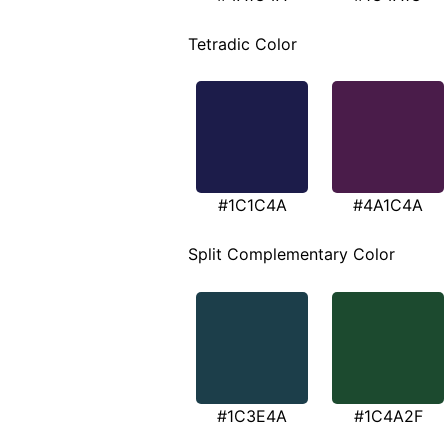
Tetradic Color
#1C1C4A
#4A1C4A
Split Complementary Color
#1C3E4A
#1C4A2F