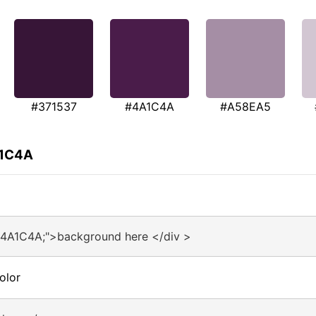
#371537
#4A1C4A
#A58EA5
A1C4A
#4A1C4A;">background here </div >
olor