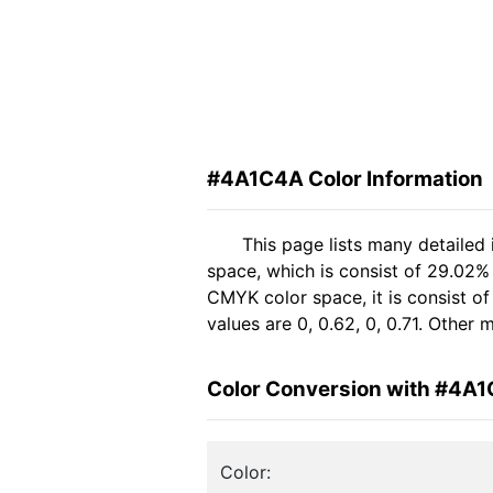
#4A1C4A Color Information
This page lists many detailed
space, which is consist of 29.02%
CMYK color space, it is consist 
values are 0, 0.62, 0, 0.71. Other
Color Conversion with #4A
Color: