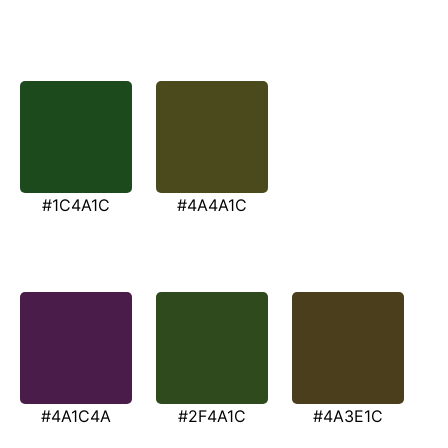
#1C4A1C
#4A4A1C
#4A1C4A
#2F4A1C
#4A3E1C