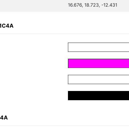
16.676, 18.723, -12.431
A1C4A
C4A