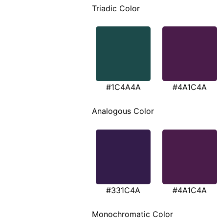
Triadic Color
#1C4A4A
#4A1C4A
Analogous Color
#331C4A
#4A1C4A
Monochromatic Color