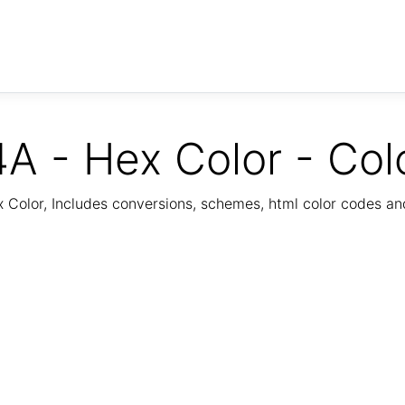
A - Hex Color - Col
Color, Includes conversions, schemes, html color codes a