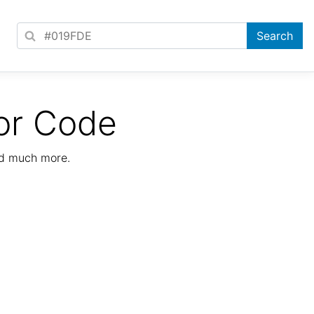
or Code
nd much more.