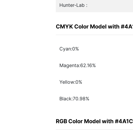
Hunter-Lab :
CMYK Color Model with #4
Cyan:0%
Magenta:62.16%
Yellow:0%
Black:70.98%
RGB Color Model with #4A1