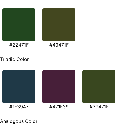
#22471F
#43471F
Triadic Color
#1F3947
#471F39
#39471F
Analogous Color