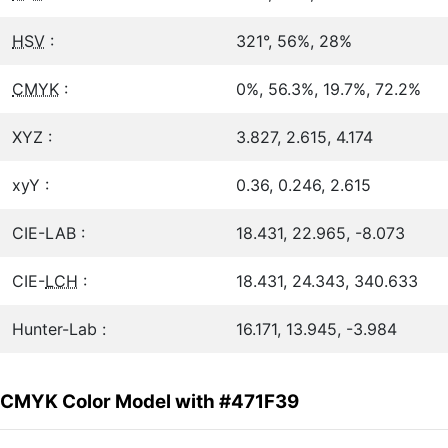
HSV
:
321°, 56%, 28%
CMYK
:
0%, 56.3%, 19.7%, 72.2%
XYZ :
3.827, 2.615, 4.174
xyY :
0.36, 0.246, 2.615
CIE-LAB :
18.431, 22.965, -8.073
CIE-
LCH
:
18.431, 24.343, 340.633
Hunter-Lab :
16.171, 13.945, -3.984
CMYK Color Model with #471F39