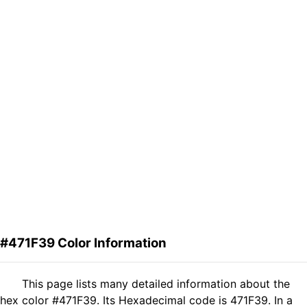
#471F39 Color Information
This page lists many detailed information about the
hex color #471F39. Its Hexadecimal code is 471F39. In a