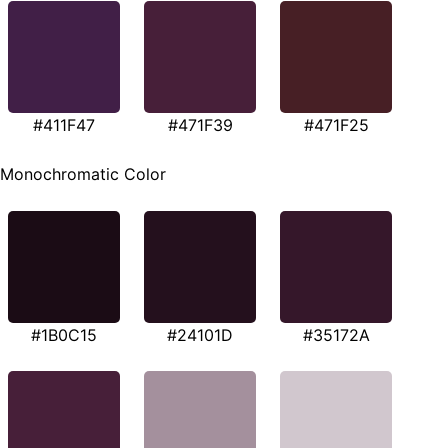
#411F47
#471F39
#471F25
Monochromatic Color
#1B0C15
#24101D
#35172A