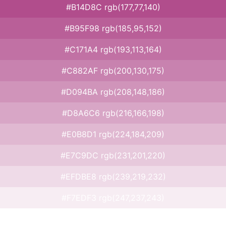
#B14D8C rgb(177,77,140)
#B95F98 rgb(185,95,152)
#C171A4 rgb(193,113,164)
#C882AF rgb(200,130,175)
#D094BA rgb(208,148,186)
#D8A6C6 rgb(216,166,198)
#E0B8D1 rgb(224,184,209)
#E7C9DC rgb(231,201,220)
#EFDBE8 rgb(239,219,232)
#F7EDF3 rgb(247,237,243)