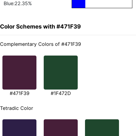
Blue:22.35%
Color Schemes with #471F39
Complementary Colors of #471F39
#471F39
#1F472D
Tetradic Color