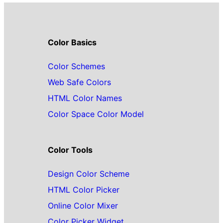
Color Basics
Color Schemes
Web Safe Colors
HTML Color Names
Color Space Color Model
Color Tools
Design Color Scheme
HTML Color Picker
Online Color Mixer
Color Picker Widget