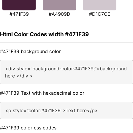
#471F39
#A4909D
#D1C7CE
Html Color Codes width #471F39
#471F39 background color
<div style="background-color:#471F39;">background
here </div >
#471F39 Text with hexadecimal color
<p style="color:#471F39">Text here</p>
#471F39 color css codes