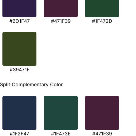
#2D1F47
#471F39
#1F472D
#39471F
Split Complementary Color
#1F2F47
#1F473E
#471F39