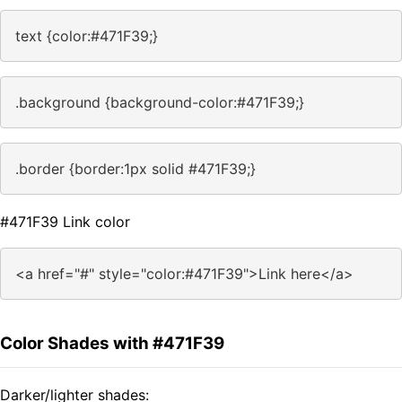
text {color:#471F39;}
.background {background-color:#471F39;}
.border {border:1px solid #471F39;}
#471F39 Link color
<a href="#" style="color:#471F39">Link here</a>
Color Shades with #471F39
Darker/lighter shades: