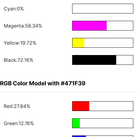
Cyan:0%
Magenta:56.34%
Yellow:19.72%
Black:72.16%
RGB Color Model with #471F39
Red:27.84%
Green:12.16%