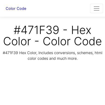
Color Code
#471F39 - Hex
Color - Color Code
#471F39 Hex Color, Includes conversions, schemes, html
color codes and much more.