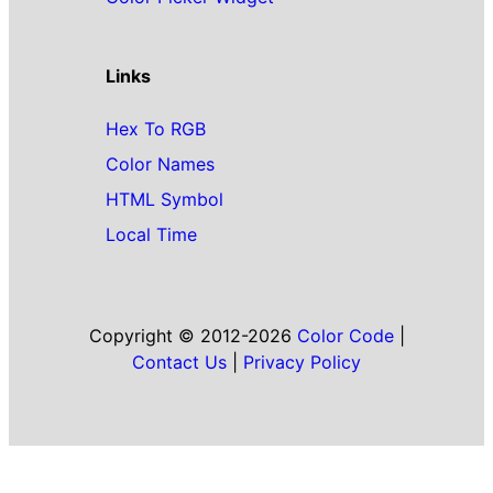
Links
Hex To RGB
Color Names
HTML Symbol
Local Time
Copyright © 2012-2026
Color Code
|
Contact Us
|
Privacy Policy