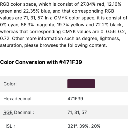
RGB color space, which is consist of 27.84% red, 12.16%
green and 22.35% blue, and that corresponding RGB
values are 71, 31, 57. In a CMYK color space, it is consist of
0% cyan, 56.3% magenta, 19.7% yellow and 72.2% black,
whereas that corresponding CMYK values are 0, 0.56, 0.2,
0.72. Other more information such as degree, lightness,
saturation, please browses the following content.
Color Conversion with #471F39
Color:
Hexadecimal:
471F39
RGB
Decimal :
71, 31, 57
HSL
:
321°, 39%, 20%