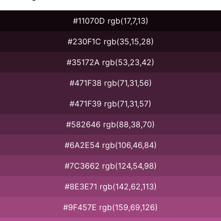
#11070D rgb(17,7,13)
#230F1C rgb(35,15,28)
#35172A rgb(53,23,42)
#471F38 rgb(71,31,56)
#471F39 rgb(71,31,57)
#582646 rgb(88,38,70)
#6A2E54 rgb(106,46,84)
#7C3662 rgb(124,54,98)
#8E3E71 rgb(142,62,113)
#9F457E rgb(159,69,126)