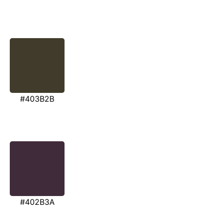
#403B2B
#402B3A