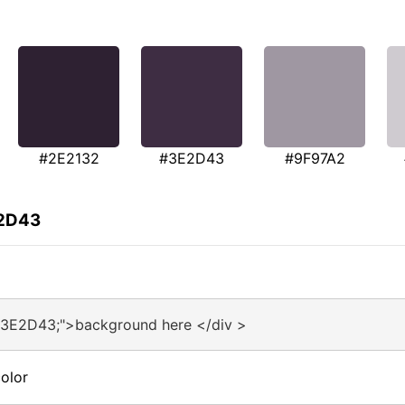
#2E2132
#3E2D43
#9F97A2
E2D43
#3E2D43;">background here </div >
olor