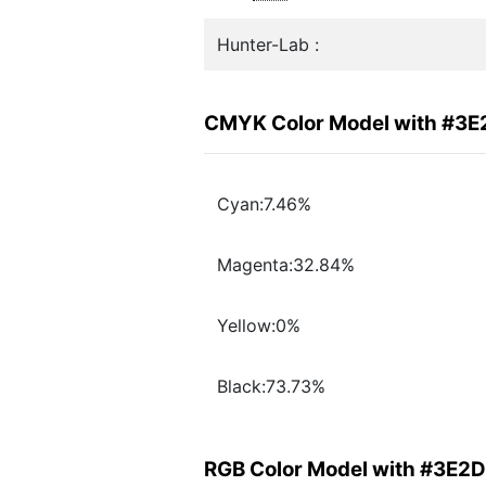
Hunter-Lab :
CMYK Color Model with #3
Cyan:7.46%
Magenta:32.84%
Yellow:0%
Black:73.73%
RGB Color Model with #3E2