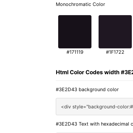
Monochromatic Color
#171119
#1F1722
Html Color Codes width #3
#3E2D43 background color
<div style="background-color:
#3E2D43 Text with hexadecimal c