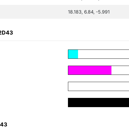
18.183, 6.84, -5.991
E2D43
D43