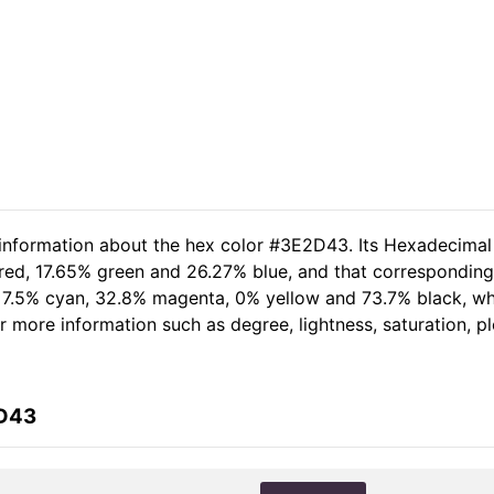
 information about the hex color #3E2D43. Its Hexadecimal
 red, 17.65% green and 26.27% blue, and that corresponding 
of 7.5% cyan, 32.8% magenta, 0% yellow and 73.7% black, 
her more information such as degree, lightness, saturation, 
2D43