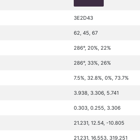
3E2D43
62, 45, 67
286°, 20%, 22%
286°, 33%, 26%
7.5%, 32.8%, 0%, 73.7%
3.938, 3.306, 5.741
0.303, 0.255, 3.306
21.231, 12.54, -10.805
21.231, 16.553, 319.251