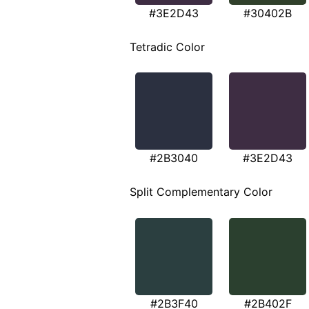
#3E2D43
#30402B
Tetradic Color
#2B3040
#3E2D43
Split Complementary Color
#2B3F40
#2B402F