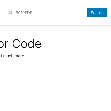
or Code
nd much more.