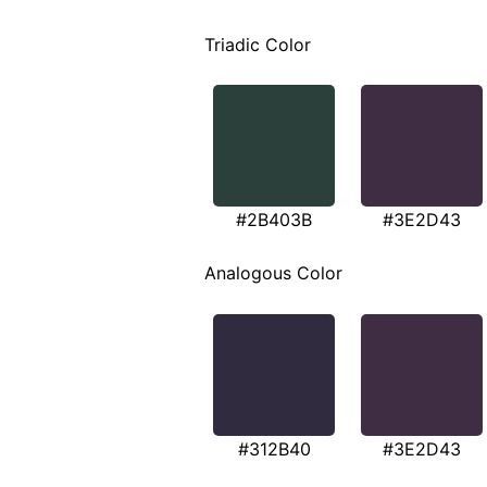
Triadic Color
#2B403B
#3E2D43
Analogous Color
#312B40
#3E2D43