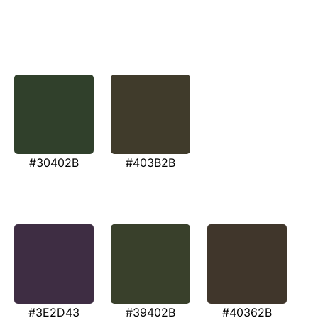
#30402B
#403B2B
#3E2D43
#39402B
#40362B