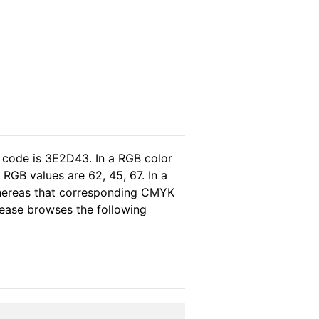
 code is 3E2D43. In a RGB color
RGB values are 62, 45, 67. In a
whereas that corresponding CMYK
please browses the following