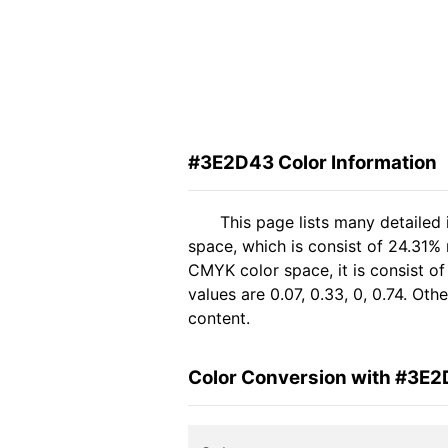
#3E2D43 Color Information
This page lists many detailed
space, which is consist of 24.31%
CMYK color space, it is consist 
values are 0.07, 0.33, 0, 0.74. Ot
content.
Color Conversion with #3E