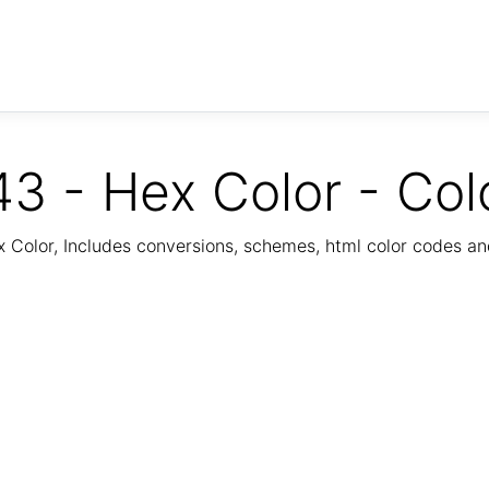
3 - Hex Color - Col
Color, Includes conversions, schemes, html color codes a