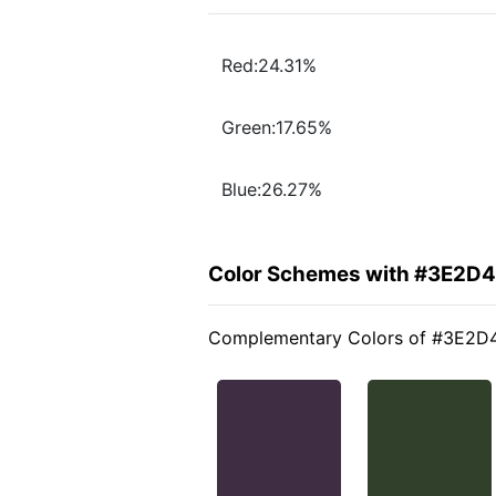
Red:24.31%
Green:17.65%
Blue:26.27%
Color Schemes with #3E2D
Complementary Colors of #3E2D