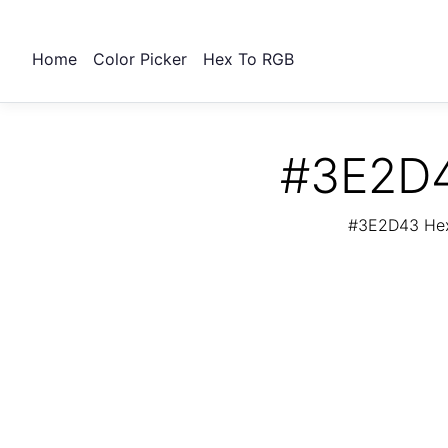
Home
Color Picker
Hex To RGB
#3E2D4
#3E2D43 Hex 