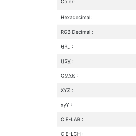
Color:
Hexadecimal:
RGB
Decimal :
HSL
:
HSV
:
CMYK
:
XYZ :
xyY :
CIE-LAB :
CIE-
LCH
: