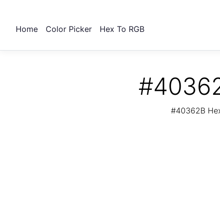
Home
Color Picker
Hex To RGB
#40362
#40362B Hex 