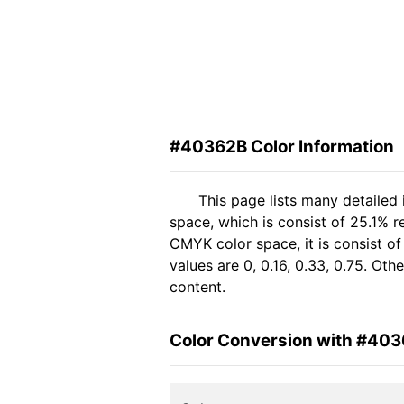
#40362B Color Information
This page lists many detailed
space, which is consist of 25.1% r
CMYK color space, it is consist 
values are 0, 0.16, 0.33, 0.75. Ot
content.
Color Conversion with #40