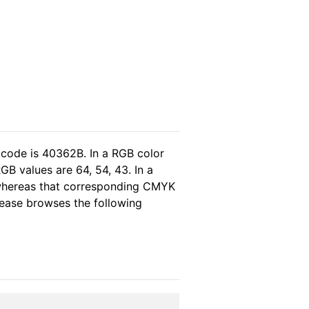
 code is 40362B. In a RGB color
GB values are 64, 54, 43. In a
 whereas that corresponding CMYK
please browses the following