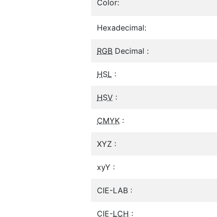
Color:
Hexadecimal:
RGB
Decimal :
HSL
:
HSV
:
CMYK
:
XYZ :
xyY :
CIE-LAB :
CIE-
LCH
: