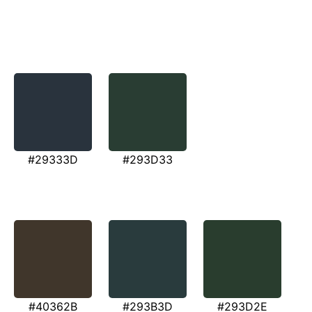
#29333D
#293D33
#40362B
#293B3D
#293D2E