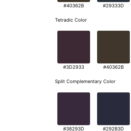
#40362B
#29333D
Tetradic Color
#3D2933
#40362B
Split Complementary Color
#38293D
#292B3D