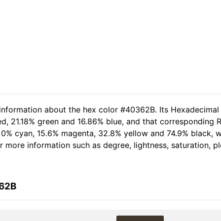
 information about the hex color #40362B. Its Hexadecimal
ed, 21.18% green and 16.86% blue, and that corresponding R
of 0% cyan, 15.6% magenta, 32.8% yellow and 74.9% black,
her more information such as degree, lightness, saturation, 
362B