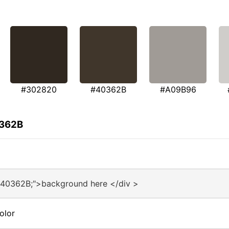
#302820
#40362B
#A09B96
0362B
#40362B;">background here </div >
olor