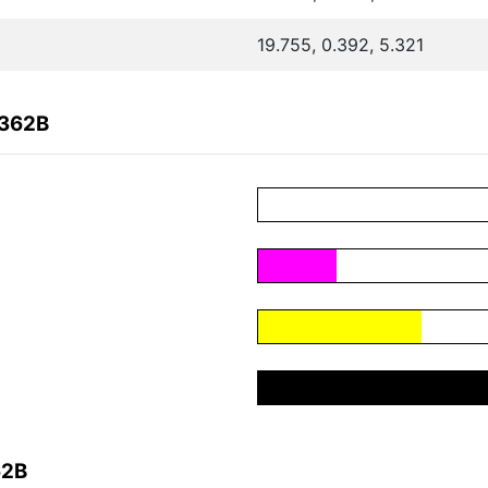
19.755, 0.392, 5.321
0362B
62B