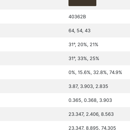
40362B
64, 54, 43
31°, 20%, 21%
31°, 33%, 25%
0%, 15.6%, 32.8%, 74.9%
3.87, 3.903, 2.835
0.365, 0.368, 3.903
23.347, 2.406, 8.563
23.347, 8.895, 74.305