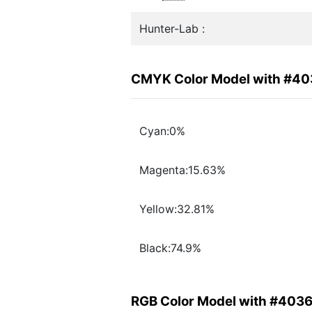
Hunter-Lab :
CMYK Color Model with #4
Cyan:0%
Magenta:15.63%
Yellow:32.81%
Black:74.9%
RGB Color Model with #403