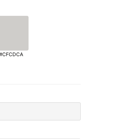
#CFCDCA