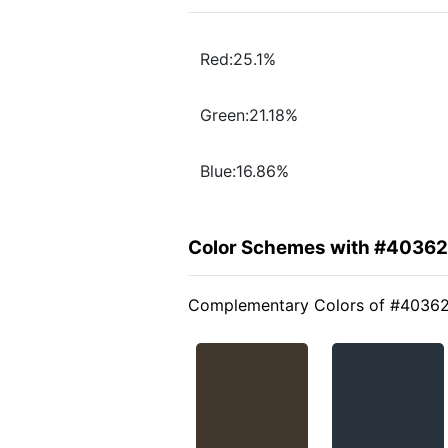
Red:25.1%
Green:21.18%
Blue:16.86%
Color Schemes with #4036
Complementary Colors of #4036