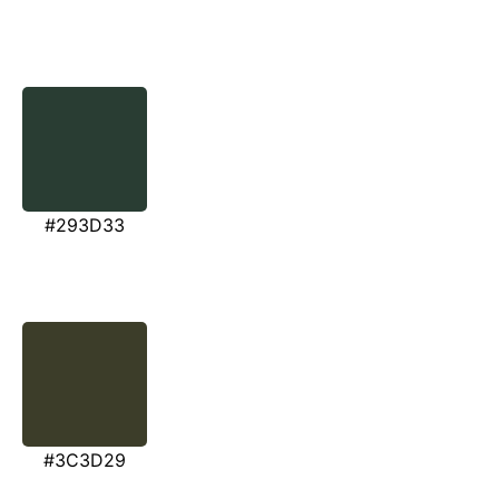
#293D33
#3C3D29