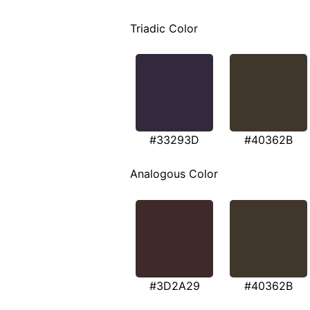
Triadic Color
#33293D
#40362B
Analogous Color
#3D2A29
#40362B