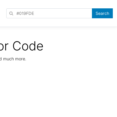
or Code
nd much more.