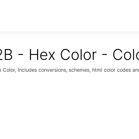
B - Hex Color - Col
Color, Includes conversions, schemes, html color codes a