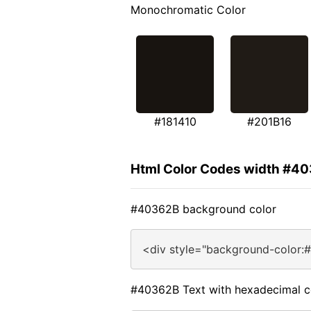
Monochromatic Color
#181410
#201B16
Html Color Codes width #4
#40362B background color
<div style="background-color:
#40362B Text with hexadecimal c