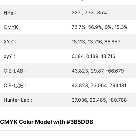
HSV
:
227°, 73%, 85%
CMYK
:
72.7%, 56.9%, 0%, 15.3%
XYZ :
18.113, 13.716, 66.659
xyY :
0.184, 0.139, 13.716
CIE-LAB :
43.823, 29.87, -66.679
CIE-
LCH
:
43.823, 73.064, 294.131
Hunter-Lab :
37.036, 22.485, -80.788
CMYK Color Model with #3B5DD8