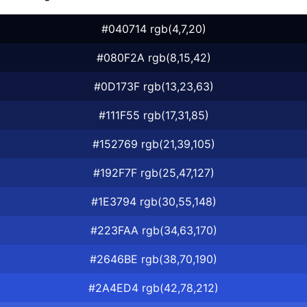
#040714 rgb(4,7,20)
#080F2A rgb(8,15,42)
#0D173F rgb(13,23,63)
#111F55 rgb(17,31,85)
#152769 rgb(21,39,105)
#192F7F rgb(25,47,127)
#1E3794 rgb(30,55,148)
#223FAA rgb(34,63,170)
#2646BE rgb(38,70,190)
#2A4ED4 rgb(42,78,212)