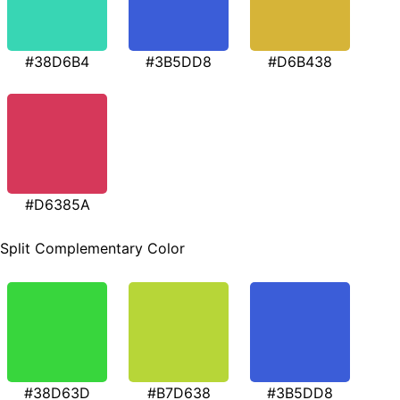
#38D6B4
#3B5DD8
#D6B438
#D6385A
Split Complementary Color
#38D63D
#B7D638
#3B5DD8