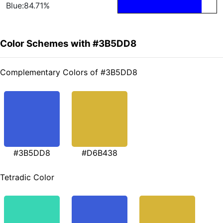
Blue:84.71%
Color Schemes with #3B5DD8
Complementary Colors of #3B5DD8
#3B5DD8
#D6B438
Tetradic Color