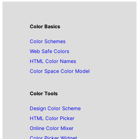
Color Basics
Color Schemes
Web Safe Colors
HTML Color Names
Color Space Color Model
Color Tools
Design Color Scheme
HTML Color Picker
Online Color Mixer
Color Picker Widget