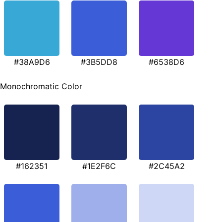
#38A9D6
#3B5DD8
#6538D6
Monochromatic Color
#162351
#1E2F6C
#2C45A2