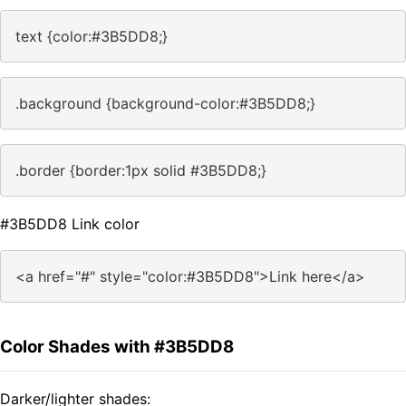
text {color:#3B5DD8;}
.background {background-color:#3B5DD8;}
.border {border:1px solid #3B5DD8;}
#3B5DD8 Link color
<a href="#" style="color:#3B5DD8">Link here</a>
Color Shades with #3B5DD8
Darker/lighter shades: