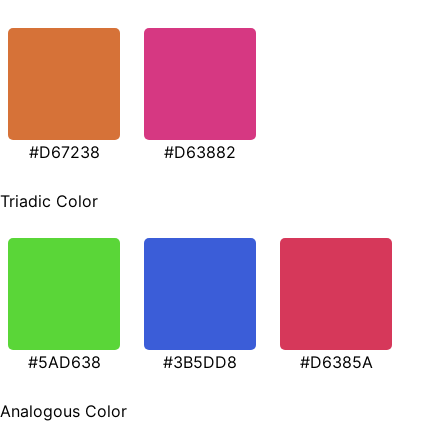
#D67238
#D63882
Triadic Color
#5AD638
#3B5DD8
#D6385A
Analogous Color