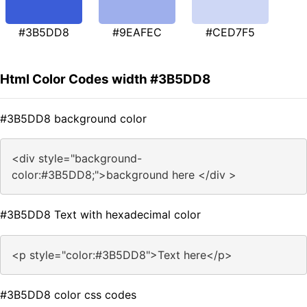
#3B5DD8
#9EAFEC
#CED7F5
Html Color Codes width #3B5DD8
#3B5DD8 background color
<div style="background-
color:#3B5DD8;">background here </div >
#3B5DD8 Text with hexadecimal color
<p style="color:#3B5DD8">Text here</p>
#3B5DD8 color css codes