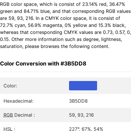
RGB color space, which is consist of 23.14% red, 36.47%
green and 84.71% blue, and that corresponding RGB values
are 59, 93, 216. In a CMYK color space, it is consist of
72.7% cyan, 56.9% magenta, 0% yellow and 15.3% black,
whereas that corresponding CMYK values are 0.73, 0.57, 0,
0.15. Other more information such as degree, lightness,
saturation, please browses the following content.
Color Conversion with #3B5DD8
Color:
Hexadecimal:
3B5DD8
RGB
Decimal :
59, 93, 216
HSL
:
227°, 67%, 54%