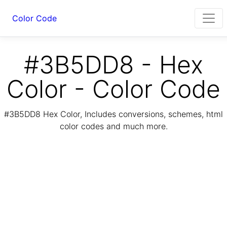
Color Code
#3B5DD8 - Hex
Color - Color Code
#3B5DD8 Hex Color, Includes conversions, schemes, html
color codes and much more.