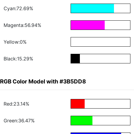
Cyan:72.69%
Magenta:56.94%
Yellow:0%
Black:15.29%
RGB Color Model with #3B5DD8
Red:23.14%
Green:36.47%