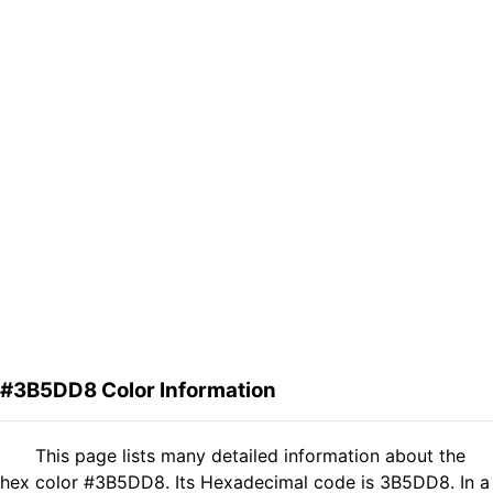
#3B5DD8 Color Information
This page lists many detailed information about the
hex color #3B5DD8. Its Hexadecimal code is 3B5DD8. In a