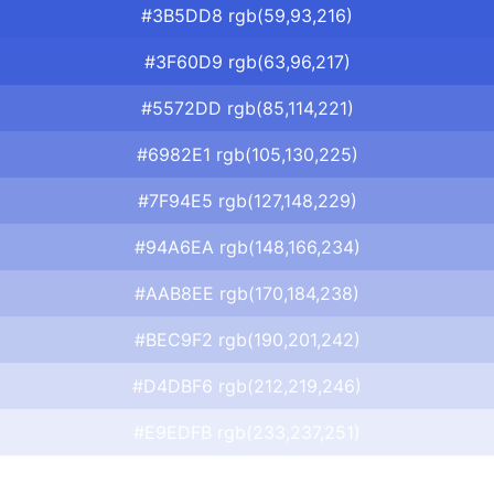
#3B5DD8 rgb(59,93,216)
#3F60D9 rgb(63,96,217)
#5572DD rgb(85,114,221)
#6982E1 rgb(105,130,225)
#7F94E5 rgb(127,148,229)
#94A6EA rgb(148,166,234)
#AAB8EE rgb(170,184,238)
#BEC9F2 rgb(190,201,242)
#D4DBF6 rgb(212,219,246)
#E9EDFB rgb(233,237,251)