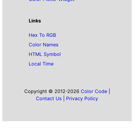
Links
Hex To RGB
Color Names
HTML Symbol
Local Time
Copyright © 2012-2026
Color Code
|
Contact Us
|
Privacy Policy