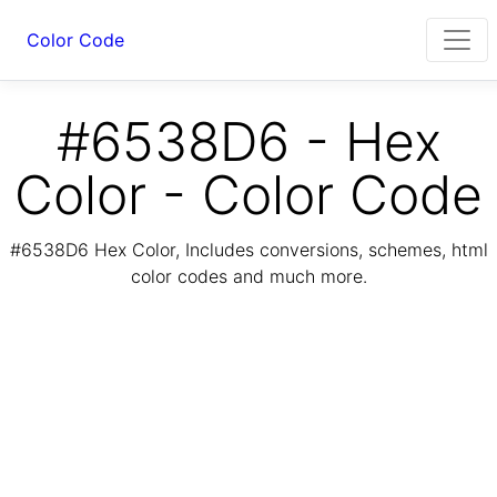
Color Code
#6538D6 - Hex
Color - Color Code
#6538D6 Hex Color, Includes conversions, schemes, html
color codes and much more.