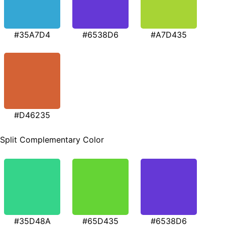
#35A7D4
#6538D6
#A7D435
#D46235
Split Complementary Color
#35D48A
#65D435
#6538D6