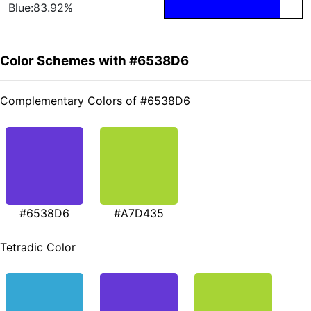
Blue:83.92%
Color Schemes with #6538D6
Complementary Colors of #6538D6
#6538D6
#A7D435
Tetradic Color