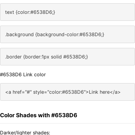
text {color:#6538D6;}
.background {background-color:#6538D6;}
.border {border:1px solid #6538D6;}
#6538D6 Link color
<a href="#" style="color:#6538D6">Link here</a>
Color Shades with #6538D6
Darker/lighter shades: