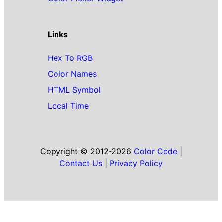
Links
Hex To RGB
Color Names
HTML Symbol
Local Time
Copyright © 2012-2026
Color Code
|
Contact Us
|
Privacy Policy