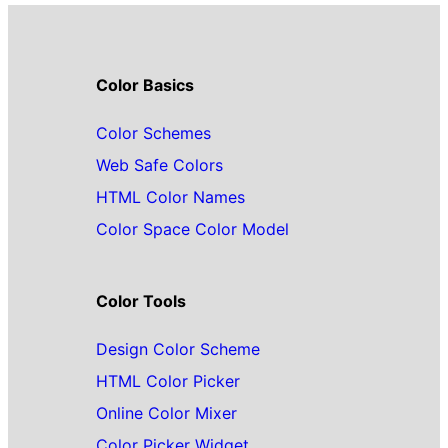
Color Basics
Color Schemes
Web Safe Colors
HTML Color Names
Color Space Color Model
Color Tools
Design Color Scheme
HTML Color Picker
Online Color Mixer
Color Picker Widget