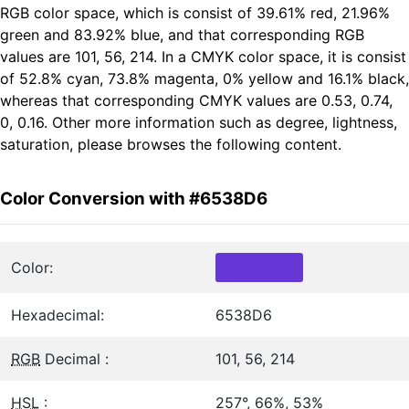
RGB color space, which is consist of 39.61% red, 21.96%
green and 83.92% blue, and that corresponding RGB
values are 101, 56, 214. In a CMYK color space, it is consist
of 52.8% cyan, 73.8% magenta, 0% yellow and 16.1% black,
whereas that corresponding CMYK values are 0.53, 0.74,
0, 0.16. Other more information such as degree, lightness,
saturation, please browses the following content.
Color Conversion with #6538D6
Color:
Hexadecimal:
6538D6
RGB
Decimal :
101, 56, 214
HSL
:
257°, 66%, 53%