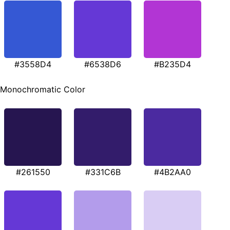
#3558D4
#6538D6
#B235D4
Monochromatic Color
#261550
#331C6B
#4B2AA0