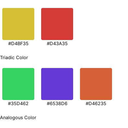
#D4BF35
#D43A35
Triadic Color
#35D462
#6538D6
#D46235
Analogous Color