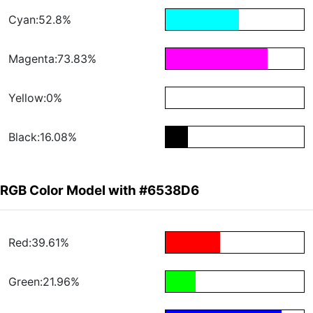
Cyan:52.8%
Magenta:73.83%
Yellow:0%
Black:16.08%
RGB Color Model with #6538D6
Red:39.61%
Green:21.96%