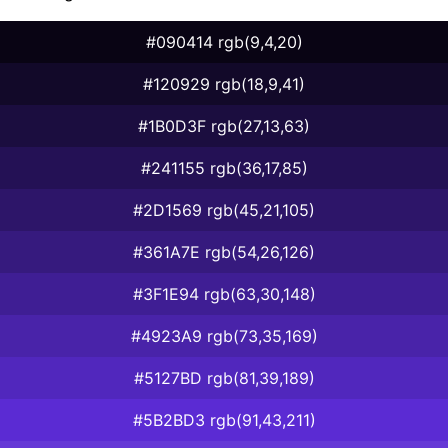
#090414 rgb(9,4,20)
#120929 rgb(18,9,41)
#1B0D3F rgb(27,13,63)
#241155 rgb(36,17,85)
#2D1569 rgb(45,21,105)
#361A7E rgb(54,26,126)
#3F1E94 rgb(63,30,148)
#4923A9 rgb(73,35,169)
#5127BD rgb(81,39,189)
#5B2BD3 rgb(91,43,211)