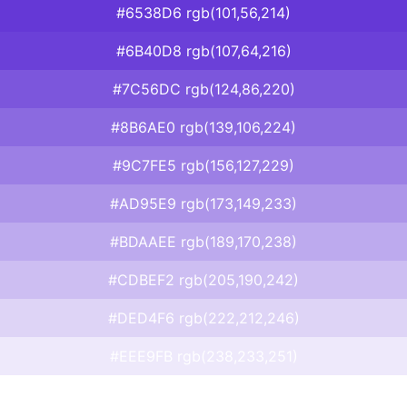
#6538D6 rgb(101,56,214)
#6B40D8 rgb(107,64,216)
#7C56DC rgb(124,86,220)
#8B6AE0 rgb(139,106,224)
#9C7FE5 rgb(156,127,229)
#AD95E9 rgb(173,149,233)
#BDAAEE rgb(189,170,238)
#CDBEF2 rgb(205,190,242)
#DED4F6 rgb(222,212,246)
#EEE9FB rgb(238,233,251)