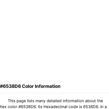
#6538D6 Color Information
This page lists many detailed information about the
hex color #6538D6. Its Hexadecimal code is 6538D6. In a