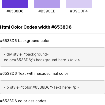
#6538D6
#B39CEB
#D9CDF4
Html Color Codes width #6538D6
#6538D6 background color
<div style="background-
color:#6538D6;">background here </div >
#6538D6 Text with hexadecimal color
<p style="color:#6538D6">Text here</p>
#6538D6 color css codes