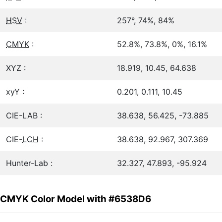
HSV
:
257°, 74%, 84%
CMYK
:
52.8%, 73.8%, 0%, 16.1%
XYZ :
18.919, 10.45, 64.638
xyY :
0.201, 0.111, 10.45
CIE-LAB :
38.638, 56.425, -73.885
CIE-
LCH
:
38.638, 92.967, 307.369
Hunter-Lab :
32.327, 47.893, -95.924
CMYK Color Model with #6538D6