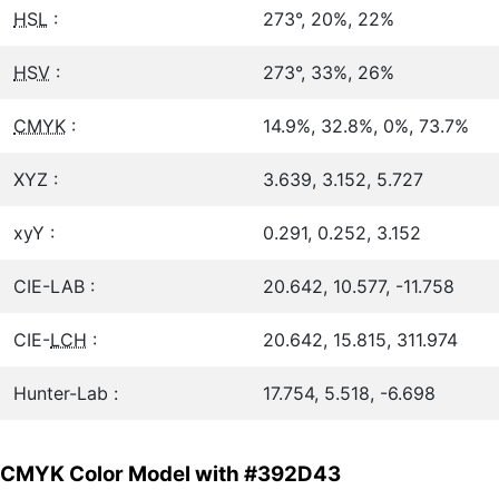
HSL
:
273°, 20%, 22%
HSV
:
273°, 33%, 26%
CMYK
:
14.9%, 32.8%, 0%, 73.7%
XYZ :
3.639, 3.152, 5.727
xyY :
0.291, 0.252, 3.152
CIE-LAB :
20.642, 10.577, -11.758
CIE-
LCH
:
20.642, 15.815, 311.974
Hunter-Lab :
17.754, 5.518, -6.698
CMYK Color Model with #392D43