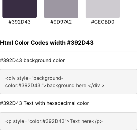
#392D43
#9D97A2
#CECBD0
Html Color Codes width #392D43
#392D43 background color
<div style="background-
color:#392D43;">background here </div >
#392D43 Text with hexadecimal color
<p style="color:#392D43">Text here</p>