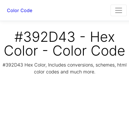
Color Code
#392D43 - Hex
Color - Color Code
#392D43 Hex Color, Includes conversions, schemes, html
color codes and much more.