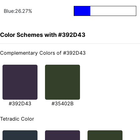
Blue:26.27%
Color Schemes with #392D43
Complementary Colors of #392D43
#392D43
#35402B
Tetradic Color