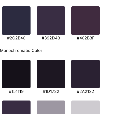
#2C2B40
#392D43
#402B3F
Monochromatic Color
#151119
#1D1722
#2A2132