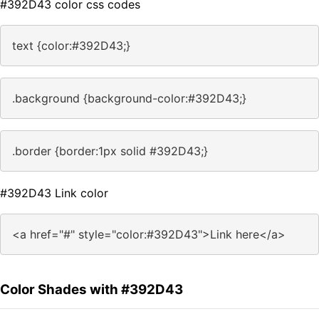
#392D43 color css codes
text {color:#392D43;}
.background {background-color:#392D43;}
.border {border:1px solid #392D43;}
#392D43 Link color
<a href="#" style="color:#392D43">Link here</a>
Color Shades with #392D43