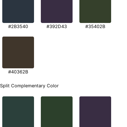
#2B3540
#392D43
#35402B
#40362B
Split Complementary Color