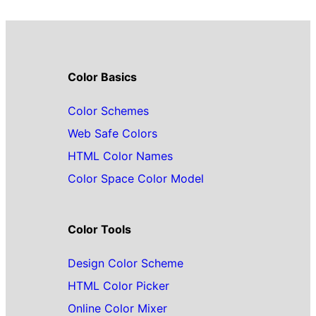
Color Basics
Color Schemes
Web Safe Colors
HTML Color Names
Color Space Color Model
Color Tools
Design Color Scheme
HTML Color Picker
Online Color Mixer