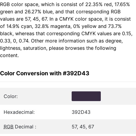
RGB color space, which is consist of 22.35% red, 17.65%
green and 26.27% blue, and that corresponding RGB
values are 57, 45, 67. In a CMYK color space, it is consist
of 14.9% cyan, 32.8% magenta, 0% yellow and 73.7%
black, whereas that corresponding CMYK values are 0.15,
0.33, 0, 0.74. Other more information such as degree,
lightness, saturation, please browses the following
content.
Color Conversion with #392D43
Color:
Hexadecimal:
392D43
RGB
Decimal :
57, 45, 67