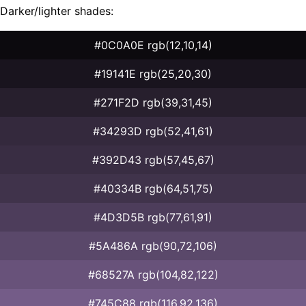
Darker/lighter shades:
#0C0A0E rgb(12,10,14)
#19141E rgb(25,20,30)
#271F2D rgb(39,31,45)
#34293D rgb(52,41,61)
#392D43 rgb(57,45,67)
#40334B rgb(64,51,75)
#4D3D5B rgb(77,61,91)
#5A486A rgb(90,72,106)
#68527A rgb(104,82,122)
#745C88 rgb(116,92,136)