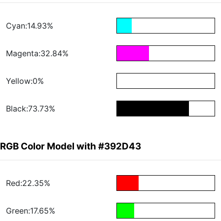
Cyan:14.93%
Magenta:32.84%
Yellow:0%
Black:73.73%
RGB Color Model with #392D43
Red:22.35%
Green:17.65%