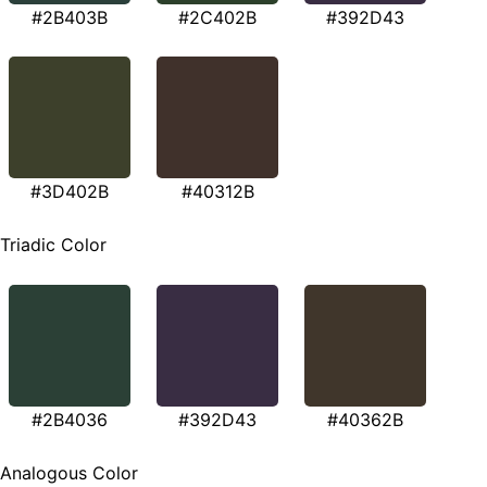
#2B403B
#2C402B
#392D43
#3D402B
#40312B
Triadic Color
#2B4036
#392D43
#40362B
Analogous Color