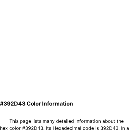
#392D43 Color Information
This page lists many detailed information about the
hex color #392D43. Its Hexadecimal code is 392D43. In a