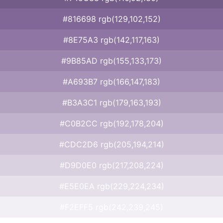
#816698 rgb(129,102,152)
#8E75A3 rgb(142,117,163)
#9B85AD rgb(155,133,173)
#A693B7 rgb(166,147,183)
#B3A3C1 rgb(179,163,193)
#C0B2CC rgb(192,178,204)
#CDC2D6 rgb(205,194,214)
#D9D0E0 rgb(217,208,224)
#E5E0EA rgb(229,224,234)
#F2EFF5 rgb(242,239,245)