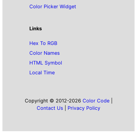
Color Picker Widget
Links
Hex To RGB
Color Names
HTML Symbol
Local Time
Copyright © 2012-2026
Color Code
|
Contact Us
|
Privacy Policy