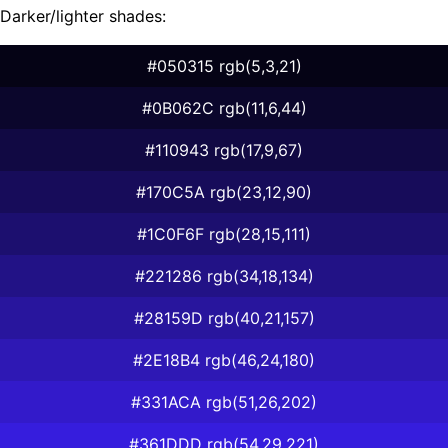
Darker/lighter shades:
#050315 rgb(5,3,21)
#0B062C rgb(11,6,44)
#110943 rgb(17,9,67)
#170C5A rgb(23,12,90)
#1C0F6F rgb(28,15,111)
#221286 rgb(34,18,134)
#28159D rgb(40,21,157)
#2E18B4 rgb(46,24,180)
#331ACA rgb(51,26,202)
#361DDD rgb(54,29,221)