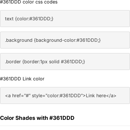
#361DDD color css codes
text {color:#361DDD;}
.background {background-color:#361DDD;}
.border {border:1px solid #361DDD;}
#361DDD Link color
<a href="#" style="color:#361DDD">Link here</a>
Color Shades with #361DDD