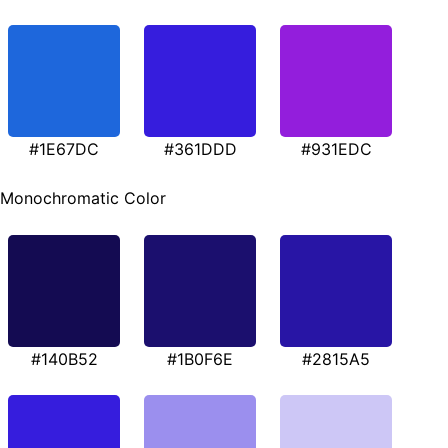
#1E67DC
#361DDD
#931EDC
Monochromatic Color
#140B52
#1B0F6E
#2815A5