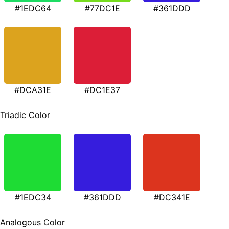
#1EDC64
#77DC1E
#361DDD
#DCA31E
#DC1E37
Triadic Color
#1EDC34
#361DDD
#DC341E
Analogous Color