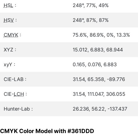
HSL
:
248°, 77%, 49%
HSV
:
248°, 87%, 87%
CMYK
:
75.6%, 86.9%, 0%, 13.3%
XYZ :
15.012, 6.883, 68.944
xyY :
0.165, 0.076, 6.883
CIE-LAB :
31.54, 65.358, -89.776
CIE-
LCH
:
31.54, 111.047, 306.055
Hunter-Lab :
26.236, 56.22, -137.437
CMYK Color Model with #361DDD