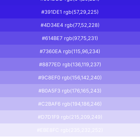
#391DE1 rgb(57,29,225)
#4D34E4 rgb(77,52,228)
#614BE7 rgb(97,75,231)
#7360EA rgb(115,96,234)
#8877ED rgb(136,119,237)
#9C8EF0 rgb(156,142,240)
#B0A5F3 rgb(176,165,243)
#C2BAF6 rgb(194,186,246)
#D7D1F9 rgb(215,209,249)
#EBE8FC rgb(235,232,252)