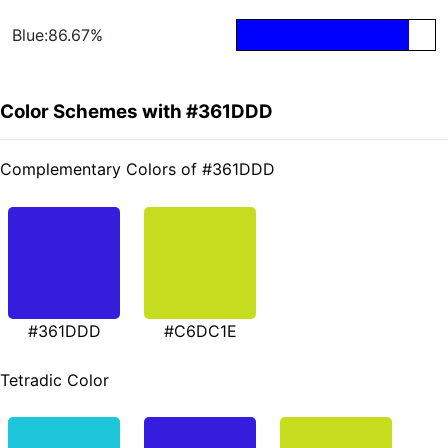
Blue:86.67%
Color Schemes with #361DDD
Complementary Colors of #361DDD
#361DDD
#C6DC1E
Tetradic Color