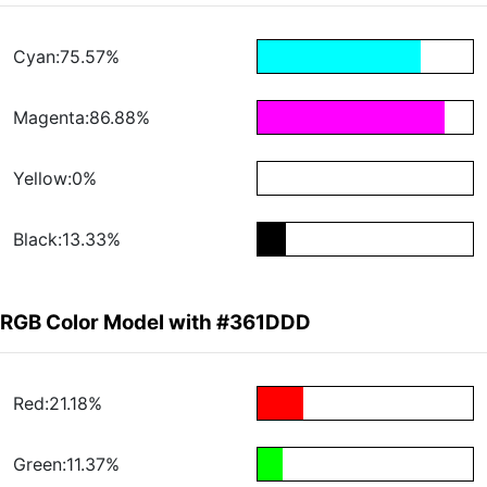
Cyan:75.57%
Magenta:86.88%
Yellow:0%
Black:13.33%
RGB Color Model with #361DDD
Red:21.18%
Green:11.37%