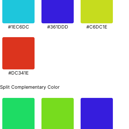
#1EC6DC
#361DDD
#C6DC1E
#DC341E
Split Complementary Color