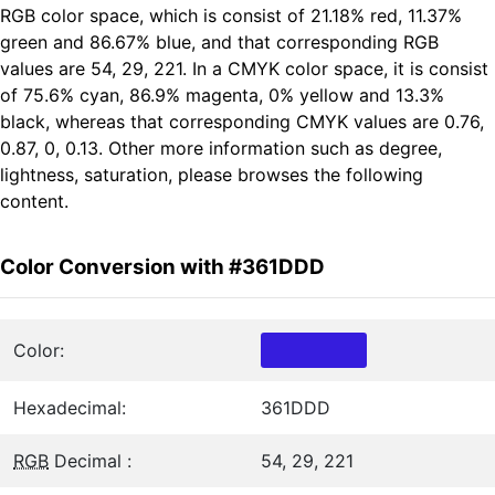
RGB color space, which is consist of 21.18% red, 11.37%
green and 86.67% blue, and that corresponding RGB
values are 54, 29, 221. In a CMYK color space, it is consist
of 75.6% cyan, 86.9% magenta, 0% yellow and 13.3%
black, whereas that corresponding CMYK values are 0.76,
0.87, 0, 0.13. Other more information such as degree,
lightness, saturation, please browses the following
content.
Color Conversion with #361DDD
Color:
Hexadecimal:
361DDD
RGB
Decimal :
54, 29, 221