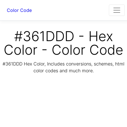
Color Code
#361DDD - Hex
Color - Color Code
#361DDD Hex Color, Includes conversions, schemes, html
color codes and much more.