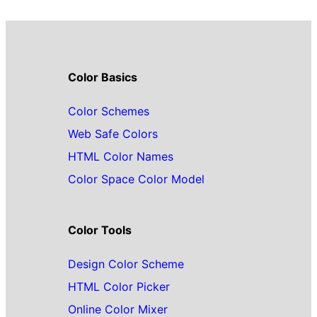
Color Basics
Color Schemes
Web Safe Colors
HTML Color Names
Color Space Color Model
Color Tools
Design Color Scheme
HTML Color Picker
Online Color Mixer