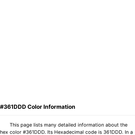
#361DDD Color Information
This page lists many detailed information about the
hex color #361DDD. Its Hexadecimal code is 361DDD. In a