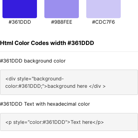
#361DDD
#9B8FEE
#CDC7F6
Html Color Codes width #361DDD
#361DDD background color
<div style="background-
color:#361DDD;">background here </div >
#361DDD Text with hexadecimal color
<p style="color:#361DDD">Text here</p>