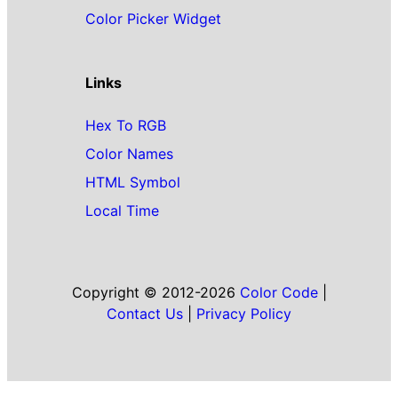
Color Picker Widget
Links
Hex To RGB
Color Names
HTML Symbol
Local Time
Copyright © 2012-2026
Color Code
|
Contact Us
|
Privacy Policy