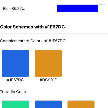
Blue:86.27%
Color Schemes with #1E67DC
Complementary Colors of #1E67DC
#1E67DC
#DC901E
Tetradic Color