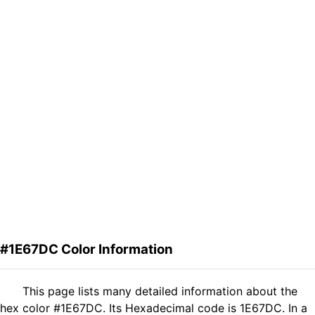
#1E67DC Color Information
This page lists many detailed information about the
hex color #1E67DC. Its Hexadecimal code is 1E67DC. In a