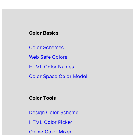
Color Basics
Color Schemes
Web Safe Colors
HTML Color Names
Color Space Color Model
Color Tools
Design Color Scheme
HTML Color Picker
Online Color Mixer