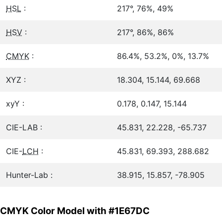
HSL
:
217°, 76%, 49%
HSV
:
217°, 86%, 86%
CMYK
:
86.4%, 53.2%, 0%, 13.7%
XYZ :
18.304, 15.144, 69.668
xyY :
0.178, 0.147, 15.144
CIE-LAB :
45.831, 22.228, -65.737
CIE-
LCH
:
45.831, 69.393, 288.682
Hunter-Lab :
38.915, 15.857, -78.905
CMYK Color Model with #1E67DC