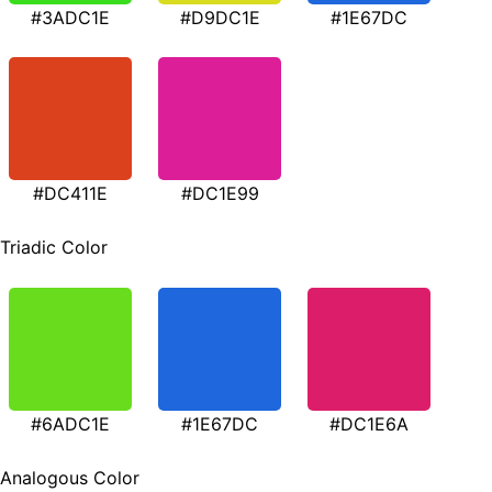
#3ADC1E
#D9DC1E
#1E67DC
#DC411E
#DC1E99
Triadic Color
#6ADC1E
#1E67DC
#DC1E6A
Analogous Color