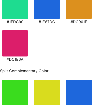
#1EDC90
#1E67DC
#DC901E
#DC1E6A
Split Complementary Color