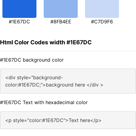
#1E67DC
#8FB4EE
#C7D9F6
Html Color Codes width #1E67DC
#1E67DC background color
<div style="background-
color:#1E67DC;">background here </div >
#1E67DC Text with hexadecimal color
<p style="color:#1E67DC">Text here</p>