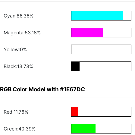
Cyan:86.36%
Magenta:53.18%
Yellow:0%
Black:13.73%
RGB Color Model with #1E67DC
Red:11.76%
Green:40.39%