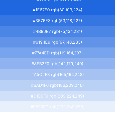
#1E67E0 rgb(30,103,224)
#3576E3 rgb(53,118,227)
#4B86E7 rgb(75,134,231)
#6194E9 rgb(97,148,233)
#77A4ED rgb(119,164,237)
#8EB3F0 rgb(142,179,240)
#A5C2F3 rgb(165,194,243)
#BAD1F6 rgb(186,209,246)
#D1E0F9 rgb(209,224,249)
#E8F0FC rgb(232,240,252)