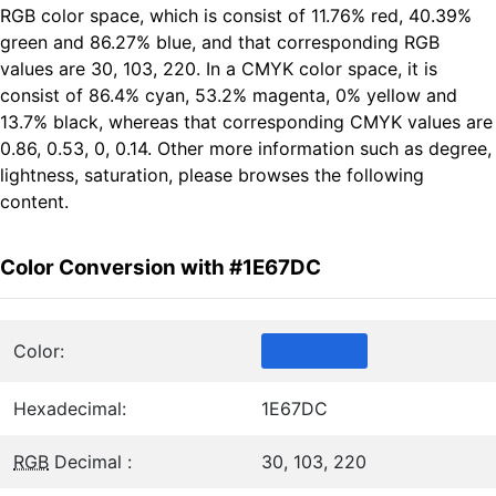
RGB color space, which is consist of 11.76% red, 40.39%
green and 86.27% blue, and that corresponding RGB
values are 30, 103, 220. In a CMYK color space, it is
consist of 86.4% cyan, 53.2% magenta, 0% yellow and
13.7% black, whereas that corresponding CMYK values are
0.86, 0.53, 0, 0.14. Other more information such as degree,
lightness, saturation, please browses the following
content.
Color Conversion with #1E67DC
Color:
Hexadecimal:
1E67DC
RGB
Decimal :
30, 103, 220