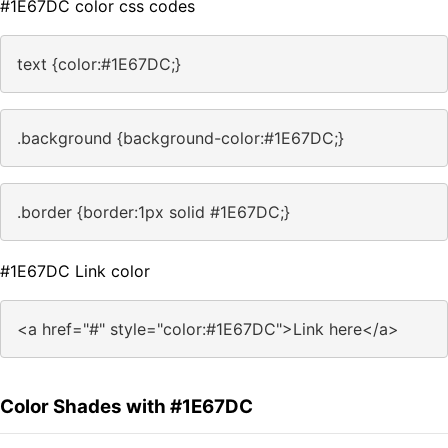
#1E67DC color css codes
text {color:#1E67DC;}
.background {background-color:#1E67DC;}
.border {border:1px solid #1E67DC;}
#1E67DC Link color
<a href="#" style="color:#1E67DC">Link here</a>
Color Shades with #1E67DC