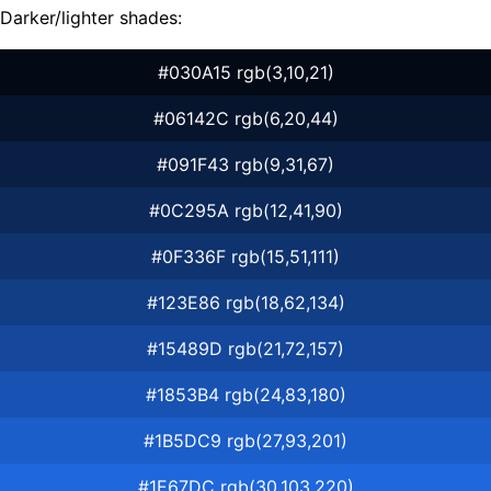
Darker/lighter shades:
#030A15 rgb(3,10,21)
#06142C rgb(6,20,44)
#091F43 rgb(9,31,67)
#0C295A rgb(12,41,90)
#0F336F rgb(15,51,111)
#123E86 rgb(18,62,134)
#15489D rgb(21,72,157)
#1853B4 rgb(24,83,180)
#1B5DC9 rgb(27,93,201)
#1E67DC rgb(30,103,220)