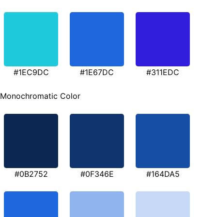
#1EC9DC
#1E67DC
#311EDC
Monochromatic Color
#0B2752
#0F346E
#164DA5