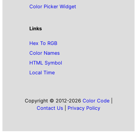
Color Picker Widget
Links
Hex To RGB
Color Names
HTML Symbol
Local Time
Copyright © 2012-2026
Color Code
|
Contact Us
|
Privacy Policy