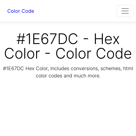
Color Code
#1E67DC - Hex
Color - Color Code
#1E67DC Hex Color, Includes conversions, schemes, html
color codes and much more.