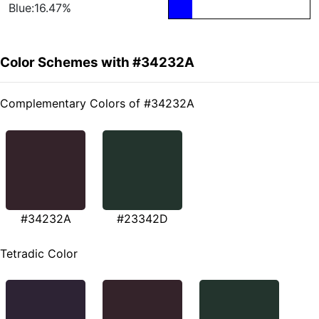
Blue:16.47%
Color Schemes with #34232A
Complementary Colors of #34232A
#34232A
#23342D
Tetradic Color