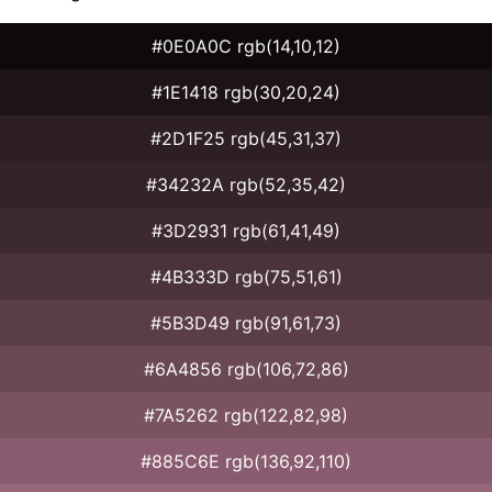
#0E0A0C rgb(14,10,12)
#1E1418 rgb(30,20,24)
#2D1F25 rgb(45,31,37)
#34232A rgb(52,35,42)
#3D2931 rgb(61,41,49)
#4B333D rgb(75,51,61)
#5B3D49 rgb(91,61,73)
#6A4856 rgb(106,72,86)
#7A5262 rgb(122,82,98)
#885C6E rgb(136,92,110)