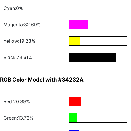
Cyan:0%
Magenta:32.69%
Yellow:19.23%
Black:79.61%
RGB Color Model with #34232A
Red:20.39%
Green:13.73%