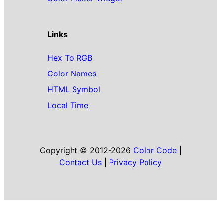
Links
Hex To RGB
Color Names
HTML Symbol
Local Time
Copyright © 2012-2026
Color Code
|
Contact Us
|
Privacy Policy