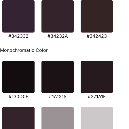
#342332
#34232A
#342423
Monochromatic Color
#130D0F
#1A1215
#271A1F