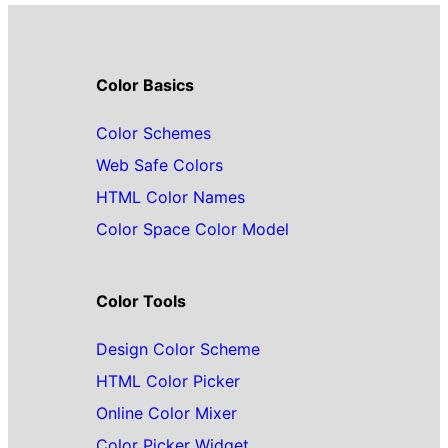
Color Basics
Color Schemes
Web Safe Colors
HTML Color Names
Color Space Color Model
Color Tools
Design Color Scheme
HTML Color Picker
Online Color Mixer
Color Picker Widget