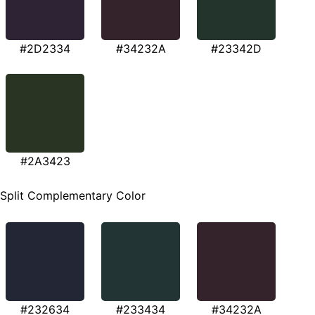
#2D2334
#34232A
#23342D
#2A3423
Split Complementary Color
#232634
#233434
#34232A