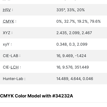
HSV
:
335°, 33%, 20%
CMYK
:
0%, 32.7%, 19.2%, 79.6%
XYZ :
2.435, 2.099, 2.467
xyY :
0.348, 0.3, 2.099
CIE-LAB :
16, 9.469, -1.424
CIE-
LCH
:
16, 9.576, 351.449
Hunter-Lab :
14.489, 4.644, 0.046
CMYK Color Model with #34232A