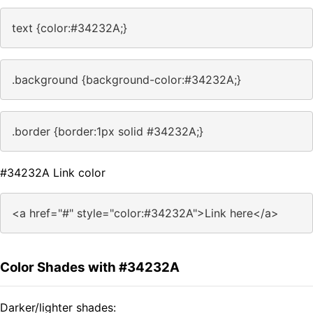
text {color:#34232A;}
.background {background-color:#34232A;}
.border {border:1px solid #34232A;}
#34232A Link color
<a href="#" style="color:#34232A">Link here</a>
Color Shades with #34232A
Darker/lighter shades: