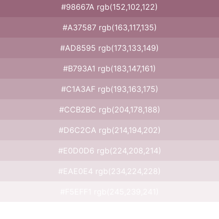
#98667A rgb(152,102,122)
#A37587 rgb(163,117,135)
#AD8595 rgb(173,133,149)
#B793A1 rgb(183,147,161)
#C1A3AF rgb(193,163,175)
#CCB2BC rgb(204,178,188)
#D6C2CA rgb(214,194,202)
#E0D0D6 rgb(224,208,214)
#EAE0E4 rgb(234,224,228)
#F5EFF1 rgb(245,239,241)