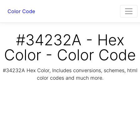
Color Code
#34232A - Hex
Color - Color Code
#34232A Hex Color, Includes conversions, schemes, html
color codes and much more.