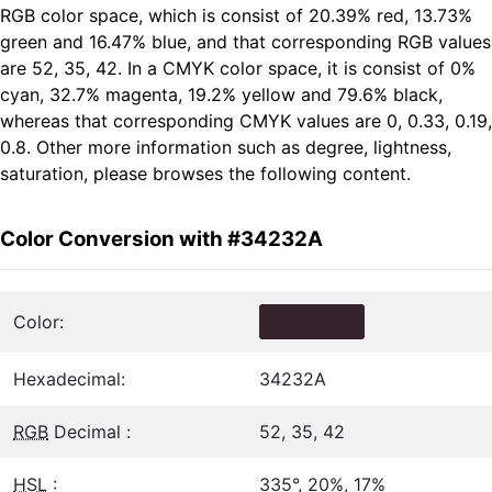
RGB color space, which is consist of 20.39% red, 13.73%
green and 16.47% blue, and that corresponding RGB values
are 52, 35, 42. In a CMYK color space, it is consist of 0%
cyan, 32.7% magenta, 19.2% yellow and 79.6% black,
whereas that corresponding CMYK values are 0, 0.33, 0.19,
0.8. Other more information such as degree, lightness,
saturation, please browses the following content.
Color Conversion with #34232A
Color:
Hexadecimal:
34232A
RGB
Decimal :
52, 35, 42
HSL
:
335°, 20%, 17%