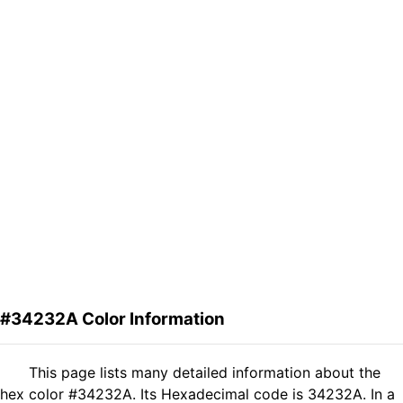
#34232A Color Information
This page lists many detailed information about the
hex color #34232A. Its Hexadecimal code is 34232A. In a