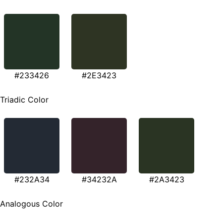
#233426
#2E3423
Triadic Color
#232A34
#34232A
#2A3423
Analogous Color