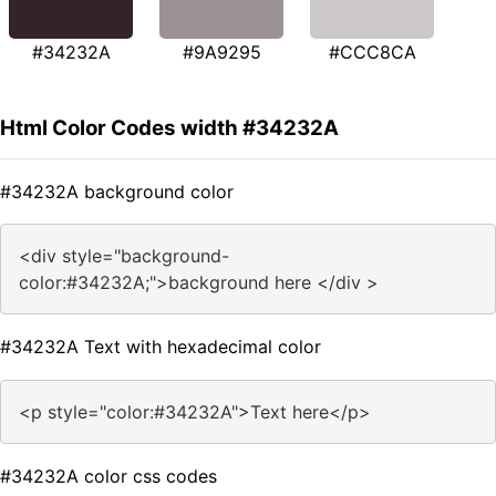
#34232A
#9A9295
#CCC8CA
Html Color Codes width #34232A
#34232A background color
<div style="background-
color:#34232A;">background here </div >
#34232A Text with hexadecimal color
<p style="color:#34232A">Text here</p>
#34232A color css codes