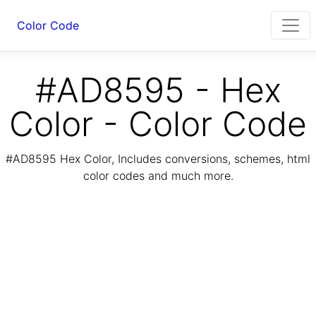
Color Code
#AD8595 - Hex
Color - Color Code
#AD8595 Hex Color, Includes conversions, schemes, html
color codes and much more.