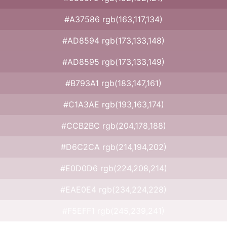
#A37586 rgb(163,117,134)
#AD8594 rgb(173,133,148)
#AD8595 rgb(173,133,149)
#B793A1 rgb(183,147,161)
#C1A3AE rgb(193,163,174)
#CCB2BC rgb(204,178,188)
#D6C2CA rgb(214,194,202)
#E0D0D6 rgb(224,208,214)
#EAE0E4 rgb(234,224,228)
#F5EFF1 rgb(245,239,241)