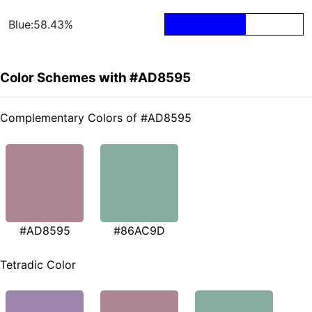
Blue:58.43%
Color Schemes with #AD8595
Complementary Colors of #AD8595
#AD8595
#86AC9D
Tetradic Color