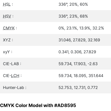
HSL
:
336°, 20%, 60%
HSV
:
336°, 23%, 68%
CMYK
:
0%, 23.1%, 13.9%, 32.2%
XYZ :
31.046, 27.829, 32.169
xyY :
0.341, 0.306, 27.829
CIE-LAB :
59.734, 17.903, -2.63
CIE-
LCH
:
59.734, 18.095, 351.644
Hunter-Lab :
52.753, 12.731, 0.772
CMYK Color Model with #AD8595