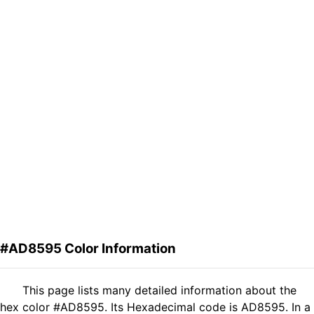
#AD8595 Color Information
This page lists many detailed information about the
hex color #AD8595. Its Hexadecimal code is AD8595. In a