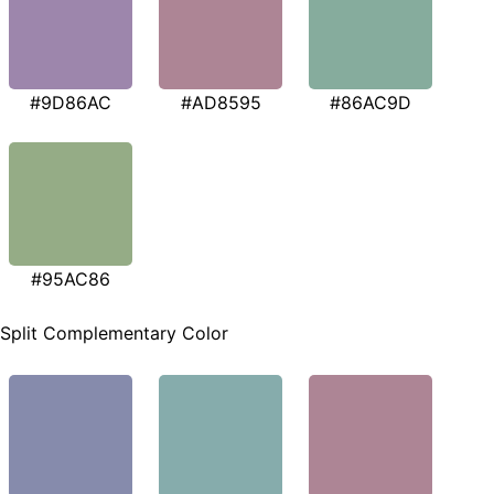
#9D86AC
#AD8595
#86AC9D
#95AC86
Split Complementary Color