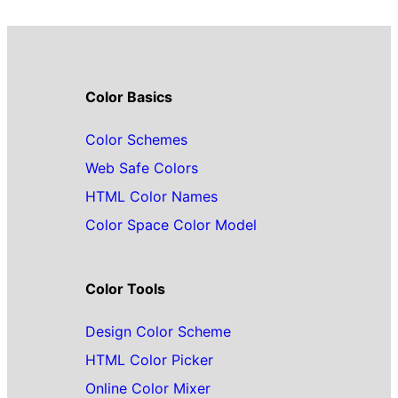
Color Basics
Color Schemes
Web Safe Colors
HTML Color Names
Color Space Color Model
Color Tools
Design Color Scheme
HTML Color Picker
Online Color Mixer