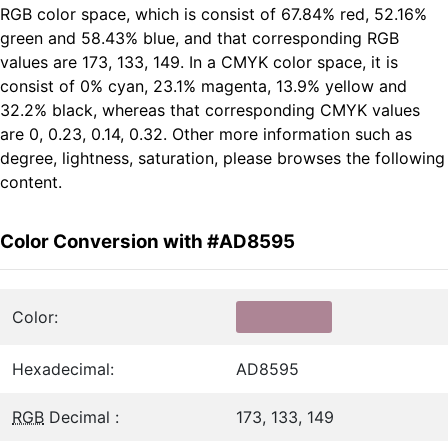
RGB color space, which is consist of 67.84% red, 52.16%
green and 58.43% blue, and that corresponding RGB
values are 173, 133, 149. In a CMYK color space, it is
consist of 0% cyan, 23.1% magenta, 13.9% yellow and
32.2% black, whereas that corresponding CMYK values
are 0, 0.23, 0.14, 0.32. Other more information such as
degree, lightness, saturation, please browses the following
content.
Color Conversion with #AD8595
Color:
Hexadecimal:
AD8595
RGB
Decimal :
173, 133, 149