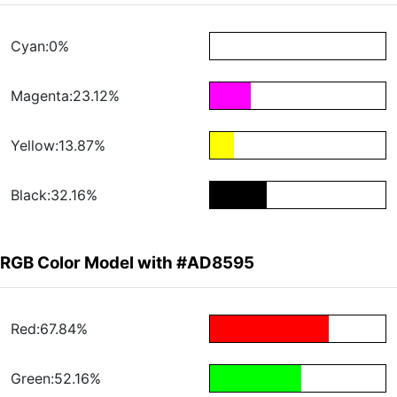
Cyan:0%
Magenta:23.12%
Yellow:13.87%
Black:32.16%
RGB Color Model with #AD8595
Red:67.84%
Green:52.16%