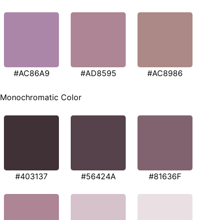
#AC86A9
#AD8595
#AC8986
Monochromatic Color
#403137
#56424A
#81636F