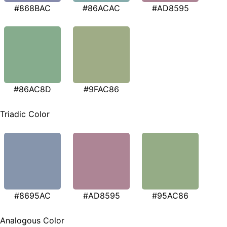
#868BAC
#86ACAC
#AD8595
#86AC8D
#9FAC86
Triadic Color
#8695AC
#AD8595
#95AC86
Analogous Color