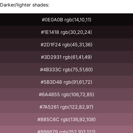
Darker/lighter shades:
#0E0A0B rgb(14,10,11)
#1E1418 rgb(30,20,24)
#2D1F24 rgb(45,31,36)
#3D2931 rgb(61,41,49)
#4B333C rgb(75,51,60)
#5B3D48 rgb(91,61,72)
#6A4855 rgb(106,72,85)
#7A5261 rgb(122,82,97)
#885C6C rgb(136,92,108)
#986679 rgb(152,102,121)