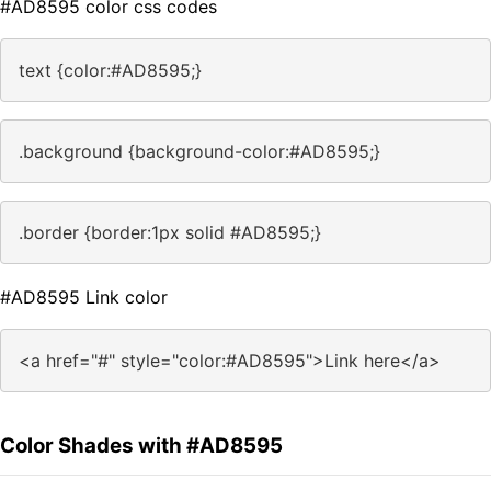
#AD8595 color css codes
text {color:#AD8595;}
.background {background-color:#AD8595;}
.border {border:1px solid #AD8595;}
#AD8595 Link color
<a href="#" style="color:#AD8595">Link here</a>
Color Shades with #AD8595