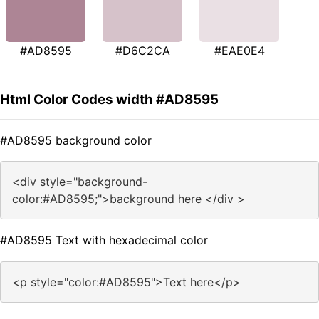
#AD8595
#D6C2CA
#EAE0E4
Html Color Codes width #AD8595
#AD8595 background color
<div style="background-
color:#AD8595;">background here </div >
#AD8595 Text with hexadecimal color
<p style="color:#AD8595">Text here</p>