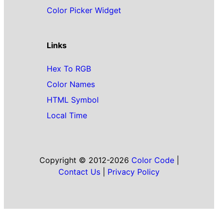
Color Picker Widget
Links
Hex To RGB
Color Names
HTML Symbol
Local Time
Copyright © 2012-2026
Color Code
|
Contact Us
|
Privacy Policy