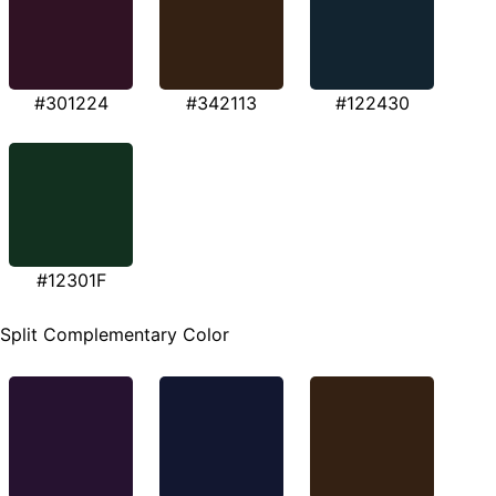
#301224
#342113
#122430
#12301F
Split Complementary Color