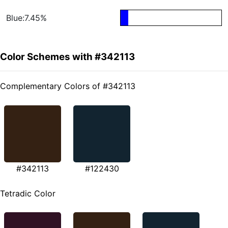
Blue:7.45%
Color Schemes with #342113
Complementary Colors of #342113
#342113
#122430
Tetradic Color