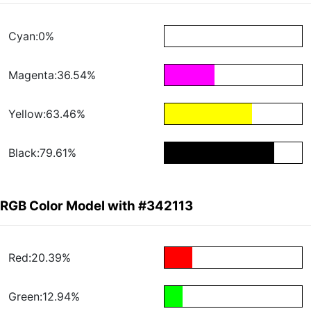
Cyan:0%
Magenta:36.54%
Yellow:63.46%
Black:79.61%
RGB Color Model with #342113
Red:20.39%
Green:12.94%