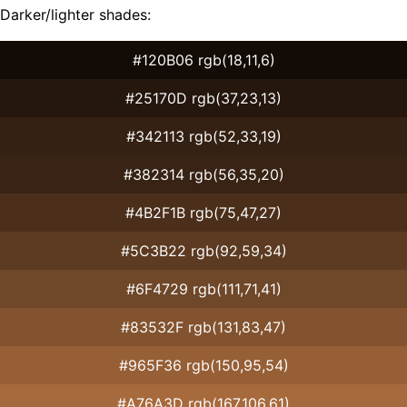
Darker/lighter shades:
#120B06 rgb(18,11,6)
#25170D rgb(37,23,13)
#342113 rgb(52,33,19)
#382314 rgb(56,35,20)
#4B2F1B rgb(75,47,27)
#5C3B22 rgb(92,59,34)
#6F4729 rgb(111,71,41)
#83532F rgb(131,83,47)
#965F36 rgb(150,95,54)
#A76A3D rgb(167,106,61)