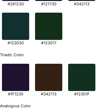
#261230
#121730
#342113
#123030
#123017
Triadic Color
#1F1230
#342113
#12301F
Analogous Color