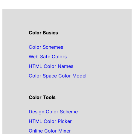
Color Basics
Color Schemes
Web Safe Colors
HTML Color Names
Color Space Color Model
Color Tools
Design Color Scheme
HTML Color Picker
Online Color Mixer