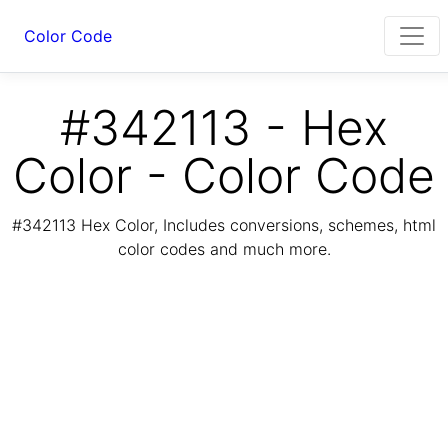
Color Code
#342113 - Hex
Color - Color Code
#342113 Hex Color, Includes conversions, schemes, html
color codes and much more.