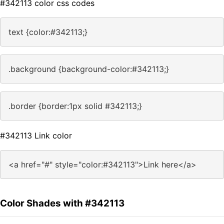
#342113 color css codes
text {color:#342113;}
.background {background-color:#342113;}
.border {border:1px solid #342113;}
#342113 Link color
<a href="#" style="color:#342113">Link here</a>
Color Shades with #342113