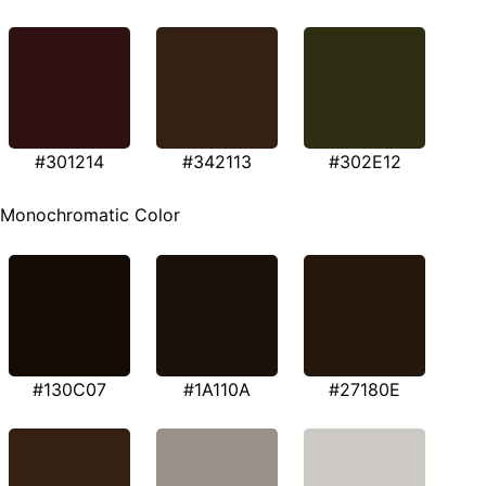
#301214
#342113
#302E12
Monochromatic Color
#130C07
#1A110A
#27180E