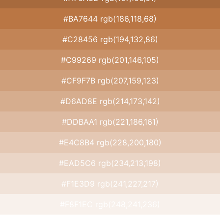
#BA7644 rgb(186,118,68)
#C28456 rgb(194,132,86)
#C99269 rgb(201,146,105)
#CF9F7B rgb(207,159,123)
#D6AD8E rgb(214,173,142)
#DDBAA1 rgb(221,186,161)
#E4C8B4 rgb(228,200,180)
#EAD5C6 rgb(234,213,198)
#F1E3D9 rgb(241,227,217)
#F8F1EC rgb(248,241,236)