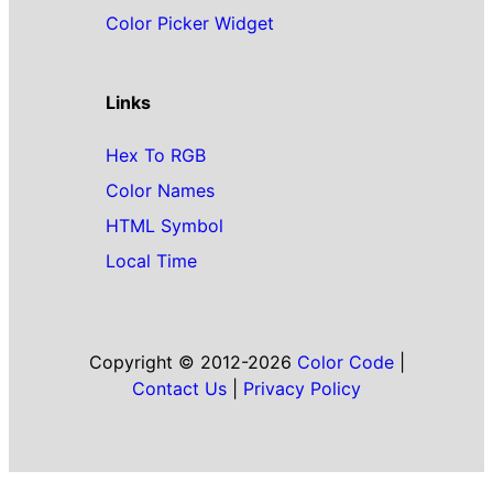
Color Picker Widget
Links
Hex To RGB
Color Names
HTML Symbol
Local Time
Copyright © 2012-2026
Color Code
|
Contact Us
|
Privacy Policy