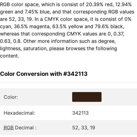
RGB color space, which is consist of 20.39% red, 12.94%
green and 7.45% blue, and that corresponding RGB values
are 52, 33, 19. In a CMYK color space, it is consist of 0%
cyan, 36.5% magenta, 63.5% yellow and 79.6% black,
whereas that corresponding CMYK values are 0, 0.37,
0.63, 0.8. Other more information such as degree,
lightness, saturation, please browses the following
content.
Color Conversion with #342113
Color:
Hexadecimal:
342113
RGB
Decimal :
52, 33, 19