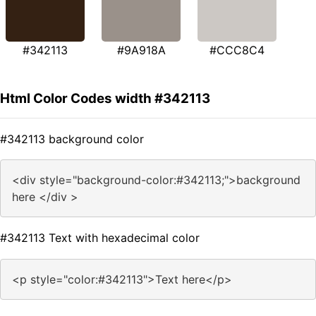
#342113
#9A918A
#CCC8C4
Html Color Codes width #342113
#342113 background color
<div style="background-color:#342113;">background
here </div >
#342113 Text with hexadecimal color
<p style="color:#342113">Text here</p>