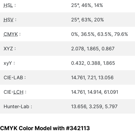
HSL
:
25°, 46%, 14%
HSV
:
25°, 63%, 20%
CMYK
:
0%, 36.5%, 63.5%, 79.6%
XYZ :
2.078, 1.865, 0.867
xyY :
0.432, 0.388, 1.865
CIE-LAB :
14.761, 7.21, 13.056
CIE-
LCH
:
14.761, 14.914, 61.091
Hunter-Lab :
13.656, 3.259, 5.797
CMYK Color Model with #342113