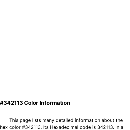
#342113 Color Information
This page lists many detailed information about the
hex color #342113. Its Hexadecimal code is 342113. In a