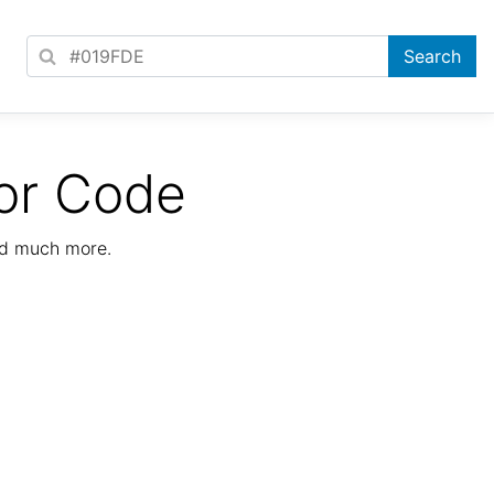
or Code
nd much more.