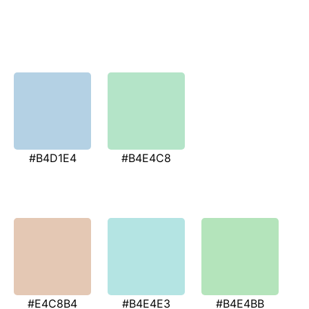
#B4D1E4
#B4E4C8
#E4C8B4
#B4E4E3
#B4E4BB