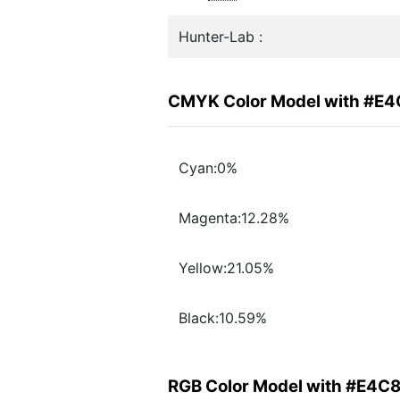
Hunter-Lab :
CMYK Color Model with #E
Cyan:0%
Magenta:12.28%
Yellow:21.05%
Black:10.59%
RGB Color Model with #E4C