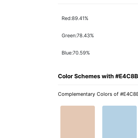
Red:89.41%
Green:78.43%
Blue:70.59%
Color Schemes with #E4C8
Complementary Colors of #E4C8