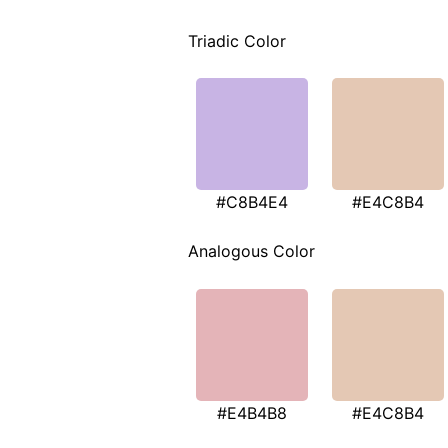
Triadic Color
#C8B4E4
#E4C8B4
Analogous Color
#E4B4B8
#E4C8B4