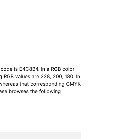
 code is E4C8B4. In a RGB color
g RGB values are 228, 200, 180. In
, whereas that corresponding CMYK
lease browses the following