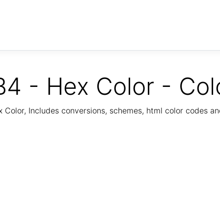
4 - Hex Color - Col
Color, Includes conversions, schemes, html color codes a