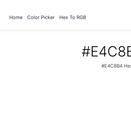
Home
Color Picker
Hex To RGB
#E4C8B
#E4C8B4 Hex 