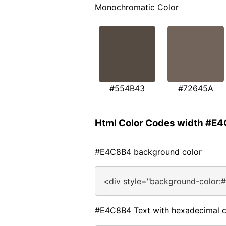
Monochromatic Color
#554B43
#72645A
Html Color Codes width #E
#E4C8B4 background color
<div style="background-color:
#E4C8B4 Text with hexadecimal c