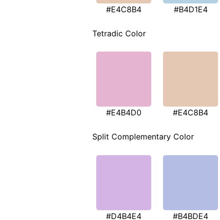
#E4C8B4
#B4D1E4
Tetradic Color
#E4B4D0
#E4C8B4
Split Complementary Color
#D4B4E4
#B4BDE4