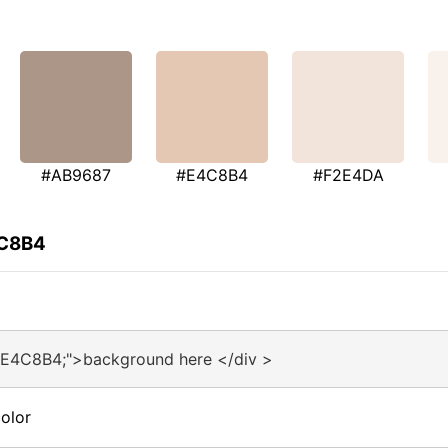
#AB9687
#E4C8B4
#F2E4DA
4C8B4
#E4C8B4;">background here </div >
olor