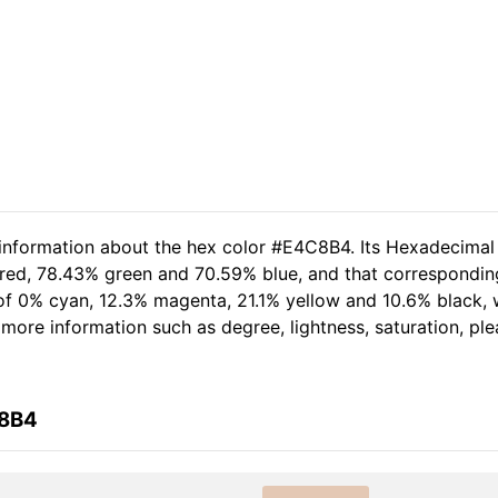
 information about the hex color #E4C8B4. Its Hexadecimal
 red, 78.43% green and 70.59% blue, and that correspondin
t of 0% cyan, 12.3% magenta, 21.1% yellow and 10.6% black
er more information such as degree, lightness, saturation, p
C8B4