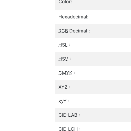
Color:
Hexadecimal:
RGB
Decimal :
HSL
:
HSV
:
CMYK
:
XYZ :
xyY :
CIE-LAB :
CIE-
LCH
: