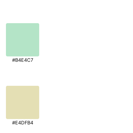
#B4E4C7
#E4DFB4