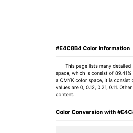
#E4C8B4 Color Information
This page lists many detailed
space, which is consist of 89.41%
a CMYK color space, it is consis
values are 0, 0.12, 0.21, 0.11. Oth
content.
Color Conversion with #E4