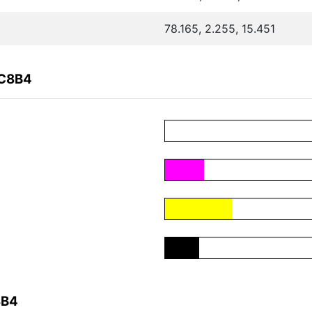
78.165, 2.255, 15.451
4C8B4
8B4