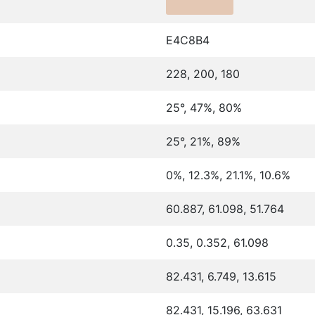
E4C8B4
228, 200, 180
25°, 47%, 80%
25°, 21%, 89%
0%, 12.3%, 21.1%, 10.6%
60.887, 61.098, 51.764
0.35, 0.352, 61.098
82.431, 6.749, 13.615
82.431, 15.196, 63.631