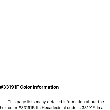
#33191F Color Information
This page lists many detailed information about the
hex color #33191F. Its Hexadecimal code is 33191F. In a