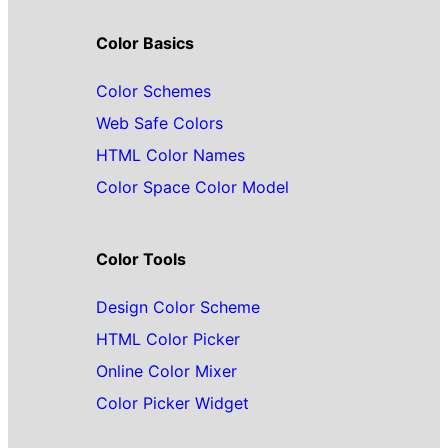
Color Basics
Color Schemes
Web Safe Colors
HTML Color Names
Color Space Color Model
Color Tools
Design Color Scheme
HTML Color Picker
Online Color Mixer
Color Picker Widget