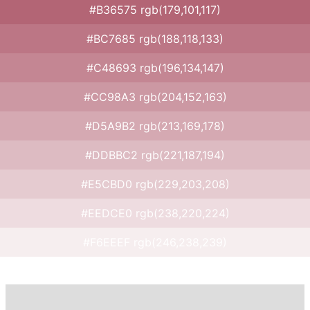
#B36575 rgb(179,101,117)
#BC7685 rgb(188,118,133)
#C48693 rgb(196,134,147)
#CC98A3 rgb(204,152,163)
#D5A9B2 rgb(213,169,178)
#DDBBC2 rgb(221,187,194)
#E5CBD0 rgb(229,203,208)
#EEDCE0 rgb(238,220,224)
#F6EEEF rgb(246,238,239)