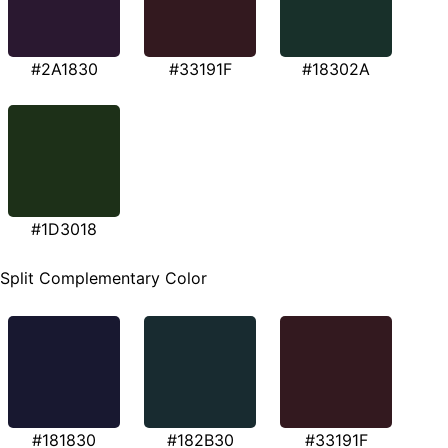
#2A1830
#33191F
#18302A
#1D3018
Split Complementary Color
#181830
#182B30
#33191F