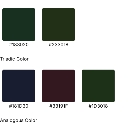
#183020
#233018
Triadic Color
#181D30
#33191F
#1D3018
Analogous Color