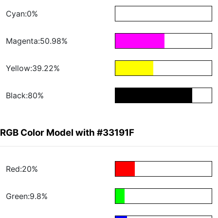
Cyan:0%
Magenta:50.98%
Yellow:39.22%
Black:80%
RGB Color Model with #33191F
Red:20%
Green:9.8%