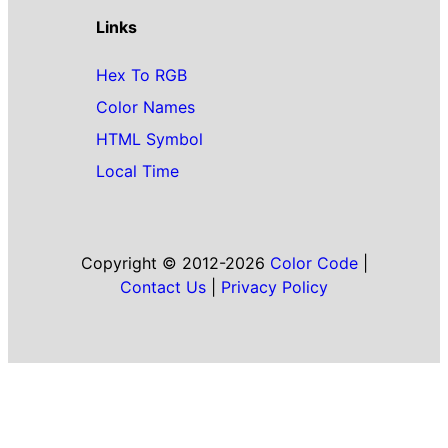
Links
Hex To RGB
Color Names
HTML Symbol
Local Time
Copyright © 2012-2026
Color Code
|
Contact Us
|
Privacy Policy