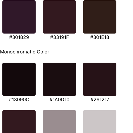
#301829
#33191F
#301E18
Monochromatic Color
#13090C
#1A0D10
#261217