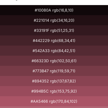
#10080A rgb(16,8,10)
#221014 rgb(34,16,20)
#33191F rgb(51,25,31)
#442229 rgb(68,34,41)
#542A33 rgb(84,42,51)
#66323D rgb(102,50,61)
#773B47 rgb(119,59,71)
#894352 rgb(137,67,82)
#994B5C rgb(153,75,92)
#AA5466 rgb(170,84,102)