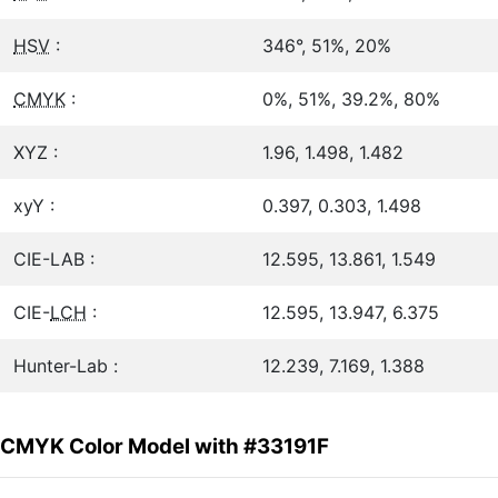
HSV
:
346°, 51%, 20%
CMYK
:
0%, 51%, 39.2%, 80%
XYZ :
1.96, 1.498, 1.482
xyY :
0.397, 0.303, 1.498
CIE-LAB :
12.595, 13.861, 1.549
CIE-
LCH
:
12.595, 13.947, 6.375
Hunter-Lab :
12.239, 7.169, 1.388
CMYK Color Model with #33191F