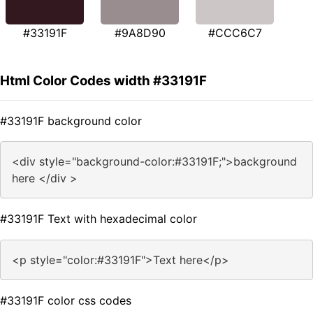
#33191F
#9A8D90
#CCC6C7
Html Color Codes width #33191F
#33191F background color
<div style="background-color:#33191F;">background
here </div >
#33191F Text with hexadecimal color
<p style="color:#33191F">Text here</p>
#33191F color css codes