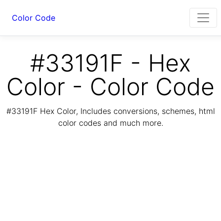
Color Code
#33191F - Hex
Color - Color Code
#33191F Hex Color, Includes conversions, schemes, html
color codes and much more.