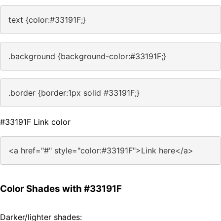
text {color:#33191F;}
.background {background-color:#33191F;}
.border {border:1px solid #33191F;}
#33191F Link color
<a href="#" style="color:#33191F">Link here</a>
Color Shades with #33191F
Darker/lighter shades: