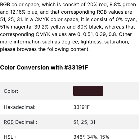
RGB color space, which is consist of 20% red, 9.8% green
and 12.16% blue, and that corresponding RGB values are
51, 25, 31. In a CMYK color space, it is consist of 0% cyan,
51% magenta, 39.2% yellow and 80% black, whereas that
corresponding CMYK values are 0, 0.51, 0.39, 0.8. Other
more information such as degree, lightness, saturation,
please browses the following content.
Color Conversion with #33191F
Color:
Hexadecimal:
33191F
RGB
Decimal :
51, 25, 31
HSL
:
346°, 34%, 15%