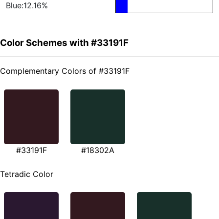
Blue:12.16%
Color Schemes with #33191F
Complementary Colors of #33191F
#33191F
#18302A
Tetradic Color