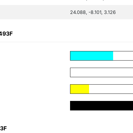
24.088, -8.101, 3.126
2493F
93F