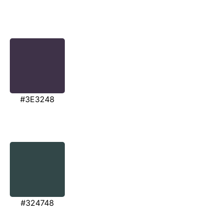
#3E3248
#324748