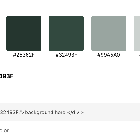
#25362F
#32493F
#99A5A0
2493F
#32493F;">background here </div >
olor