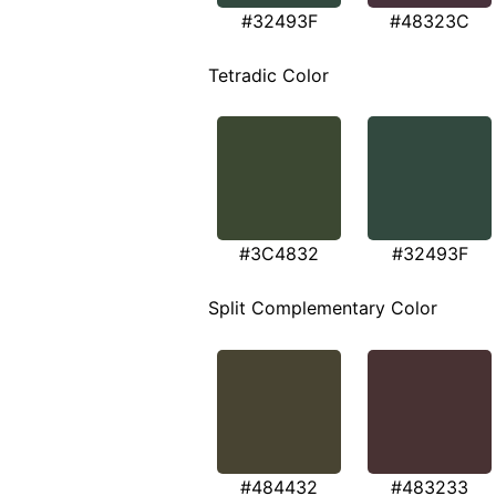
#32493F
#48323C
Tetradic Color
#3C4832
#32493F
Split Complementary Color
#484432
#483233