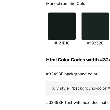
Monochromatic Color
#121B18
#192520
Html Color Codes width #3
#32493F background color
<div style="background-color:
#32493F Text with hexadecimal c