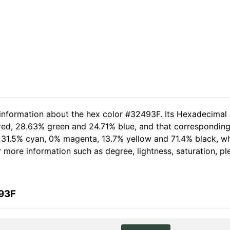
 information about the hex color #32493F. Its Hexadecimal
 red, 28.63% green and 24.71% blue, and that corresponding 
of 31.5% cyan, 0% magenta, 13.7% yellow and 71.4% black,
her more information such as degree, lightness, saturation, 
493F