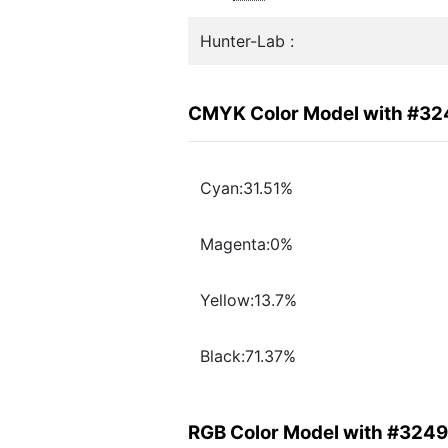
Hunter-Lab :
CMYK Color Model with #3
Cyan:31.51%
Magenta:0%
Yellow:13.7%
Black:71.37%
RGB Color Model with #324