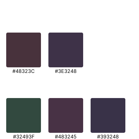
#48323C
#3E3248
#32493F
#483245
#393248