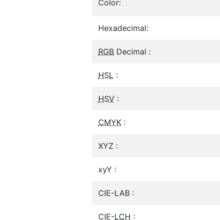
Color:
Hexadecimal:
RGB
Decimal :
HSL
:
HSV
:
CMYK
:
XYZ :
xyY :
CIE-LAB :
CIE-
LCH
: