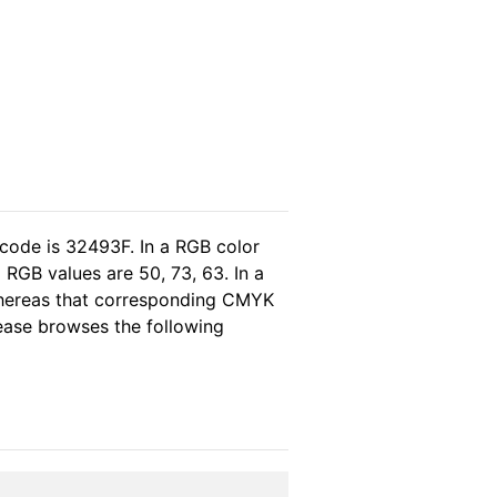
 code is 32493F. In a RGB color
RGB values are 50, 73, 63. In a
 whereas that corresponding CMYK
please browses the following