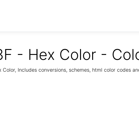
F - Hex Color - Col
Color, Includes conversions, schemes, html color codes a