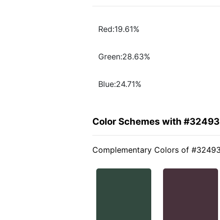
Red:19.61%
Green:28.63%
Blue:24.71%
Color Schemes with #32493
Complementary Colors of #3249