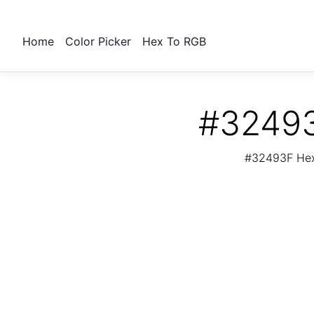
Home
Color Picker
Hex To RGB
#32493
#32493F Hex 