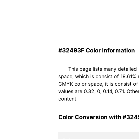
#32493F Color Information
This page lists many detailed
space, which is consist of 19.61%
CMYK color space, it is consist 
values are 0.32, 0, 0.14, 0.71. Ot
content.
Color Conversion with #32