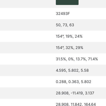
32493F
50, 73, 63
154°, 19%, 24%
154°, 32%, 29%
31.5%, 0%, 13.7%, 71.4%
4.595, 5.802, 5.58
0.288, 0.363, 5.802
28.908, -11.419, 3.137
28.908, 11.842, 164.64