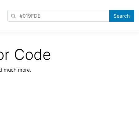
or Code
nd much more.