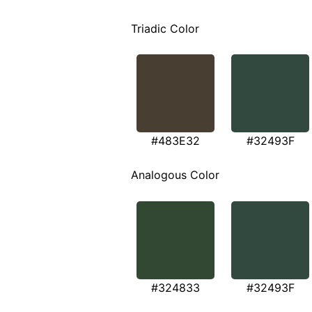
Triadic Color
#483E32
#32493F
Analogous Color
#324833
#32493F