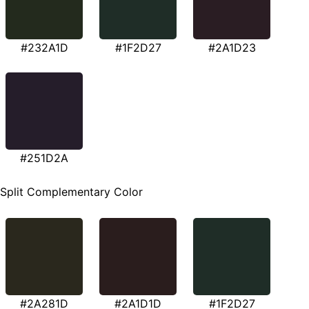
#232A1D
#1F2D27
#2A1D23
#251D2A
Split Complementary Color
#2A281D
#2A1D1D
#1F2D27