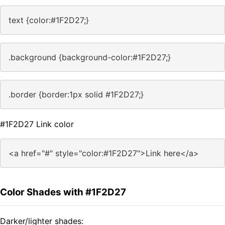
text {color:#1F2D27;}
.background {background-color:#1F2D27;}
.border {border:1px solid #1F2D27;}
#1F2D27 Link color
<a href="#" style="color:#1F2D27">Link here</a>
Color Shades with #1F2D27
Darker/lighter shades: