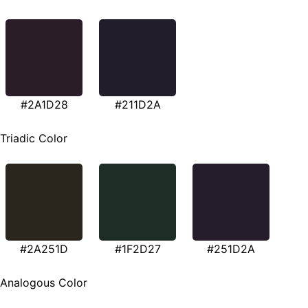
#2A1D28
#211D2A
Triadic Color
#2A251D
#1F2D27
#251D2A
Analogous Color