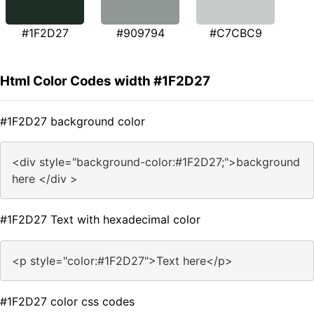
#1F2D27
#909794
#C7CBC9
Html Color Codes width #1F2D27
#1F2D27 background color
<div style="background-color:#1F2D27;">background
here </div >
#1F2D27 Text with hexadecimal color
<p style="color:#1F2D27">Text here</p>
#1F2D27 color css codes