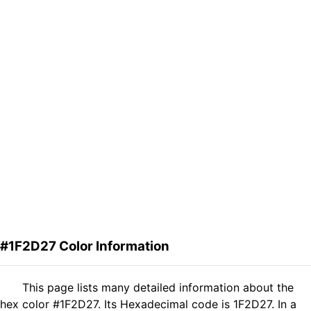
#1F2D27 Color Information
This page lists many detailed information about the
hex color #1F2D27. Its Hexadecimal code is 1F2D27. In a