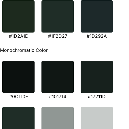
#1D2A1E
#1F2D27
#1D292A
Monochromatic Color
#0C110F
#101714
#17211D