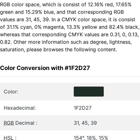
RGB color space, which is consist of 12.16% red, 17.65%
green and 15.29% blue, and that corresponding RGB
values are 31, 45, 39. In a CMYK color space, it is consist
of 31.1% cyan, 0% magenta, 13.3% yellow and 82.4% black,
whereas that corresponding CMYK values are 0.31, 0, 0.13,
0.82. Other more information such as degree, lightness,
saturation, please browses the following content.
Color Conversion with #1F2D27
Color:
Hexadecimal:
1F2D27
RGB
Decimal :
31, 45, 39
HSL
:
154°, 18%, 15%