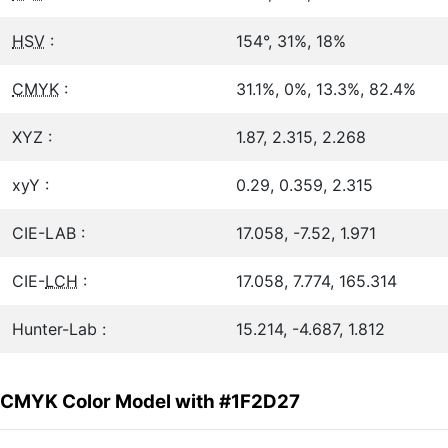
HSV
:
154°, 31%, 18%
CMYK
:
31.1%, 0%, 13.3%, 82.4%
XYZ :
1.87, 2.315, 2.268
xyY :
0.29, 0.359, 2.315
CIE-LAB :
17.058, -7.52, 1.971
CIE-
LCH
:
17.058, 7.774, 165.314
Hunter-Lab :
15.214, -4.687, 1.812
CMYK Color Model with #1F2D27