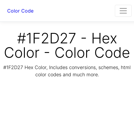
Color Code
#1F2D27 - Hex
Color - Color Code
#1F2D27 Hex Color, Includes conversions, schemes, html
color codes and much more.