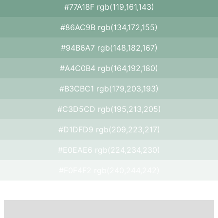
#77A18F rgb(119,161,143)
#86AC9B rgb(134,172,155)
#94B6A7 rgb(148,182,167)
#A4C0B4 rgb(164,192,180)
#B3CBC1 rgb(179,203,193)
#C3D5CD rgb(195,213,205)
#D1DFD9 rgb(209,223,217)
#E0EAE6 rgb(224,234,230)
#F0F4F2 rgb(240,244,242)