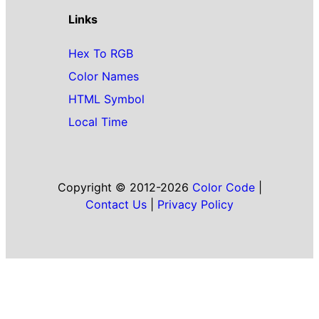
Links
Hex To RGB
Color Names
HTML Symbol
Local Time
Copyright © 2012-2026
Color Code
|
Contact Us
|
Privacy Policy