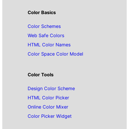
Color Basics
Color Schemes
Web Safe Colors
HTML Color Names
Color Space Color Model
Color Tools
Design Color Scheme
HTML Color Picker
Online Color Mixer
Color Picker Widget