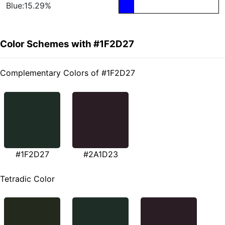
Blue:15.29%
Color Schemes with #1F2D27
Complementary Colors of #1F2D27
#1F2D27
#2A1D23
Tetradic Color