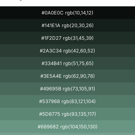
#0A0E0C rgb(10,14,12)
#141E1A rgb(20,30,26)
#1F2D27 rgb(31,45,39)
#2A3C34 rgb(42,60,52)
#334B41 rgb(51,75,65)
#3E5A4E rgb(62,90,78)
#49695B rgb(73,105,91)
#537968 rgb(83,121,104)
#5D8775 rgb(93,135,117)
#689682 rgb(104,150,130)