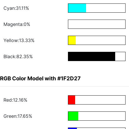
Cyan:31.11%
Magenta:0%
Yellow:13.33%
Black:82.35%
RGB Color Model with #1F2D27
Red:12.16%
Green:17.65%