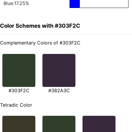
Blue:17.25%
Color Schemes with #303F2C
Complementary Colors of #303F2C
#303F2C
#382A3C
Tetradic Color