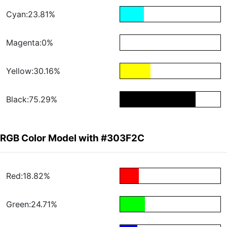
Cyan:23.81%
Magenta:0%
Yellow:30.16%
Black:75.29%
RGB Color Model with #303F2C
Red:18.82%
Green:24.71%