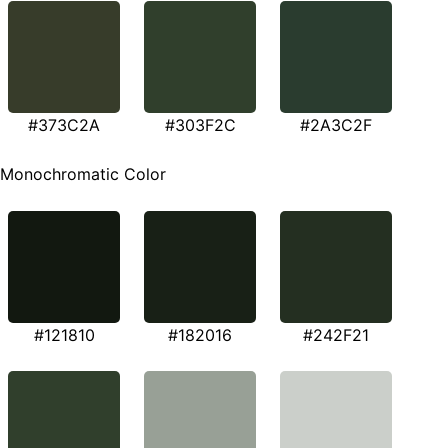
#373C2A
#303F2C
#2A3C2F
Monochromatic Color
#121810
#182016
#242F21