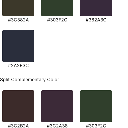
#3C382A
#303F2C
#382A3C
#2A2E3C
Split Complementary Color
#3C2B2A
#3C2A38
#303F2C