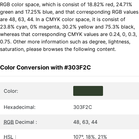
RGB color space, which is consist of 18.82% red, 24.71%
green and 17.25% blue, and that corresponding RGB values
are 48, 63, 44. In a CMYK color space, it is consist of
23.8% cyan, 0% magenta, 30.2% yellow and 75.3% black,
whereas that corresponding CMYK values are 0.24, 0, 0.3,
0.75. Other more information such as degree, lightness,
saturation, please browses the following content.
Color Conversion with #303F2C
Color:
Hexadecimal:
303F2C
RGB
Decimal :
48, 63, 44
HSL
:
107°, 18%, 21%