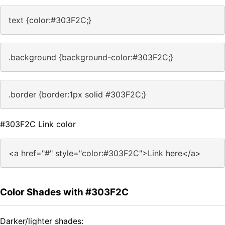
text {color:#303F2C;}
.background {background-color:#303F2C;}
.border {border:1px solid #303F2C;}
#303F2C Link color
<a href="#" style="color:#303F2C">Link here</a>
Color Shades with #303F2C
Darker/lighter shades: