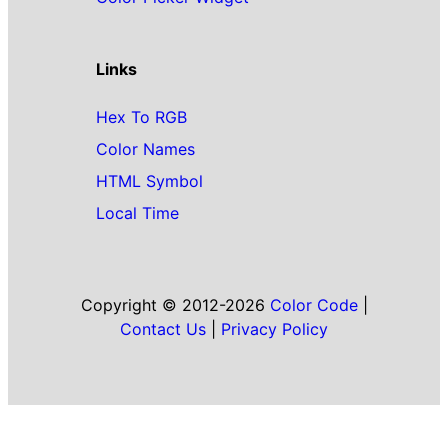
Links
Hex To RGB
Color Names
HTML Symbol
Local Time
Copyright © 2012-2026
Color Code
|
Contact Us
|
Privacy Policy