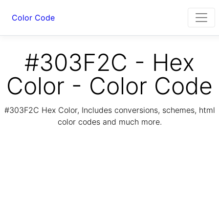
Color Code
#303F2C - Hex
Color - Color Code
#303F2C Hex Color, Includes conversions, schemes, html
color codes and much more.