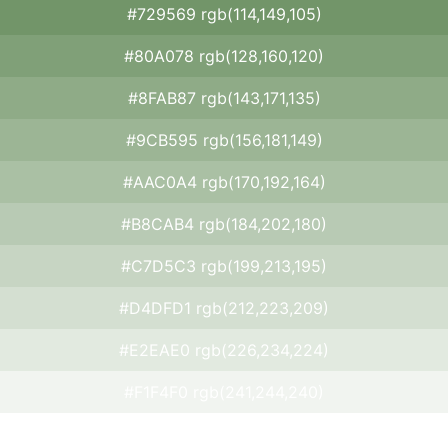
#729569 rgb(114,149,105)
#80A078 rgb(128,160,120)
#8FAB87 rgb(143,171,135)
#9CB595 rgb(156,181,149)
#AAC0A4 rgb(170,192,164)
#B8CAB4 rgb(184,202,180)
#C7D5C3 rgb(199,213,195)
#D4DFD1 rgb(212,223,209)
#E2EAE0 rgb(226,234,224)
#F1F4F0 rgb(241,244,240)