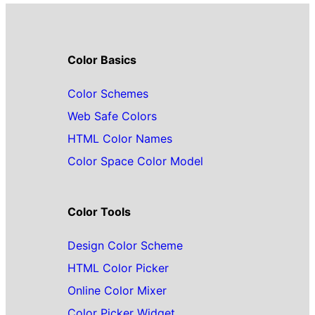
Color Basics
Color Schemes
Web Safe Colors
HTML Color Names
Color Space Color Model
Color Tools
Design Color Scheme
HTML Color Picker
Online Color Mixer
Color Picker Widget