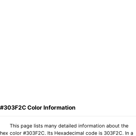
#303F2C Color Information
This page lists many detailed information about the
hex color #303F2C. Its Hexadecimal code is 303F2C. In a