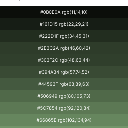
#0B0E0A rgb(11,14,10)
#161D15 rgb(22,29,21)
#222D1F rgb(34,45,31)
#2E3C2A rgb(46,60,42)
#303F2C rgb(48,63,44)
#394A34 rgb(57,74,52)
#44593F rgb(68,89,63)
#506949 rgb(80,105,73)
#5C7854 rgb(92,120,84)
#66865E rgb(102,134,94)