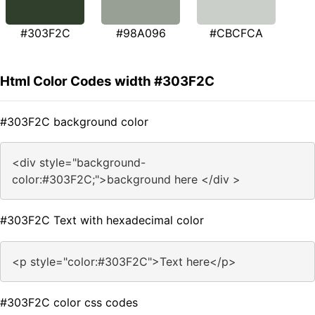
#303F2C
#98A096
#CBCFCA
Html Color Codes width #303F2C
#303F2C background color
<div style="background-
color:#303F2C;">background here </div >
#303F2C Text with hexadecimal color
<p style="color:#303F2C">Text here</p>
#303F2C color css codes