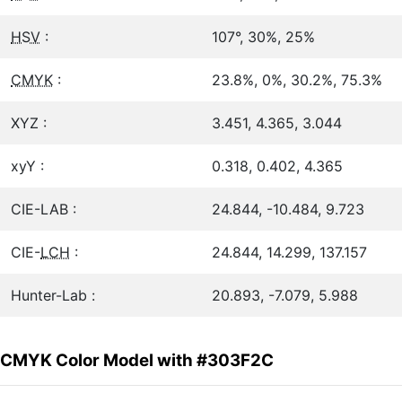
HSV
:
107°, 30%, 25%
CMYK
:
23.8%, 0%, 30.2%, 75.3%
XYZ :
3.451, 4.365, 3.044
xyY :
0.318, 0.402, 4.365
CIE-LAB :
24.844, -10.484, 9.723
CIE-
LCH
:
24.844, 14.299, 137.157
Hunter-Lab :
20.893, -7.079, 5.988
CMYK Color Model with #303F2C