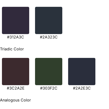
#312A3C
#2A323C
Triadic Color
#3C2A2E
#303F2C
#2A2E3C
Analogous Color