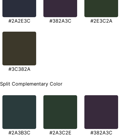
#2A2E3C
#382A3C
#2E3C2A
#3C382A
Split Complementary Color
#2A3B3C
#2A3C2E
#382A3C