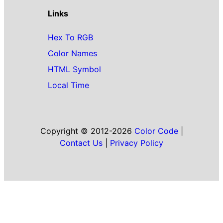
Links
Hex To RGB
Color Names
HTML Symbol
Local Time
Copyright © 2012-2026
Color Code
|
Contact Us
|
Privacy Policy