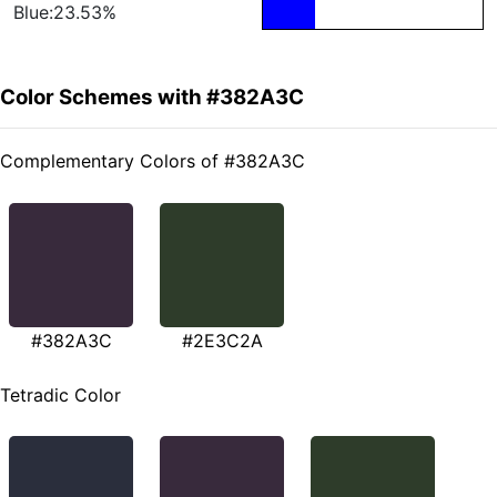
Blue:23.53%
Color Schemes with #382A3C
Complementary Colors of #382A3C
#382A3C
#2E3C2A
Tetradic Color