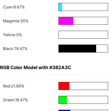
Cyan:6.67%
Magenta:30%
Yellow:0%
Black:76.47%
RGB Color Model with #382A3C
Red:21.96%
Green:16.47%