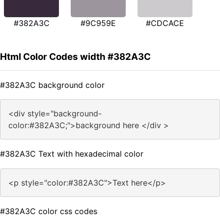
#382A3C
#9C959E
#CDCACE
Html Color Codes width #382A3C
#382A3C background color
<div style="background-
color:#382A3C;">background here </div >
#382A3C Text with hexadecimal color
<p style="color:#382A3C">Text here</p>
#382A3C color css codes