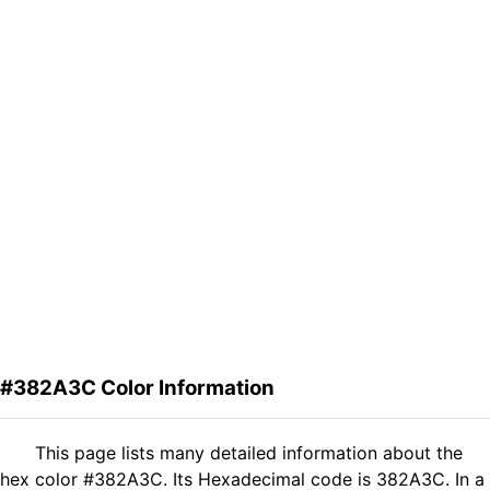
#382A3C Color Information
This page lists many detailed information about the
hex color #382A3C. Its Hexadecimal code is 382A3C. In a