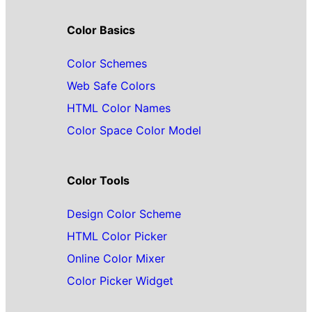
Color Basics
Color Schemes
Web Safe Colors
HTML Color Names
Color Space Color Model
Color Tools
Design Color Scheme
HTML Color Picker
Online Color Mixer
Color Picker Widget