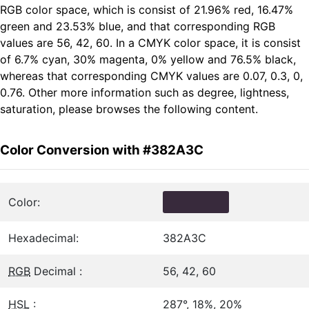
RGB color space, which is consist of 21.96% red, 16.47%
green and 23.53% blue, and that corresponding RGB
values are 56, 42, 60. In a CMYK color space, it is consist
of 6.7% cyan, 30% magenta, 0% yellow and 76.5% black,
whereas that corresponding CMYK values are 0.07, 0.3, 0,
0.76. Other more information such as degree, lightness,
saturation, please browses the following content.
Color Conversion with #382A3C
Color:
Hexadecimal:
382A3C
RGB
Decimal :
56, 42, 60
HSL
:
287°, 18%, 20%