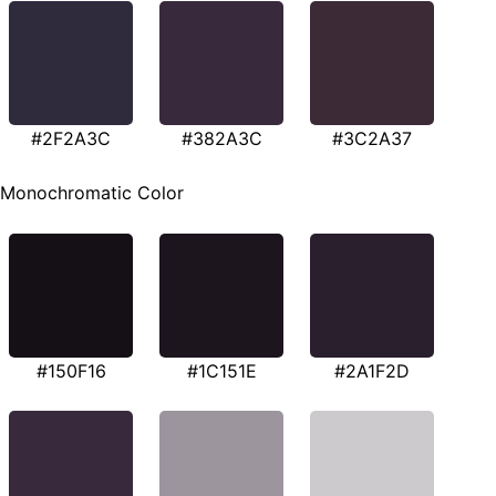
#2F2A3C
#382A3C
#3C2A37
Monochromatic Color
#150F16
#1C151E
#2A1F2D