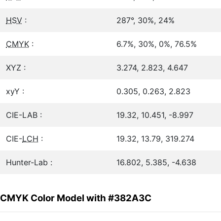
HSV
:
287°, 30%, 24%
CMYK
:
6.7%, 30%, 0%, 76.5%
XYZ :
3.274, 2.823, 4.647
xyY :
0.305, 0.263, 2.823
CIE-LAB :
19.32, 10.451, -8.997
CIE-
LCH
:
19.32, 13.79, 319.274
Hunter-Lab :
16.802, 5.385, -4.638
CMYK Color Model with #382A3C