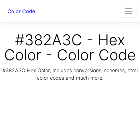
Color Code
#382A3C - Hex
Color - Color Code
#382A3C Hex Color, Includes conversions, schemes, html
color codes and much more.