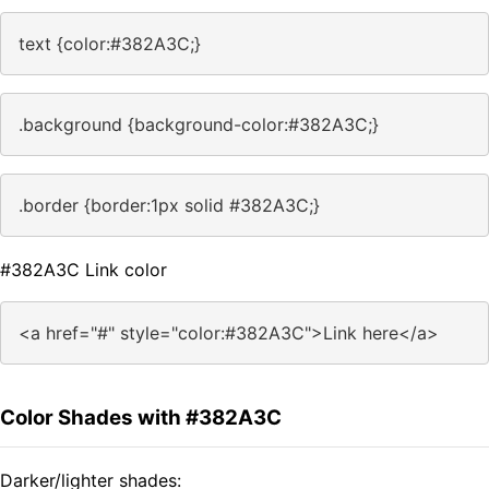
text {color:#382A3C;}
.background {background-color:#382A3C;}
.border {border:1px solid #382A3C;}
#382A3C Link color
<a href="#" style="color:#382A3C">Link here</a>
Color Shades with #382A3C
Darker/lighter shades: