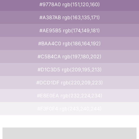
#9778A0 rgb(151,120,160)
#A387AB rgb(163,135,171)
#AE95B5 rgb(174,149,181)
#BAA4C0 rgb(186,164,192)
#C5B4CA rgb(197,180,202)
#D1C3D5 rgb(209,195,213)
#DCD1DF rgb(220,209,223)
#E8E0EA rgb(232,224,234)
#F3F0F4 rgb(243,240,244)