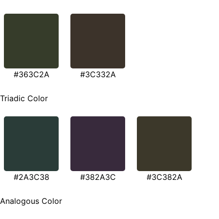
#363C2A
#3C332A
Triadic Color
#2A3C38
#382A3C
#3C382A
Analogous Color