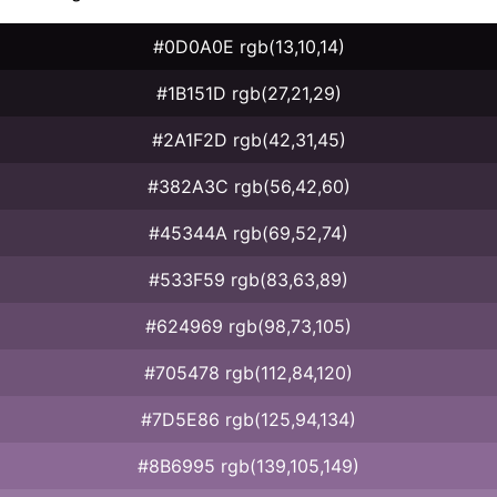
#0D0A0E rgb(13,10,14)
#1B151D rgb(27,21,29)
#2A1F2D rgb(42,31,45)
#382A3C rgb(56,42,60)
#45344A rgb(69,52,74)
#533F59 rgb(83,63,89)
#624969 rgb(98,73,105)
#705478 rgb(112,84,120)
#7D5E86 rgb(125,94,134)
#8B6995 rgb(139,105,149)