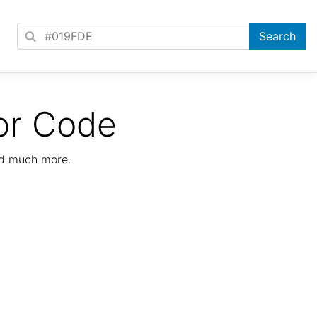
or Code
nd much more.