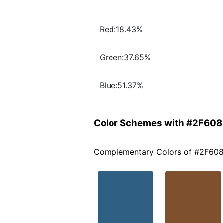
Red:18.43%
Green:37.65%
Blue:51.37%
Color Schemes with #2F608
Complementary Colors of #2F60