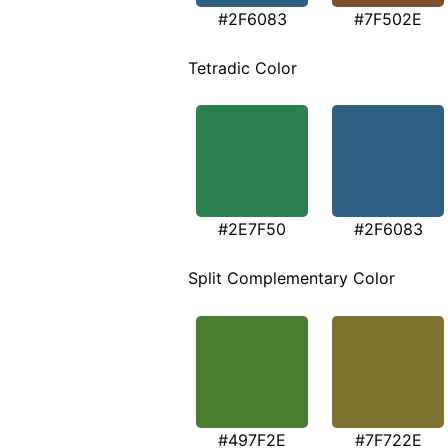
#2F6083
#7F502E
Tetradic Color
#2E7F50
#2F6083
Split Complementary Color
#497F2E
#7F722E