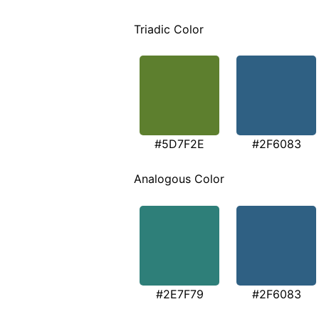
Triadic Color
#5D7F2E
#2F6083
Analogous Color
#2E7F79
#2F6083