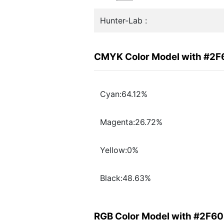
Hunter-Lab :
CMYK Color Model with #2
Cyan:64.12%
Magenta:26.72%
Yellow:0%
Black:48.63%
RGB Color Model with #2F6