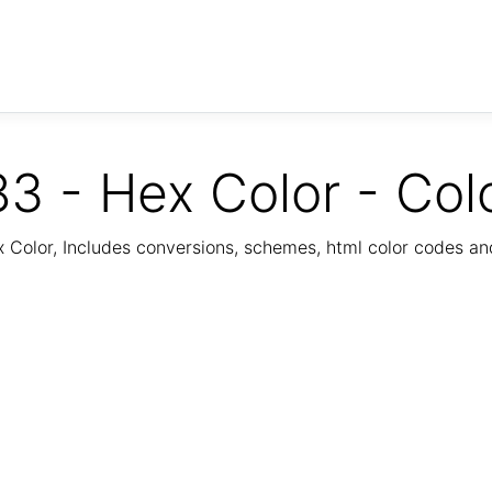
3 - Hex Color - Col
Color, Includes conversions, schemes, html color codes a