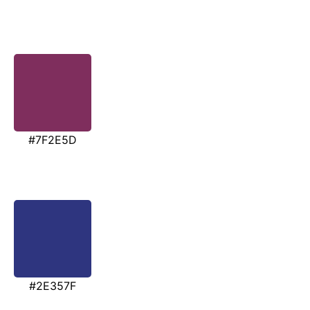
#7F2E5D
#2E357F