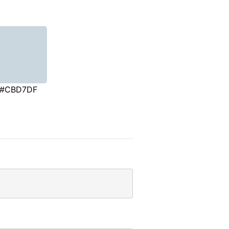
#CBD7DF