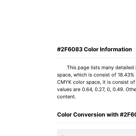
#2F6083 Color Information
This page lists many detailed
space, which is consist of 18.43% 
CMYK color space, it is consist 
values are 0.64, 0.27, 0, 0.49. Ot
content.
Color Conversion with #2F