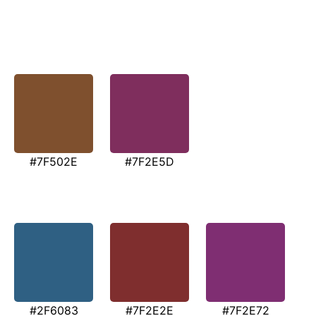
#7F502E
#7F2E5D
#2F6083
#7F2E2E
#7F2E72