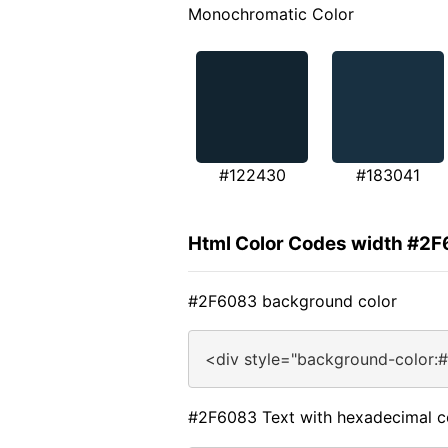
Monochromatic Color
#122430
#183041
Html Color Codes width #2
#2F6083 background color
<div style="background-color:
#2F6083 Text with hexadecimal c