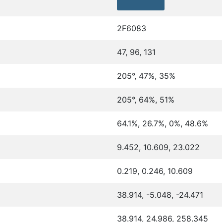
2F6083
47, 96, 131
205°, 47%, 35%
205°, 64%, 51%
64.1%, 26.7%, 0%, 48.6%
9.452, 10.609, 23.022
0.219, 0.246, 10.609
38.914, -5.048, -24.471
38.914, 24.986, 258.345