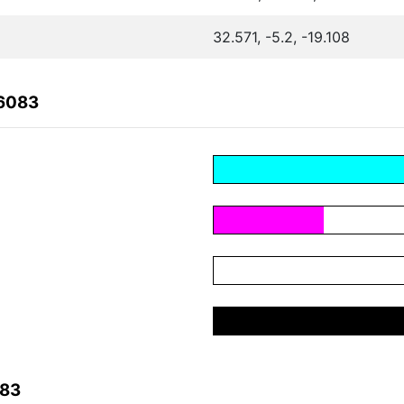
32.571, -5.2, -19.108
F6083
083