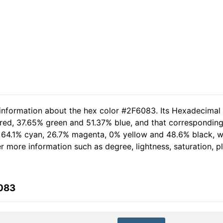
 information about the hex color #2F6083. Its Hexadecimal
red, 37.65% green and 51.37% blue, and that corresponding 
of 64.1% cyan, 26.7% magenta, 0% yellow and 48.6% black,
her more information such as degree, lightness, saturation, 
6083