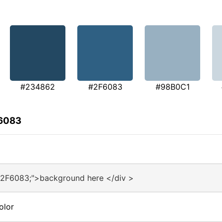
#234862
#2F6083
#98B0C1
F6083
#2F6083;">background here </div >
olor