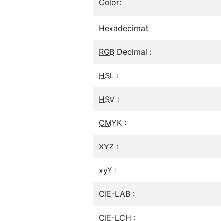
Color:
Hexadecimal:
RGB
Decimal :
HSL
:
HSV
:
CMYK
:
XYZ :
xyY :
CIE-LAB :
CIE-
LCH
: