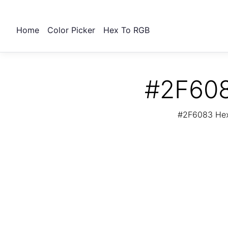
Home
Color Picker
Hex To RGB
#2F608
#2F6083 Hex 