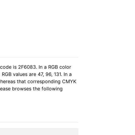
 code is 2F6083. In a RGB color
RGB values are 47, 96, 131. In a
 whereas that corresponding CMYK
please browses the following