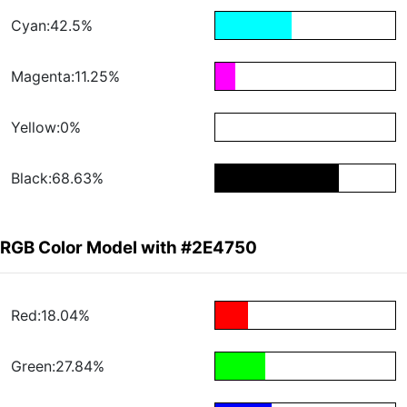
Cyan:42.5%
Magenta:11.25%
Yellow:0%
Black:68.63%
RGB Color Model with #2E4750
Red:18.04%
Green:27.84%