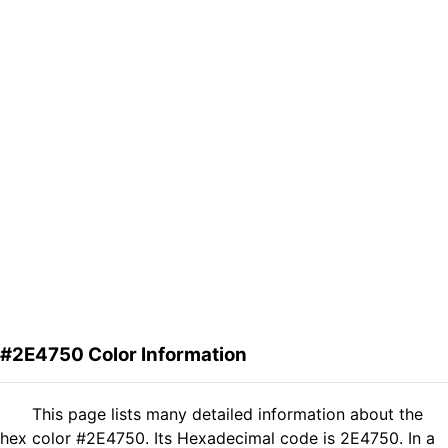
#2E4750 Color Information
This page lists many detailed information about the
hex color #2E4750. Its Hexadecimal code is 2E4750. In a