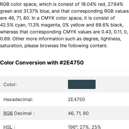
RGB color space, which is consist of 18.04% red, 27.84%
green and 31.37% blue, and that corresponding RGB values
are 46, 71, 80. In a CMYK color space, it is consist of
42.5% cyan, 11.3% magenta, 0% yellow and 68.6% black,
whereas that corresponding CMYK values are 0.43, 0.11, 0,
0.69. Other more information such as degree, lightness,
saturation, please browses the following content.
Color Conversion with #2E4750
Color:
Hexadecimal:
2E4750
RGB
Decimal :
46, 71, 80
HSL
:
196°, 27%, 25%