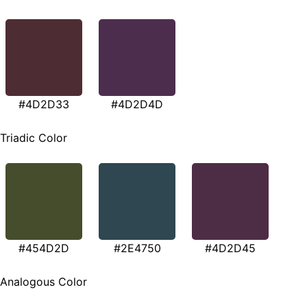
#4D2D33
#4D2D4D
Triadic Color
#454D2D
#2E4750
#4D2D45
Analogous Color