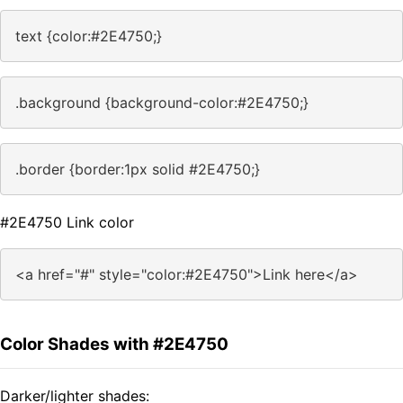
text {color:#2E4750;}
.background {background-color:#2E4750;}
.border {border:1px solid #2E4750;}
#2E4750 Link color
<a href="#" style="color:#2E4750">Link here</a>
Color Shades with #2E4750
Darker/lighter shades: