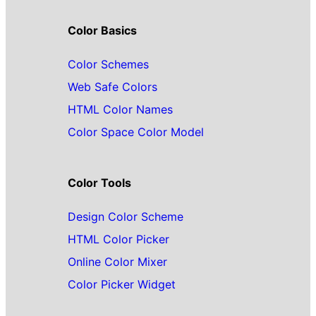
Color Basics
Color Schemes
Web Safe Colors
HTML Color Names
Color Space Color Model
Color Tools
Design Color Scheme
HTML Color Picker
Online Color Mixer
Color Picker Widget