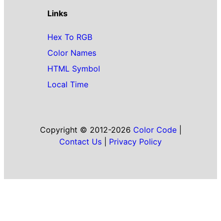
Links
Hex To RGB
Color Names
HTML Symbol
Local Time
Copyright © 2012-2026
Color Code
|
Contact Us
|
Privacy Policy