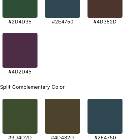
#2D4D35
#2E4750
#4D352D
#4D2D45
Split Complementary Color
#3D4D2D
#4D432D
#2E4750