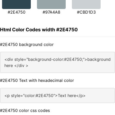
#2E4750
#97A4A8
#CBD1D3
Html Color Codes width #2E4750
#2E4750 background color
<div style="background-color:#2E4750;">background
here </div >
#2E4750 Text with hexadecimal color
<p style="color:#2E4750">Text here</p>
#2E4750 color css codes