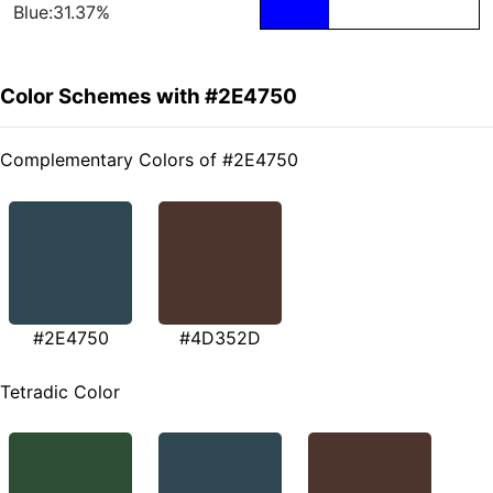
Blue:31.37%
Color Schemes with #2E4750
Complementary Colors of #2E4750
#2E4750
#4D352D
Tetradic Color