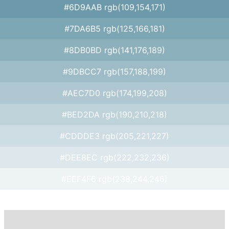
#6D9AAB rgb(109,154,171)
#7DA6B5 rgb(125,166,181)
#8DB0BD rgb(141,176,189)
#9DBCC7 rgb(157,188,199)
#AEC7D0 rgb(174,199,208)
#BED2DA rgb(190,210,218)
#CDDDE3 rgb(205,221,227)
#DEE8EC rgb(222,232,236)
#EEF4F6 rgb(238,244,246)