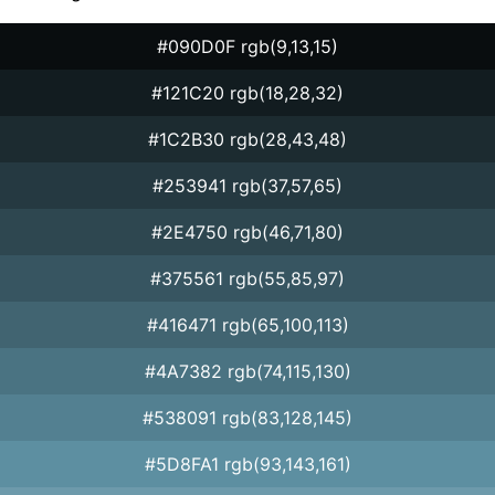
#090D0F rgb(9,13,15)
#121C20 rgb(18,28,32)
#1C2B30 rgb(28,43,48)
#253941 rgb(37,57,65)
#2E4750 rgb(46,71,80)
#375561 rgb(55,85,97)
#416471 rgb(65,100,113)
#4A7382 rgb(74,115,130)
#538091 rgb(83,128,145)
#5D8FA1 rgb(93,143,161)