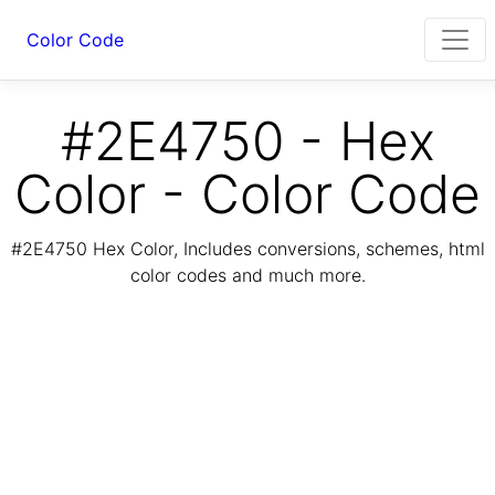
Color Code
#2E4750 - Hex
Color - Color Code
#2E4750 Hex Color, Includes conversions, schemes, html
color codes and much more.