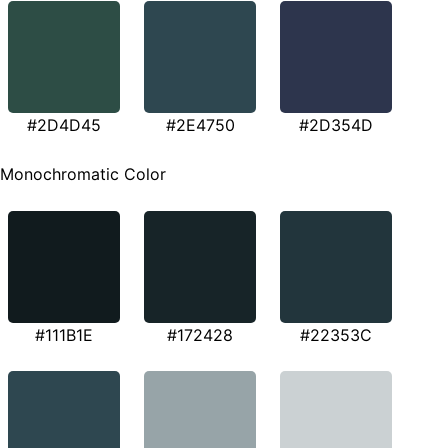
#2D4D45
#2E4750
#2D354D
Monochromatic Color
#111B1E
#172428
#22353C