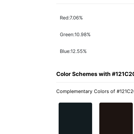
Red:7.06%
Green:10.98%
Blue:12.55%
Color Schemes with #121C2
Complementary Colors of #121C2