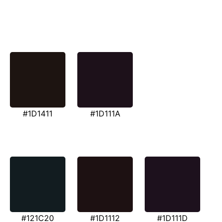
#1D1411
#1D111A
#121C20
#1D1112
#1D111D