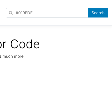
or Code
nd much more.