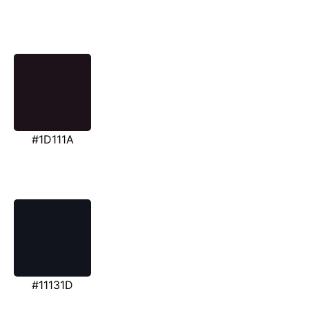
#1D111A
#11131D