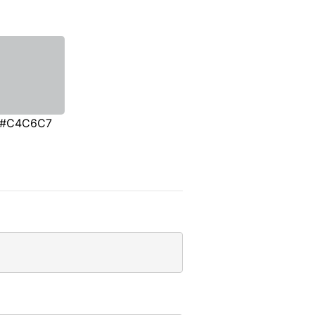
#C4C6C7