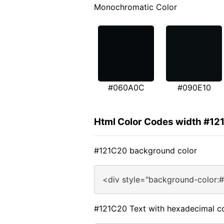
Monochromatic Color
#060A0C
#090E10
Html Color Codes width #12
#121C20 background color
<div style="background-color:
#121C20 Text with hexadecimal c