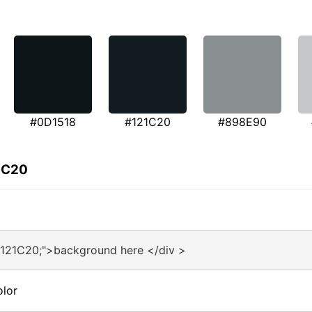
#0D1518
#121C20
#898E90
1C20
#121C20;">background here </div >
olor