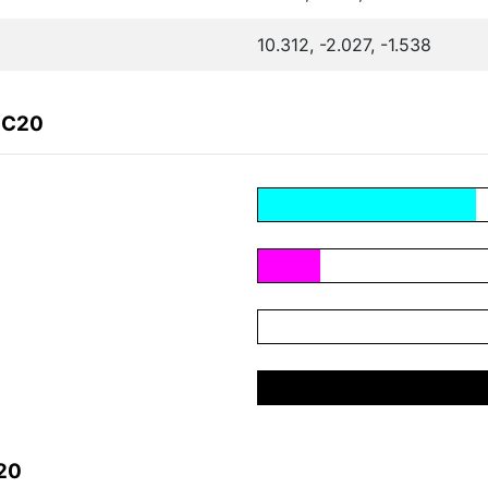
10.312, -2.027, -1.538
1C20
20