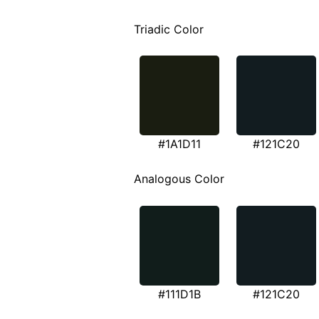
Triadic Color
#1A1D11
#121C20
Analogous Color
#111D1B
#121C20