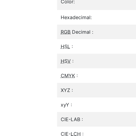
Color:
Hexadecimal:
RGB
Decimal :
HSL
:
HSV
:
CMYK
:
XYZ :
xyY :
CIE-LAB :
CIE-
LCH
: