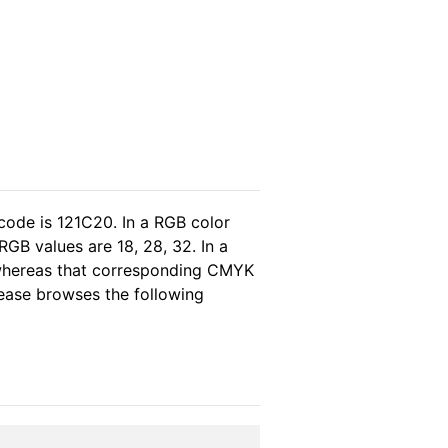
code is 121C20. In a RGB color
GB values are 18, 28, 32. In a
 whereas that corresponding CMYK
please browses the following