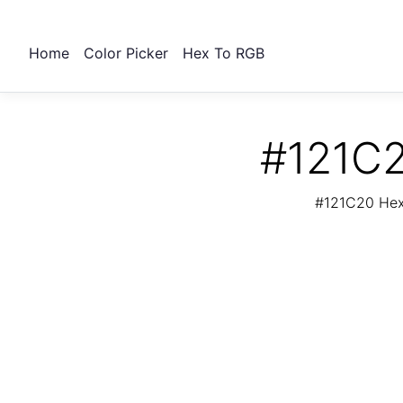
Home
Color Picker
Hex To RGB
#121C2
#121C20 Hex 