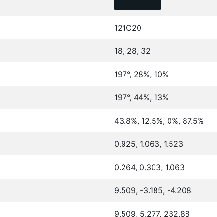
121C20
18, 28, 32
197°, 28%, 10%
197°, 44%, 13%
43.8%, 12.5%, 0%, 87.5%
0.925, 1.063, 1.523
0.264, 0.303, 1.063
9.509, -3.185, -4.208
9.509, 5.277, 232.88