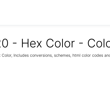
0 - Hex Color - Col
Color, Includes conversions, schemes, html color codes a