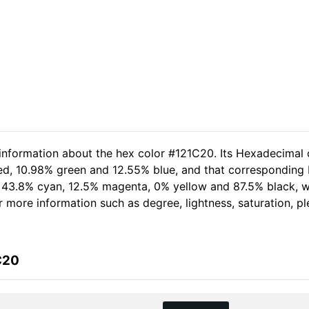
 information about the hex color #121C20. Its Hexadecimal 
red, 10.98% green and 12.55% blue, and that corresponding R
of 43.8% cyan, 12.5% magenta, 0% yellow and 87.5% black,
her more information such as degree, lightness, saturation, 
C20