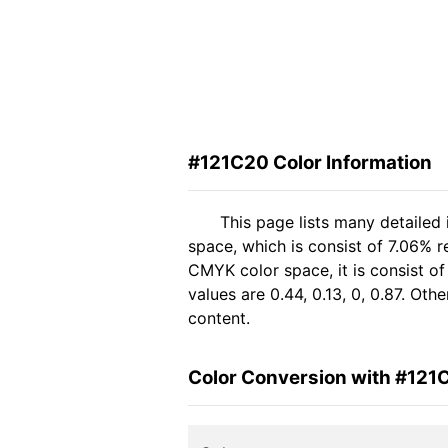
#121C20 Color Information
This page lists many detailed
space, which is consist of 7.06% 
CMYK color space, it is consist 
values are 0.44, 0.13, 0, 0.87. Ot
content.
Color Conversion with #121