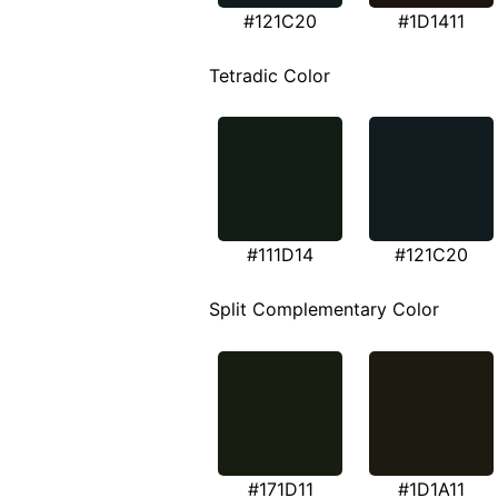
#121C20
#1D1411
Tetradic Color
#111D14
#121C20
Split Complementary Color
#171D11
#1D1A11