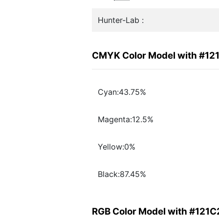
Hunter-Lab :
CMYK Color Model with #12
Cyan:43.75%
Magenta:12.5%
Yellow:0%
Black:87.45%
RGB Color Model with #121C