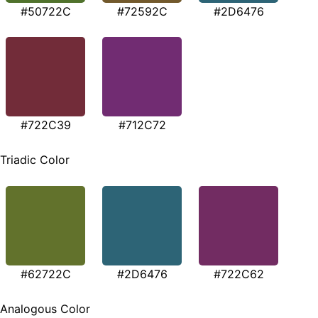
#50722C
#72592C
#2D6476
#722C39
#712C72
Triadic Color
#62722C
#2D6476
#722C62
Analogous Color