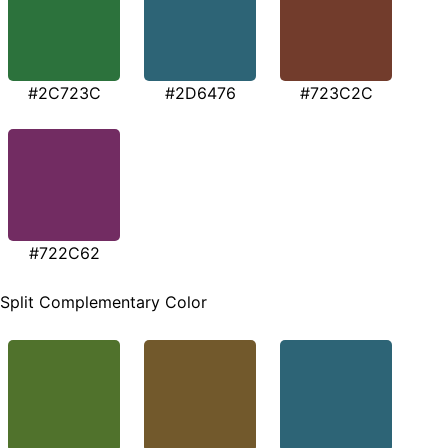
#2C723C
#2D6476
#723C2C
#722C62
Split Complementary Color