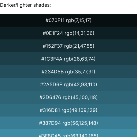
Darker/lighter shades:
#070F11 rgb(7,15,17)
#0E1F24 rgb(14,31,36)
#152F37 rgb(21,47,55)
#1C3F4A rgb(28,63,74)
#234D5B rgb(35,77,91)
#2A5D6E rgb(42,93,110)
#2D6476 rgb(45,100,118)
#316D81 rgb(49,109,129)
#387D94 rgb(56,125,148)
#3F8CA5 rgb(63,140,165)