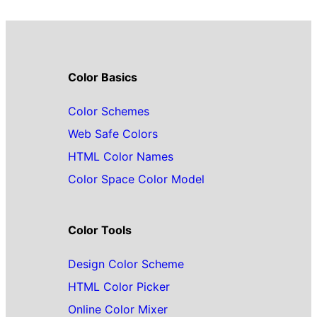
Color Basics
Color Schemes
Web Safe Colors
HTML Color Names
Color Space Color Model
Color Tools
Design Color Scheme
HTML Color Picker
Online Color Mixer