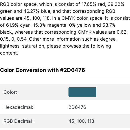
RGB color space, which is consist of 17.65% red, 39.22%
green and 46.27% blue, and that corresponding RGB
values are 45, 100, 118. In a CMYK color space, it is consist
of 61.9% cyan, 15.3% magenta, 0% yellow and 53.7%
black, whereas that corresponding CMYK values are 0.62,
0.15, 0, 0.54. Other more information such as degree,
lightness, saturation, please browses the following
content.
Color Conversion with #2D6476
Color:
Hexadecimal:
2D6476
RGB
Decimal :
45, 100, 118