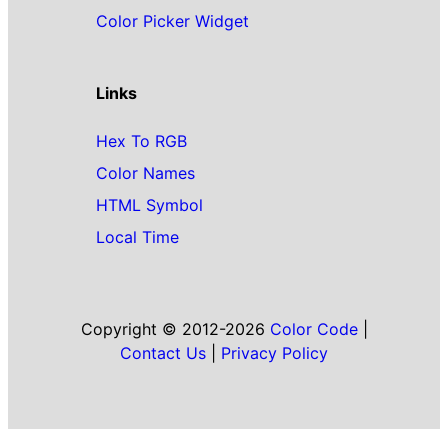
Color Picker Widget
Links
Hex To RGB
Color Names
HTML Symbol
Local Time
Copyright © 2012-2026
Color Code
|
Contact Us
|
Privacy Policy