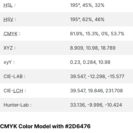
HSL
:
195°, 45%, 32%
HSV
:
195°, 62%, 46%
CMYK
:
61.9%, 15.3%, 0%, 53.7%
XYZ :
8.909, 10.98, 18.789
xyY :
0.23, 0.284, 10.98
CIE-LAB :
39.547, -12.298, -15.577
CIE-
LCH
:
39.547, 19.846, 231.708
Hunter-Lab :
33.136, -9.996, -10.424
CMYK Color Model with #2D6476