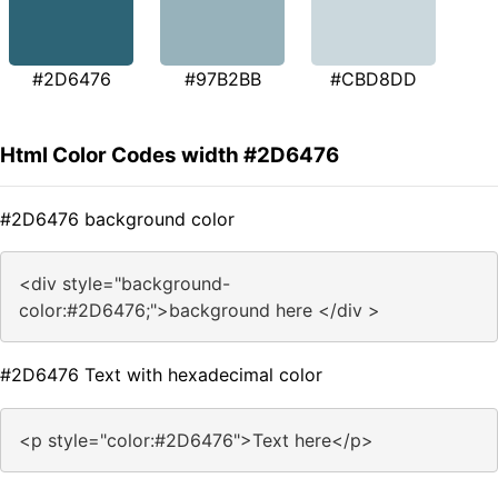
#2D6476
#97B2BB
#CBD8DD
Html Color Codes width #2D6476
#2D6476 background color
<div style="background-
color:#2D6476;">background here </div >
#2D6476 Text with hexadecimal color
<p style="color:#2D6476">Text here</p>