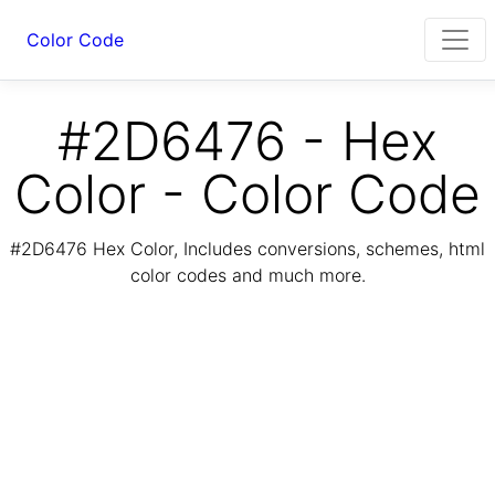
Color Code
#2D6476 - Hex
Color - Color Code
#2D6476 Hex Color, Includes conversions, schemes, html
color codes and much more.