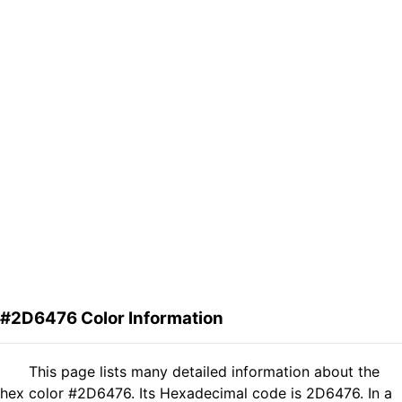
#2D6476 Color Information
This page lists many detailed information about the
hex color #2D6476. Its Hexadecimal code is 2D6476. In a