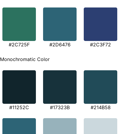
#2C725F
#2D6476
#2C3F72
Monochromatic Color
#11252C
#17323B
#214B58