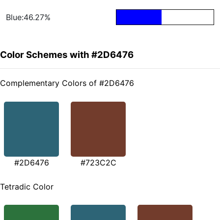
Blue:46.27%
Color Schemes with #2D6476
Complementary Colors of #2D6476
#2D6476
#723C2C
Tetradic Color