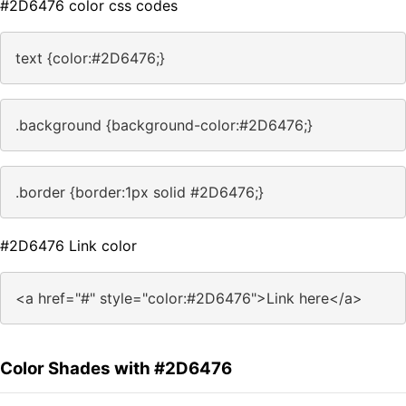
#2D6476 color css codes
text {color:#2D6476;}
.background {background-color:#2D6476;}
.border {border:1px solid #2D6476;}
#2D6476 Link color
<a href="#" style="color:#2D6476">Link here</a>
Color Shades with #2D6476