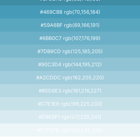
#469CB8 rgb(70,156,184)
#59A6BF rgb(89,166,191)
#6BB0C7 rgb(107,176,199)
#7DB9CD rgb(125,185,205)
#90C3D4 rgb(144,195,212)
#A2CDDC rgb(162,205,220)
#B5D8E3 rgb(181,216,227)
#C7E1E9 rgb(199,225,233)
#D9EBF1 rgb(217,235,241)
#ECF5F8 rgb(236,245,248)