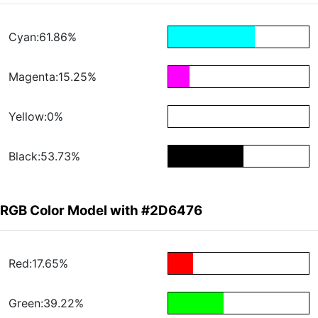
Cyan:61.86%
Magenta:15.25%
Yellow:0%
Black:53.73%
RGB Color Model with #2D6476
Red:17.65%
Green:39.22%