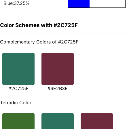
Blue:37.25%
Color Schemes with #2C725F
Complementary Colors of #2C725F
#2C725F
#6E2B3E
Tetradic Color