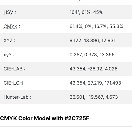
HSV
:
164°, 61%, 45%
CMYK
:
61.4%, 0%, 16.7%, 55.3%
XYZ :
9.122, 13.396, 12.931
xyY :
0.257, 0.378, 13.396
CIE-LAB :
43.354, -26.92, 4.026
CIE-
LCH
:
43.354, 27.219, 171.493
Hunter-Lab :
36.601, -19.567, 4.673
CMYK Color Model with #2C725F