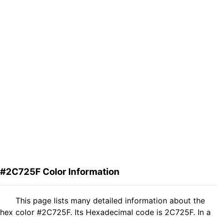
#2C725F Color Information
This page lists many detailed information about the
hex color #2C725F. Its Hexadecimal code is 2C725F. In a