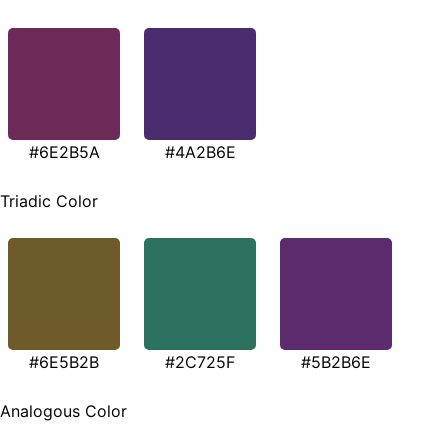
#6E2B5A
#4A2B6E
Triadic Color
#6E5B2B
#2C725F
#5B2B6E
Analogous Color