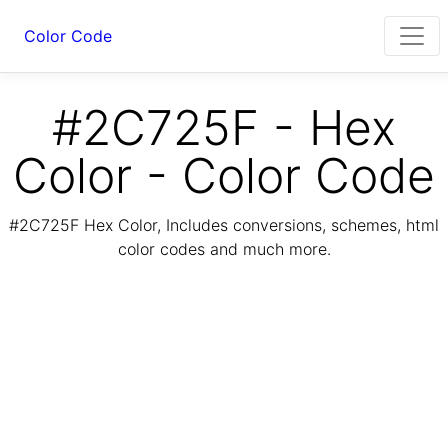
Color Code
#2C725F - Hex
Color - Color Code
#2C725F Hex Color, Includes conversions, schemes, html
color codes and much more.