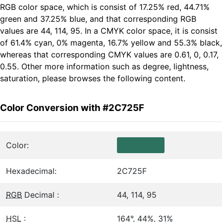
RGB color space, which is consist of 17.25% red, 44.71%
green and 37.25% blue, and that corresponding RGB
values are 44, 114, 95. In a CMYK color space, it is consist
of 61.4% cyan, 0% magenta, 16.7% yellow and 55.3% black,
whereas that corresponding CMYK values are 0.61, 0, 0.17,
0.55. Other more information such as degree, lightness,
saturation, please browses the following content.
Color Conversion with #2C725F
Color:
Hexadecimal:
2C725F
RGB
Decimal :
44, 114, 95
HSL
:
164°, 44%, 31%