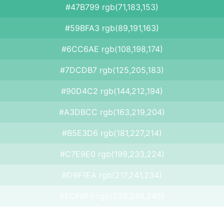
#47B799 rgb(71,183,153)
#59BFA3 rgb(89,191,163)
#6CC6AE rgb(108,198,174)
#7DCDB7 rgb(125,205,183)
#90D4C2 rgb(144,212,194)
#A3DBCC rgb(163,219,204)
#B5E3D6 rgb(181,227,214)
#C7E9E0 rgb(199,233,224)
#D9F1EA rgb(217,241,234)
#ECF8F5 rgb(236,248,245)