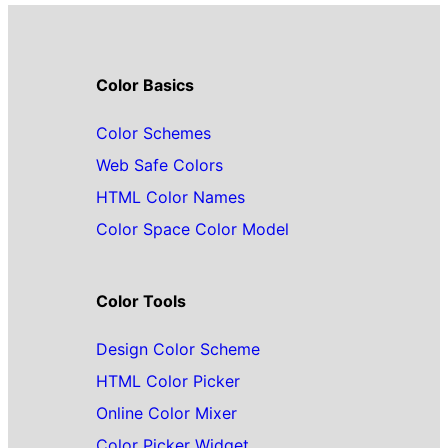
Color Basics
Color Schemes
Web Safe Colors
HTML Color Names
Color Space Color Model
Color Tools
Design Color Scheme
HTML Color Picker
Online Color Mixer
Color Picker Widget