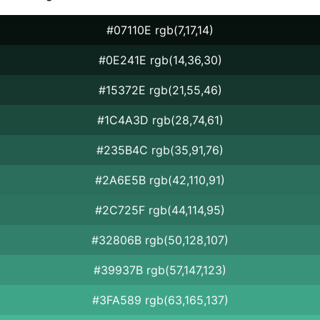
#07110E rgb(7,17,14)
#0E241E rgb(14,36,30)
#15372E rgb(21,55,46)
#1C4A3D rgb(28,74,61)
#235B4C rgb(35,91,76)
#2A6E5B rgb(42,110,91)
#2C725F rgb(44,114,95)
#32806B rgb(50,128,107)
#39937B rgb(57,147,123)
#3FA589 rgb(63,165,137)