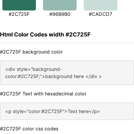
#2C725F
#96B9B0
#CADCD7
Html Color Codes width #2C725F
#2C725F background color
<div style="background-
color:#2C725F;">background here </div >
#2C725F Text with hexadecimal color
<p style="color:#2C725F">Text here</p>
#2C725F color css codes