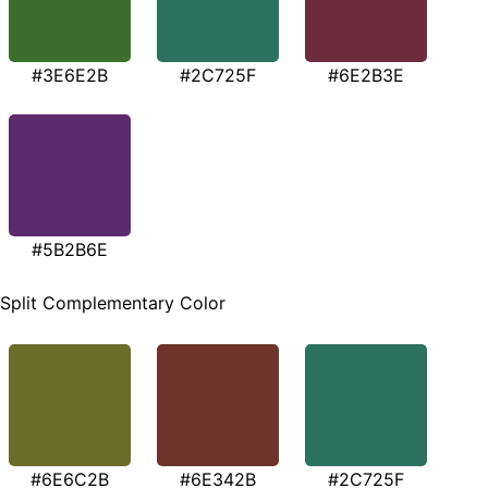
#3E6E2B
#2C725F
#6E2B3E
#5B2B6E
Split Complementary Color
#6E6C2B
#6E342B
#2C725F