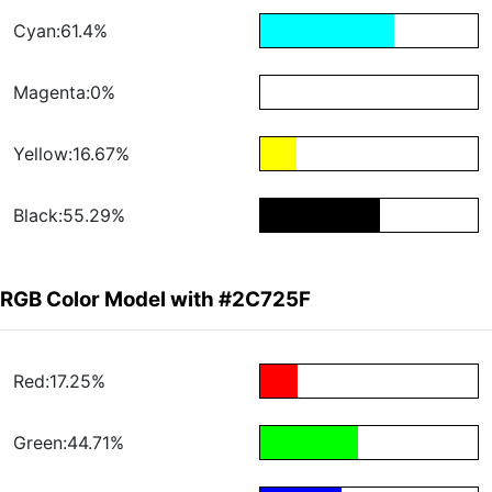
Cyan:61.4%
Magenta:0%
Yellow:16.67%
Black:55.29%
RGB Color Model with #2C725F
Red:17.25%
Green:44.71%