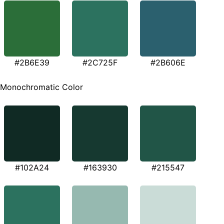
#2B6E39
#2C725F
#2B606E
Monochromatic Color
#102A24
#163930
#215547