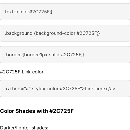
text {color:#2C725F;}
.background {background-color:#2C725F;}
.border {border:1px solid #2C725F;}
#2C725F Link color
<a href="#" style="color:#2C725F">Link here</a>
Color Shades with #2C725F
Darker/lighter shades: