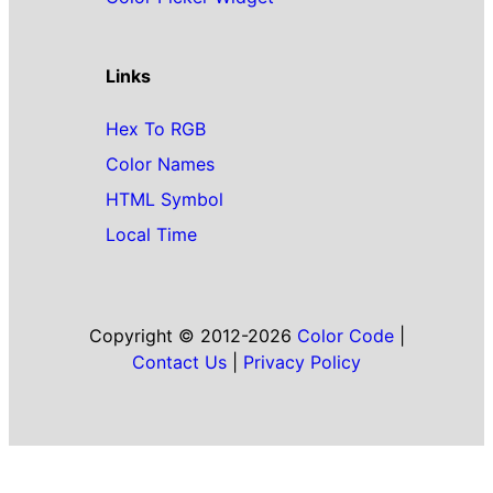
Links
Hex To RGB
Color Names
HTML Symbol
Local Time
Copyright © 2012-2026
Color Code
|
Contact Us
|
Privacy Policy